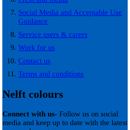
Social Media and Acceptable Use
Guidance
Service users & carers
Work for us
Contact us
Terms and conditions
Nelft colours
Connect with us-
Follow us on social
media and keep up to date with the latest