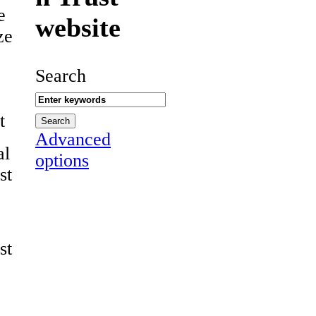
e
website
ze
Search
t
Advanced
al
options
st
st