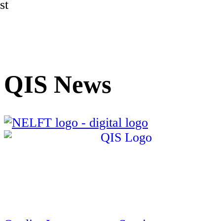
st
QIS News