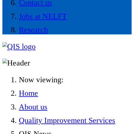
Contact us
Jobs at NELFT
Research
Now viewing:
Home
About us
Quality Improvement Services
QIS News