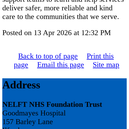
deliver safer, more reliable and kind
care to the communities that we serve.
Posted on
13 Apr 2026
at
12:32 PM
Back to top of page
Print this
page
Email this page
Site map
Address
NELFT NHS Foundation Trust
Goodmayes Hospital
157 Barley Lane