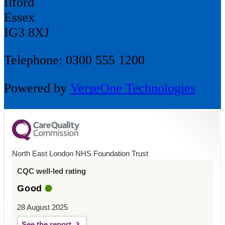
Ilford
Essex
IG3 8XJ
Telephone: 0300 555 1200
Powered by
VerseOne Technologies
North East London NHS Foundation Trust
CQC well-led rating
Good
28 August 2025
See the report