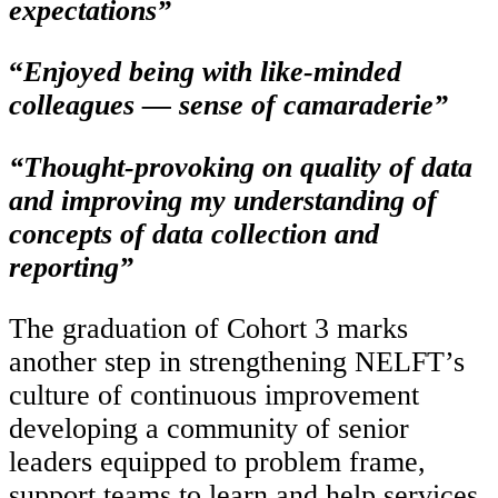
expectations”
“
Enjoyed being with like-minded
colleagues — sense of camaraderie”
“Thought‑provoking on quality of data
and improving my understanding of
concepts of data collection and
reporting”
The graduation of Cohort 3 marks
another step in strengthening NELFT’s
culture of continuous improvement
developing a community of senior
leaders equipped to problem frame,
support teams to learn and help services