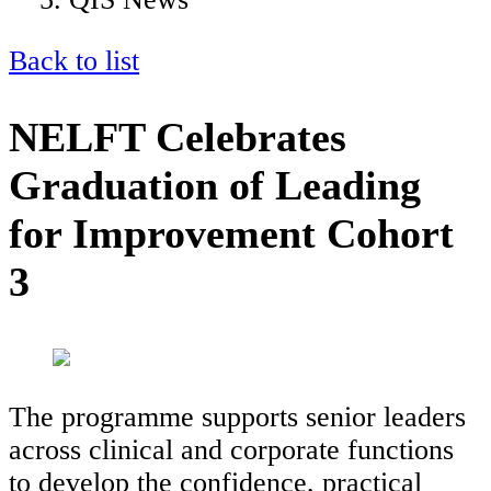
Back to list
NELFT Celebrates
Graduation of Leading
for Improvement Cohort
3
The programme supports senior leaders
across clinical and corporate functions
to develop the confidence, practical