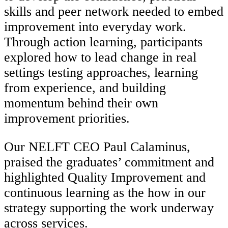
skills and peer network needed to embed
improvement into everyday work.
Through action learning, participants
explored how to lead change in real
settings testing approaches, learning
from experience, and building
momentum behind their own
improvement priorities.
Our NELFT CEO Paul Calaminus,
praised the graduates’ commitment and
highlighted Quality Improvement and
continuous learning as the how in our
strategy supporting the work underway
across services.