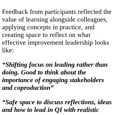
Feedback from participants reflected the
value of learning alongside colleagues,
applying concepts in practice, and
creating space to reflect on what
effective improvement leadership looks
like:
“Shifting focus on leading rather than
doing. Good to think about the
importance of engaging stakeholders
and coproduction”
“Safe space to discuss reflections, ideas
and how to lead in QI with realistic