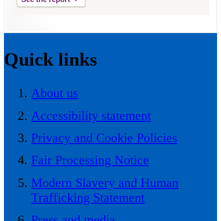
Quick links
About us
Accessibility statement
Privacy and Cookie Policies
Fair Processing Notice
Modern Slavery and Human
Trafficking Statement
Press and media