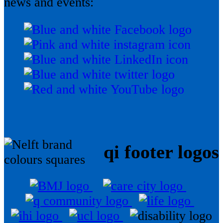
news and events:
qi footer logos