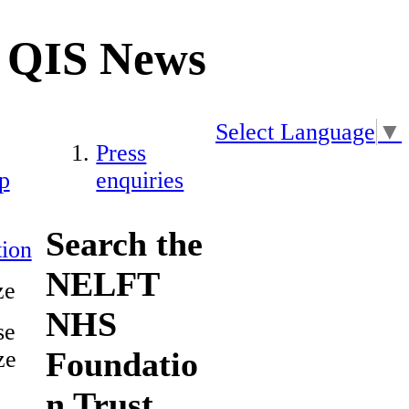
QIS News
Select Language
▼
Press
p
enquiries
Search the
ion
NELFT
ze
NHS
se
Foundatio
ze
n Trust