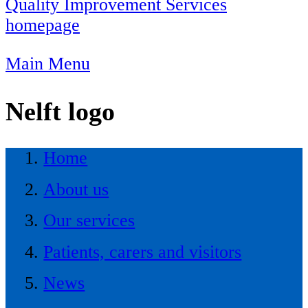
Quality Improvement Services
homepage
Main Menu
Nelft logo
Home
About us
Our services
Patients, carers and visitors
News