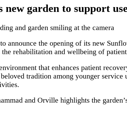
ew garden to support user
o announce the opening of its new Sunfl
he rehabilitation and wellbeing of patients,
 environment that enhances patient recover
beloved tradition among younger service 
vities.
hammad and Orville highlights the garden