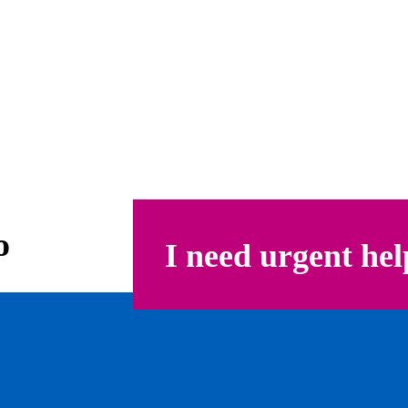
o
I need urgent hel