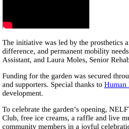
The initiative was led by the prosthetics
difference, and permanent mobility needs.
Assistant, and Laura Moles, Senior Rehabi
Funding for the garden was secured thro
and supporters. Special thanks to
Human 
development.
To celebrate the garden’s opening, NELF
Club, free ice creams, a raffle and live m
community members in a joyful celebratio