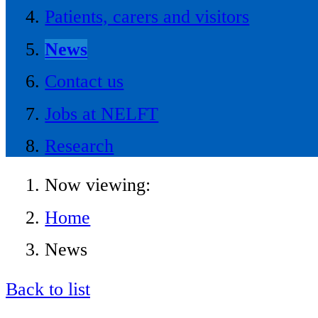
Patients, carers and visitors
News
Contact us
Jobs at NELFT
Research
Now viewing:
Home
News
Back to list