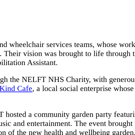
 and wheelchair services teams, whose work 
 Their vision was brought to life through 
litation Assistant.
ugh the NELFT NHS Charity, with generous
Kind Cafe
, a local social enterprise whos
T hosted a community garden party featuri
usic and entertainment. The event brought t
n of the new health and wellbeing garden