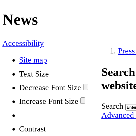
News
Accessibility
Press
Site map
Search
Text Size
websit
Decrease Font Size
Increase Font Size
Search
Advanced 
Contrast