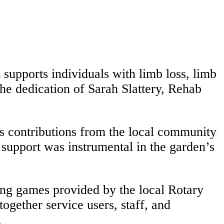
supports individuals with limb loss, limb
the dedication of Sarah Slattery, Rehab
 contributions from the local community
e support was instrumental in the garden’s
ng games provided by the local Rotary
ogether service users, staff, and
.