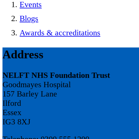
Events
Blogs
Awards & accreditations
Address
NELFT NHS Foundation Trust
Goodmayes Hospital
157 Barley Lane
Ilford
Essex
IG3 8XJ