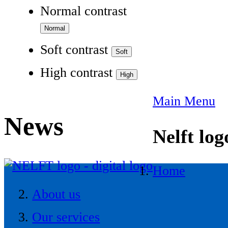
Normal contrast
Soft contrast
High contrast
Main Menu
News
Nelft log
Home
About us
Our services