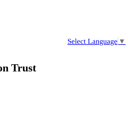
Select Language
▼
n Trust