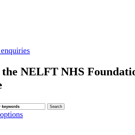
 enquiries
 the NELFT NHS Foundatio
e
options