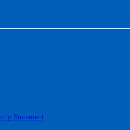
ing Statement