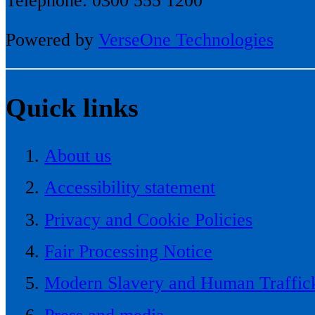
Telephone: 0300 555 1200
Powered by
VerseOne Technologies
Quick links
About us
Accessibility statement
Privacy and Cookie Policies
Fair Processing Notice
Modern Slavery and Human Traffick