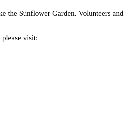
ike the Sunflower Garden. Volunteers and
please visit: