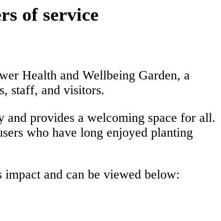
s of service
ower Health and Wellbeing Garden, a
 staff, and visitors.
y and provides a welcoming space for all.
users who have long enjoyed planting
’s impact and can be viewed below: