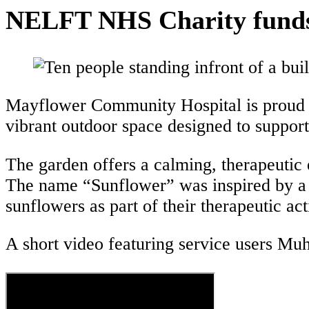
NELFT NHS Charity funds n
Mayflower Community Hospital is proud t
vibrant outdoor space designed to support t
The garden offers a calming, therapeutic
The name “Sunflower” was inspired by a 
sunflowers as part of their therapeutic acti
A short video featuring service users Mu