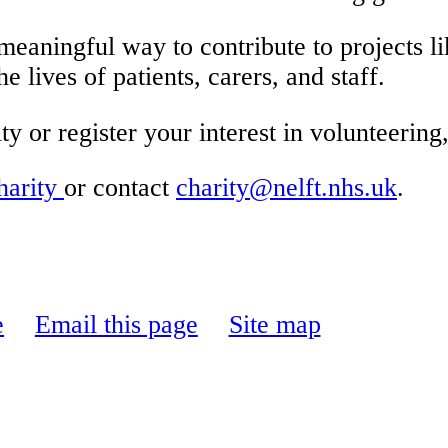
aningful way to contribute to projects l
 lives of patients, carers, and staff.
 or register your interest in volunteering, 
arity
or contact
charity@nelft.nhs.uk
.
e
Email this page
Site map