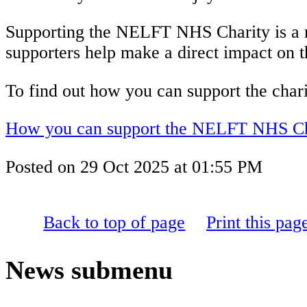
Supporting the NELFT NHS Charity is a me
supporters help make a direct impact on the
To find out how you can support the charity
How you can support the NELFT NHS Ch
Posted on
29 Oct 2025
at
01:55 PM
Back to top of page
Print this pag
News
submenu