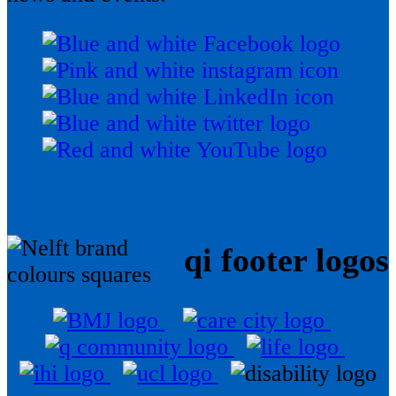
qi footer logos