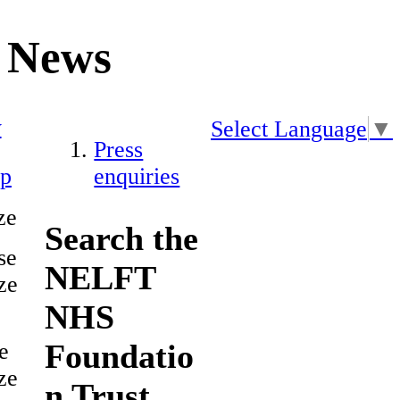
News
y
Select Language
▼
Press
ap
enquiries
ze
Search the
se
NELFT
ze
NHS
Foundatio
e
ze
n Trust