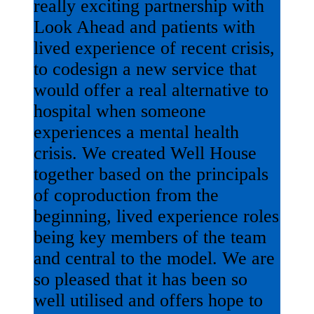
really exciting partnership with
Look Ahead and patients with
lived experience of recent crisis,
to codesign a new service that
would offer a real alternative to
hospital when someone
experiences a mental health
crisis. We created Well House
together based on the principals
of coproduction from the
beginning, lived experience roles
being key members of the team
and central to the model. We are
so pleased that it has been so
well utilised and offers hope to