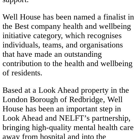
Well House has been named a finalist in
the Best company health and wellbeing
initiative category, which recognises
individuals, teams, and organisations
that have made an outstanding
contribution to the health and wellbeing
of residents.
Based at a Look Ahead property in the
London Borough of Redbridge, Well
House has been an important step in
Look Ahead and NELFT’s partnership,
bringing high-quality mental health care
away from hospital and into the