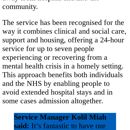
community.
The service has been recognised for the
way it combines clinical and social care,
support and housing, offering a 24-hour
service for up to seven people
experiencing or recovering from a
mental health crisis in a homely setting.
This approach benefits both individuals
and the NHS by enabling people to
avoid extended hospital stays and in
some cases admission altogether.
Service Manager Kolil Miah
said:
It’s fantastic to have our