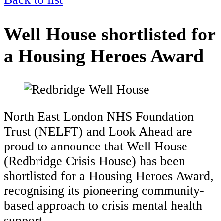
Well House shortlisted for
a Housing Heroes Award
North East London NHS Foundation
Trust (NELFT) and Look Ahead are
proud to announce that Well House
(Redbridge Crisis House) has been
shortlisted for a Housing Heroes Award,
recognising its pioneering community-
based approach to crisis mental health
support.