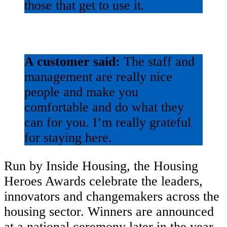
those that get to use it.
A customer said:
The staff and
management are really nice
people and make you
comfortable and do what they
can for you. I’m really grateful
for staying here.
Run by Inside Housing, the Housing
Heroes Awards celebrate the leaders,
innovators and changemakers across the
housing sector. Winners are announced
at a national ceremony later in the year.