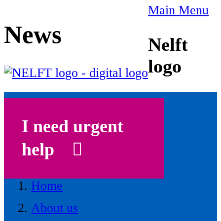
Main Menu
News
Nelft
logo
I need urgent
help
Home
About us