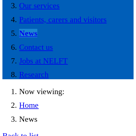
Our services
Patients, carers and visitors
News
Contact us
Jobs at NELFT
Research
Now viewing:
Home
News
Back to list