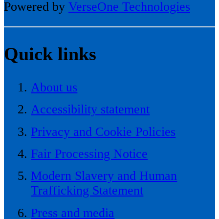
Powered by
VerseOne Technologies
Quick links
About us
Accessibility statement
Privacy and Cookie Policies
Fair Processing Notice
Modern Slavery and Human
Trafficking Statement
Press and media