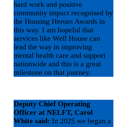
hard work and positive
community impact recognised by
the Housing Heroes Awards in
this way. I am hopeful that
services like Well House can
lead the way in improving
mental health care and support
nationwide and this is a great
milestone on that journey.
Deputy Chief Operating
Officer at NELFT, Carol
White said:
In 2025 we began a