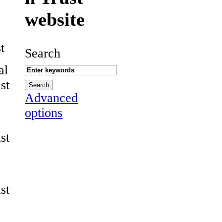
website
t
Search
al
st
Advanced
options
st
st