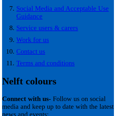
Social Media and Acceptable Use
Guidance
Service users & carers
Work for us
Contact us
Terms and conditions
Nelft colours
Connect with us-
Follow us on social
media and keep up to date with the latest
news and events: