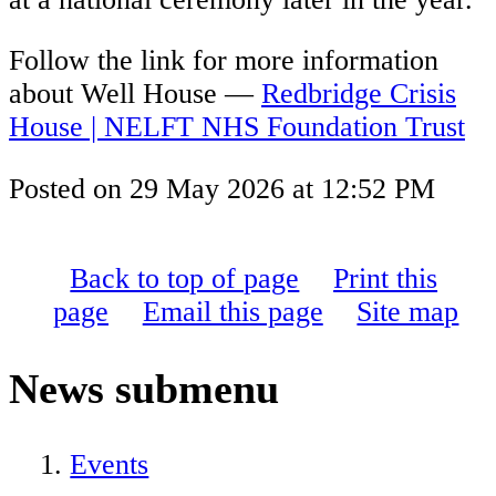
Follow the link for more information
about Well House —
Redbridge Crisis
House | NELFT NHS Foundation Trust
Posted on
29 May 2026
at
12:52 PM
Back to top of page
Print this
page
Email this page
Site map
News
submenu
Events