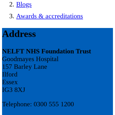
Blogs
Awards & accreditations
Address
NELFT NHS Foundation Trust
Goodmayes Hospital
157 Barley Lane
Ilford
Essex
IG3 8XJ
Telephone: 0300 555 1200