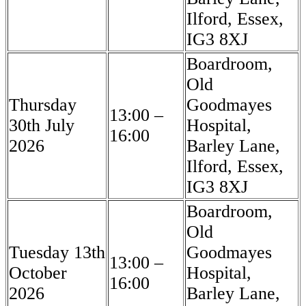
Ilford, Essex,
IG3 8XJ
Boardroom,
Old
Thursday
Goodmayes
13:00 –
30th July
Hospital,
16:00
2026
Barley Lane,
Ilford, Essex,
IG3 8XJ
Boardroom,
Old
Tuesday 13th
Goodmayes
13:00 –
October
Hospital,
16:00
2026
Barley Lane,