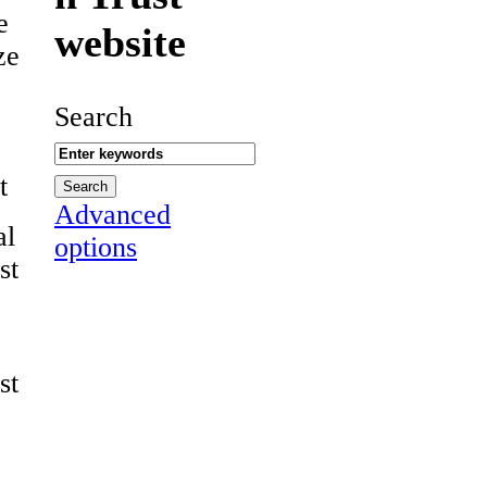
e
website
ze
Search
t
Advanced
al
options
st
st