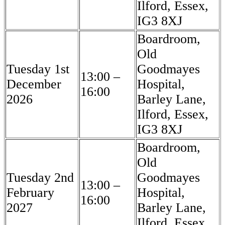
Ilford, Essex,
IG3 8XJ
Boardroom,
Old
Tuesday 1st
Goodmayes
13:00 –
December
Hospital,
16:00
2026
Barley Lane,
Ilford, Essex,
IG3 8XJ
Boardroom,
Old
Tuesday 2nd
Goodmayes
13:00 –
February
Hospital,
16:00
2027
Barley Lane,
Ilford, Essex,