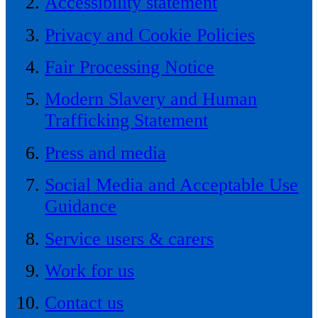
Accessibility statement
Privacy and Cookie Policies
Fair Processing Notice
Modern Slavery and Human
Trafficking Statement
Press and media
Social Media and Acceptable Use
Guidance
Service users & carers
Work for us
Contact us