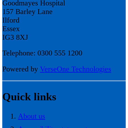
Goodmayes Hospital
157 Barley Lane
Ilford
Essex
IG3 8XJ
Telephone: 0300 555 1200
Powered by
VerseOne Technologies
Quick links
About us