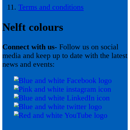
Terms and conditions
Nelft colours
Connect with us-
Follow us on social
media and keep up to date with the latest
news and events: