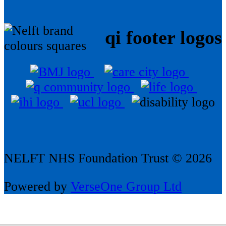
qi footer logos
NELFT NHS Foundation Trust © 2026
Powered by
VerseOne Group Ltd