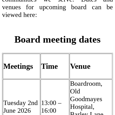
venues for upcoming board can be
viewed here:
Board meeting dates
Meetings
Time
Venue
Boardroom,
Old
Goodmayes
Tuesday 2nd
13:00 –
Hospital,
June 2026
16:00
Barley Lane,