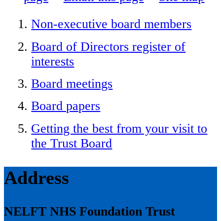
Non-executive board members
Board of Directors register of
interests
Board meetings
Board papers
Getting the best from your visit to
the Trust Board
Address
NELFT NHS Foundation Trust