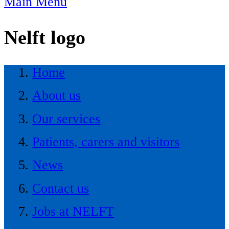
Main Menu
Nelft logo
Home
About us
Our services
Patients, carers and visitors
News
Contact us
Jobs at NELFT