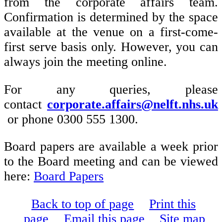
from the corporate affairs team.
Confirmation is determined by the space
available at the venue on a first-come-
first serve basis only. However, you can
always join the meeting online.
For any queries, please
contact
corporate.affairs@nelft.nhs.uk
or phone 0300 555 1300.
Board papers are available a week prior
to the Board meeting and can be viewed
here:
Board Papers
Back to top of page
Print this
page
Email this page
Site map