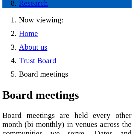
Research
Now viewing:
Home
About us
Trust Board
Board meetings
Board meetings
Board meetings are held every other
month (bi-monthly) in venues across the
communities we serve. Dates and