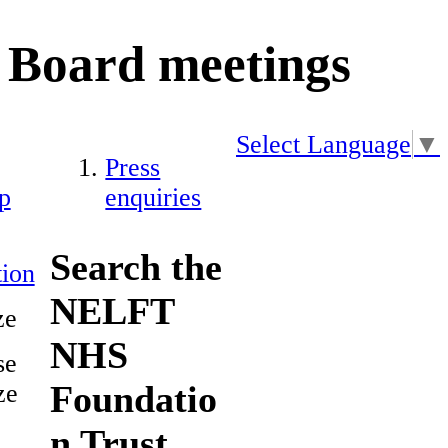
Board meetings
Select Language
▼
Press
p
enquiries
Search the
ion
NELFT
ze
NHS
se
Foundatio
ze
n Trust