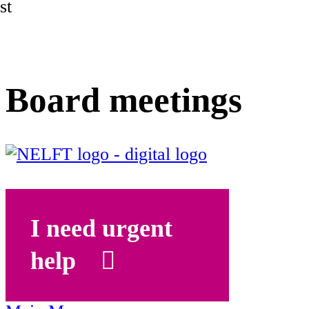
st
Board meetings
I need urgent
help