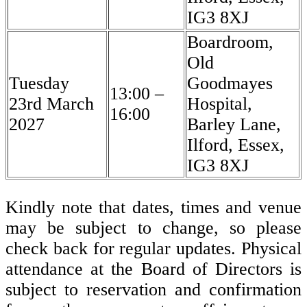
IG3 8XJ
Boardroom,
Old
Tuesday
Goodmayes
13:00 –
23rd March
Hospital,
16:00
2027
Barley Lane,
Ilford, Essex,
IG3 8XJ
Kindly note that dates, times and venue
may be subject to change, so please
check back for regular updates. Physical
attendance at the Board of Directors is
subject to reservation and confirmation