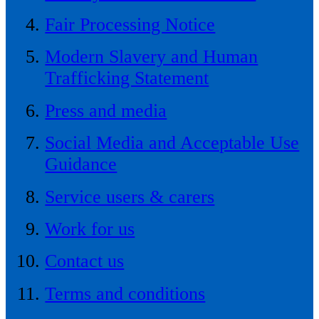
Fair Processing Notice
Modern Slavery and Human
Trafficking Statement
Press and media
Social Media and Acceptable Use
Guidance
Service users & carers
Work for us
Contact us
Terms and conditions