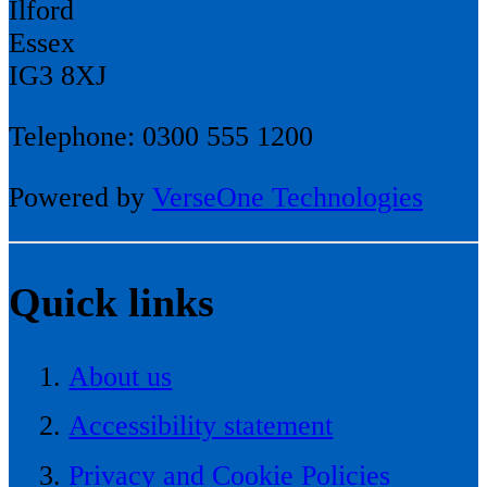
Ilford
Essex
IG3 8XJ
Telephone: 0300 555 1200
Powered by
VerseOne Technologies
Quick links
About us
Accessibility statement
Privacy and Cookie Policies