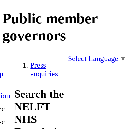
Public member
governors
Select Language
▼
Press
p
enquiries
Search the
ion
NELFT
ze
NHS
se