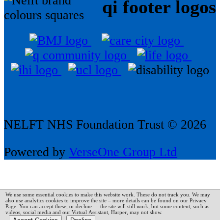
qi footer logos
NELFT NHS Foundation Trust © 2026
Powered by
VerseOne Group Ltd
We use some essential cookies to make this website work. These do not track you. We may
also use analytics cookies to improve the site – more details can be found on our Privacy
Page.
You can accept these, or decline — the site will still work, but some content, such as
videos, social media and our Virtual Assistant, Harper, may not show.