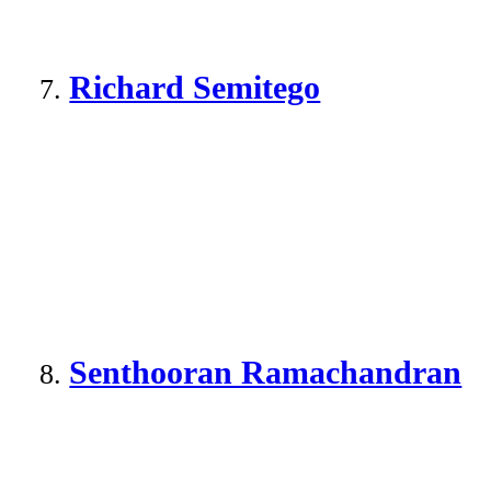
Richard Semitego
Senthooran Ramachandran