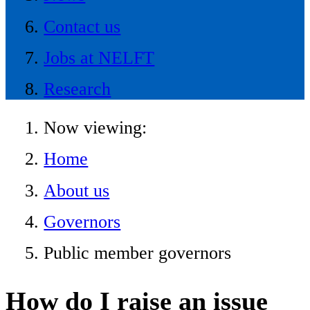
Contact us
Jobs at NELFT
Research
Now viewing:
Home
About us
Governors
Public member governors
How do I raise an issue