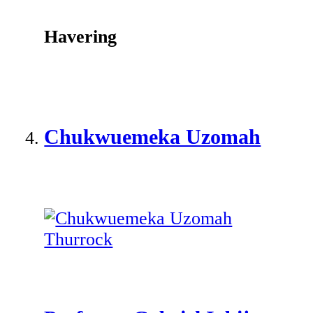
Havering
Chukwuemeka Uzomah
Thurrock