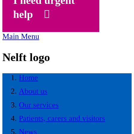
I need urgent
help
Main Menu
Nelft logo
Home
About us
Our services
Patients, carers and visitors
News