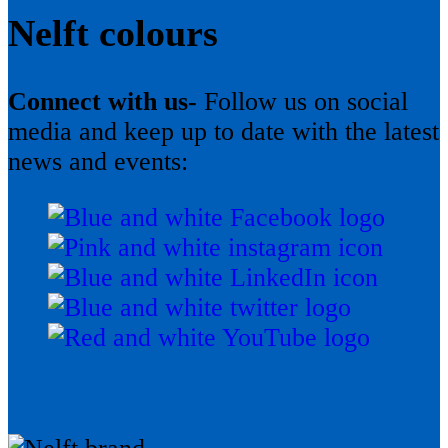
Nelft colours
Connect with us-
Follow us on social
media and keep up to date with the latest
news and events: