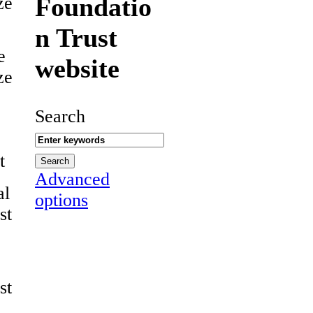
Foundatio
ze
n Trust
e
website
ze
Search
t
Advanced
al
options
st
st