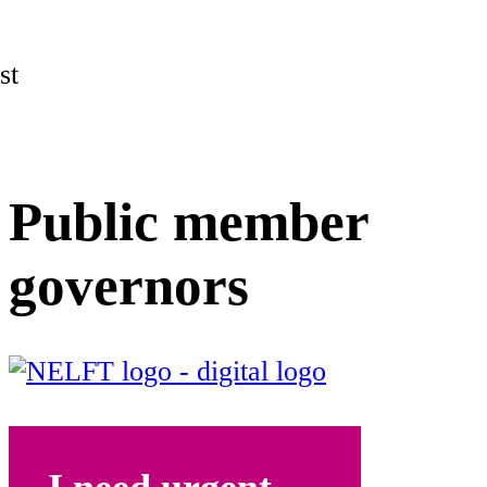
st
Public member
governors