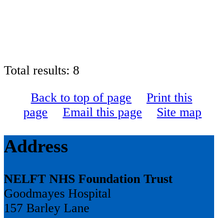
Total results:
8
Back to top of page
Print this
page
Email this page
Site map
Address
NELFT NHS Foundation Trust
Goodmayes Hospital
157 Barley Lane