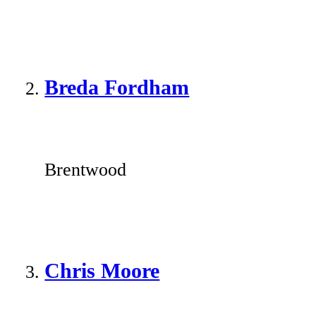
Breda Fordham
Brentwood
Chris Moore