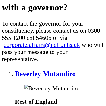
with a governor?
To contact the governor for your
constituency, please contact us on 0300
555 1200 ext 54606 or via
corporate.affairs@nelft.nhs.uk
who will
pass your message to your
representative.
Beverley Mutandiro
Rest of England