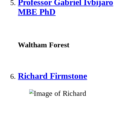
Professor Gabriel Ivbijaro
MBE PhD
Waltham Forest
Richard Firmstone