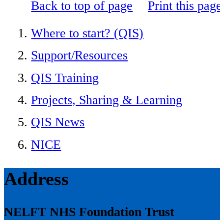
Back to top of page
Print this pag
Where to start? (QIS)
Support/Resources
QIS Training
Projects, Sharing & Learning
QIS News
NICE
Address
NELFT NHS Foundation Trust