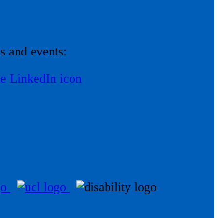
ws and events: