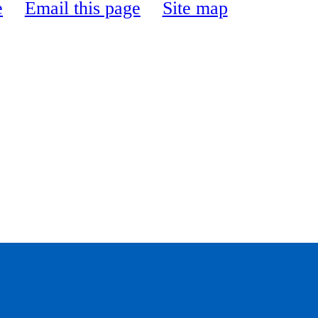
e
Email this page
Site map