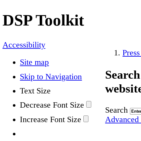
DSP Toolkit
Accessibility
Press
Site map
Search
Skip to Navigation
websit
Text Size
Decrease Font Size
Search
Increase Font Size
Advanced 