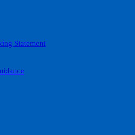
ing Statement
uidance