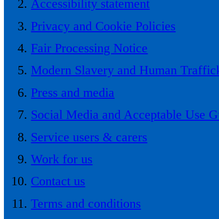
Accessibility statement
Privacy and Cookie Policies
Fair Processing Notice
Modern Slavery and Human Traffick
Press and media
Social Media and Acceptable Use G
Service users & carers
Work for us
Contact us
Terms and conditions