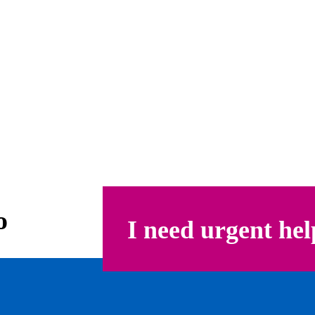
o
I need urgent hel