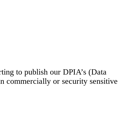
rting to publish our DPIA’s (Data
n commercially or security sensitive