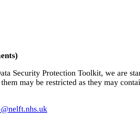
ents)
ata Security Protection Toolkit, we are sta
them may be restricted as they may contai
@nelft.nhs.uk