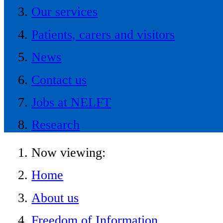
Our services
Patients, carers and visitors
News
Contact us
Jobs at NELFT
Research
Now viewing:
Home
About us
Freedom of Information