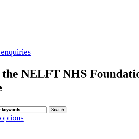
 enquiries
 the NELFT NHS Foundatio
e
options