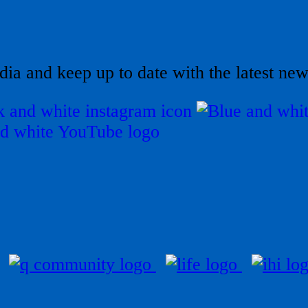
dia and keep up to date with the latest ne