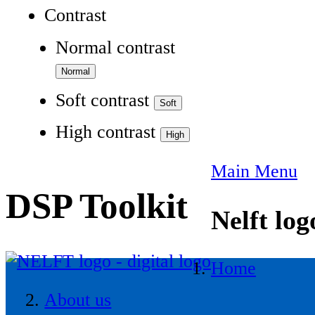
Contrast
Normal contrast
Soft contrast
High contrast
Main Menu
DSP Toolkit
Nelft log
Home
About us