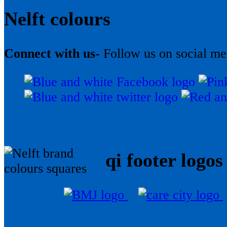
Nelft colours
Connect with us-
Follow us on social me
qi footer logos