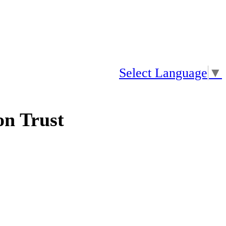
Select Language
▼
n Trust