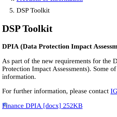
DSP Toolkit
DSP Toolkit
DPIA (Data Protection Impact Assessm
As part of the new requirements for the D
Protection Impact Assessments). Some of 
information.
For further information, please contact
IG
Finance DPIA [docx] 252KB