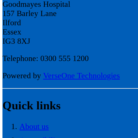
Goodmayes Hospital
157 Barley Lane
Ilford
Essex
IG3 8XJ
Telephone: 0300 555 1200
Powered by
VerseOne Technologies
Quick links
About us