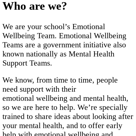
Who are we?
We are your school’s Emotional
Wellbeing Team. Emotional Wellbeing
Teams are a government initiative also
known nationally as Mental Health
Support Teams.
We know, from time to time, people
need support with their
emotional wellbeing and mental health,
so we are here to help. We’re specially
trained to share ideas about looking after
your mental health, and to offer early
help with emotional wellbeing and