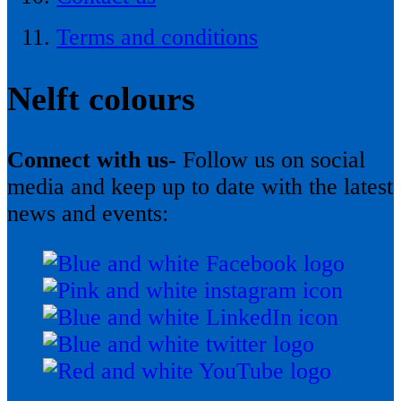
Terms and conditions
Nelft colours
Connect with us-
Follow us on social
media and keep up to date with the latest
news and events: