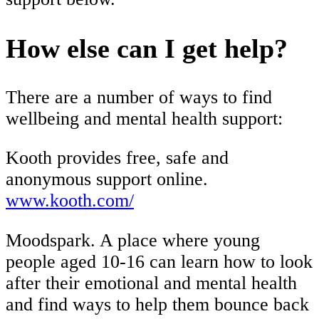
How else can I get help?
There are a number of ways to find
wellbeing and mental health support:
Kooth provides free, safe and
anonymous support online.
www.kooth.com/
Moodspark. A place where young
people aged 10-16 can learn how to look
after their emotional and mental health
and find ways to help them bounce back