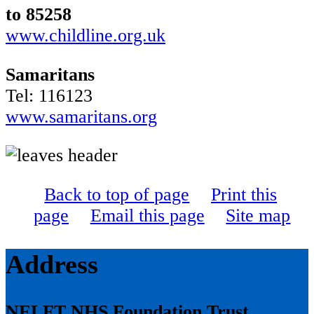
to 85258
www.childline.org.uk
Samaritans
Tel: 116123
www.samaritans.org
Back to top of page
Print this
page
Email this page
Site map
Address
NELFT NHS Foundation Trust