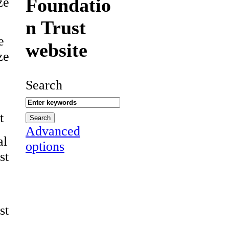
Foundatio
ze
n Trust
e
website
ze
Search
t
Advanced
al
options
st
st