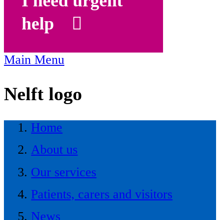
I need urgent
help
Main Menu
Nelft logo
Home
About us
Our services
Patients, carers and visitors
News