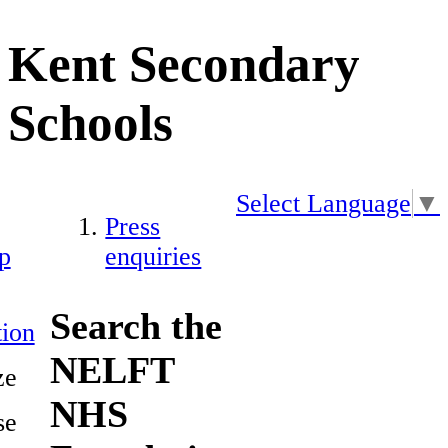
Kent Secondary
Schools
Select Language
▼
Press
p
enquiries
Search the
ion
NELFT
ze
NHS
se