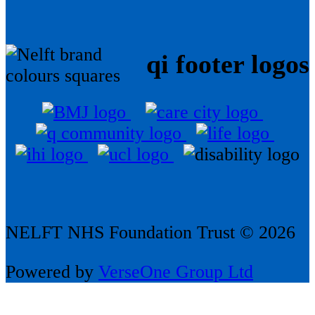
qi footer logos
NELFT NHS Foundation Trust © 2026
Powered by
VerseOne Group Ltd