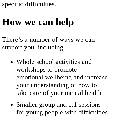
specific difficulties.
How we can help
There’s a number of ways we can
support you, including:
Whole school activities and
workshops to promote
emotional wellbeing and increase
your understanding of how to
take care of your mental health
Smaller group and 1:1 sessions
for young people with difficulties