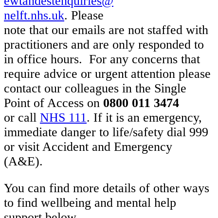
ewtandestenquiries@
nelft.nhs.uk
. Please
note that our emails are not staffed with
practitioners and are only responded to
in office hours. For any concerns that
require advice or urgent attention please
contact our colleagues in the Single
Point of Access on
0800 011 3474
or call
NHS 111
. If it is an emergency,
immediate danger to life/safety dial 999
or visit Accident and Emergency
(A&E).
You can find more details of other ways
to find wellbeing and mental help
support below.