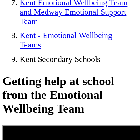
Kent Emotional Wellbeing Team
and Medway Emotional Support
Team
Kent - Emotional Wellbeing
Teams
Kent Secondary Schools
Getting help at school
from the Emotional
Wellbeing Team