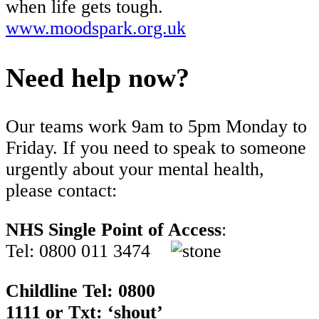
when life gets tough.
www.moodspark.org.uk
Need help now?
Our teams work 9am to 5pm Monday to
Friday. If you need to speak to someone
urgently about your mental health,
please contact:
NHS Single Point of Access
:
Tel: 0800 011 3474
Childline Tel: 0800
1111 or Txt: ‘shout’