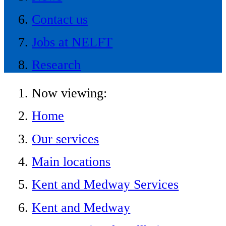
Contact us
Jobs at NELFT
Research
Now viewing:
Home
Our services
Main locations
Kent and Medway Services
Kent and Medway