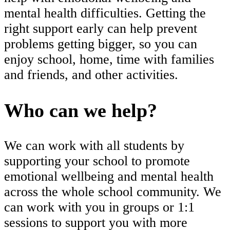
mental health difficulties. Getting the
right support early can help prevent
problems getting bigger, so you can
enjoy school, home, time with families
and friends, and other activities.
Who can we help?
We can work with all students by
supporting your school to promote
emotional wellbeing and mental health
across the whole school community. We
can work with you in groups or 1:1
sessions to support you with more