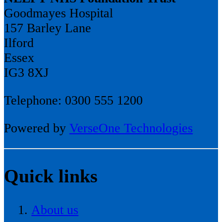
Goodmayes Hospital
157 Barley Lane
Ilford
Essex
IG3 8XJ
Telephone: 0300 555 1200
Powered by
VerseOne Technologies
Quick links
About us