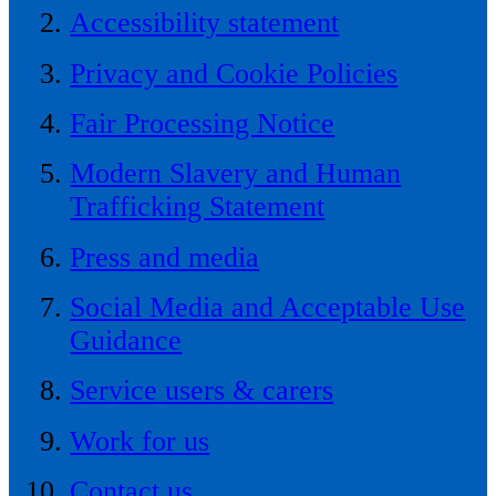
Accessibility statement
Privacy and Cookie Policies
Fair Processing Notice
Modern Slavery and Human
Trafficking Statement
Press and media
Social Media and Acceptable Use
Guidance
Service users & carers
Work for us
Contact us