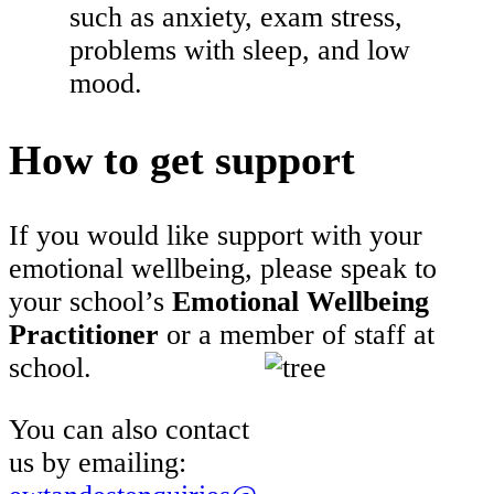
such as anxiety, exam stress,
problems with sleep, and low
mood.
How to get support
If you would like support with your
emotional wellbeing, please speak to
your school’s
Emotional Wellbeing
Practitioner
or a member of staff at
school.
You can also contact
us by emailing: