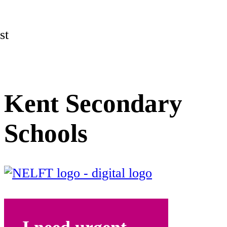
st
Kent Secondary
Schools