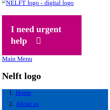
I need urgent
help
Main Menu
Nelft logo
Home
About us