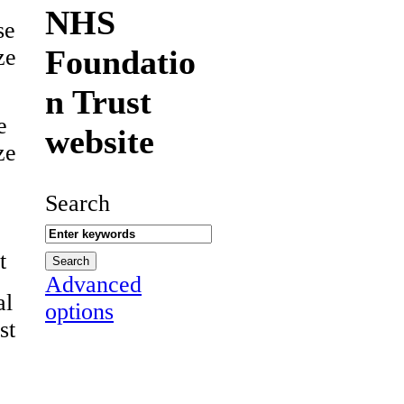
NHS
se
Foundatio
ze
n Trust
e
website
ze
Search
t
Advanced
al
options
st