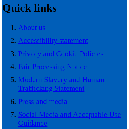
Quick links
About us
Accessibility statement
Privacy and Cookie Policies
Fair Processing Notice
Modern Slavery and Human
Trafficking Statement
Press and media
Social Media and Acceptable Use
Guidance