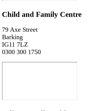
Child and Family Centre
79 Axe Street
Barking
IG11 7LZ
0300 300 1750