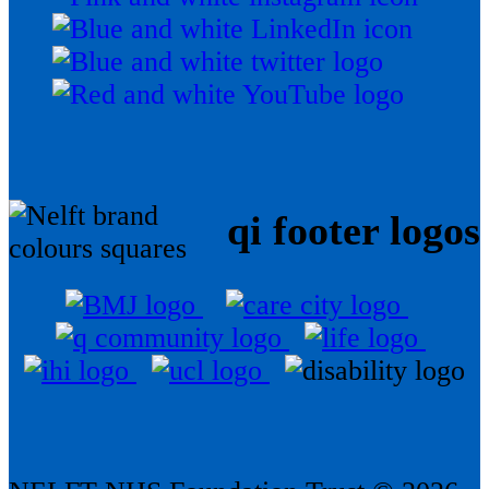
qi footer logos