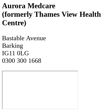
Aurora Medcare
(formerly Thames View Health
Centre)
Bastable Avenue
Barking
IG11 0LG
0300 300 1668