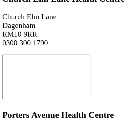
Church Elm Lane
Dagenham
RM10 9RR
0300 300 1790
Porters Avenue Health Centre