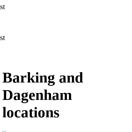
st
st
Barking and
Dagenham
locations