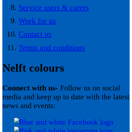
Service users & carers
Work for us
Contact us
Terms and conditions
Nelft colours
Connect with us-
Follow us on social
media and keep up to date with the latest
news and events: