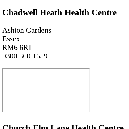
Chadwell Heath Health Centre
Ashton Gardens
Essex
RM6 6RT
0300 300 1659
Church Elm Lane Health Centre