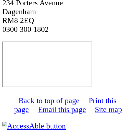
234 Porters Avenue
Dagenham
RM8 2EQ
0300 300 1802
Back to top of page
Print this
page
Email this page
Site map