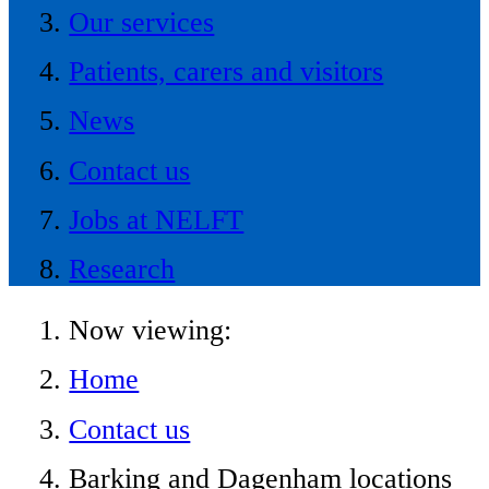
Our services
Patients, carers and visitors
News
Contact us
Jobs at NELFT
Research
Now viewing:
Home
Contact us
Barking and Dagenham locations