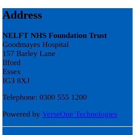
Address
NELFT NHS Foundation Trust
Goodmayes Hospital
157 Barley Lane
Ilford
Essex
IG3 8XJ
Telephone: 0300 555 1200
Powered by
VerseOne Technologies