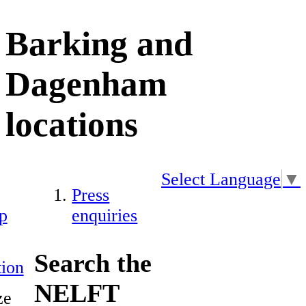
Barking and
Dagenham
locations
Select Language
▼
Press
p
enquiries
Search the
ion
NELFT
ze