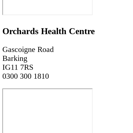
Orchards Health Centre
Gascoigne Road
Barking
IG11 7RS
0300 300 1810