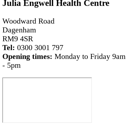
Julia Engwell Health Centre
Woodward Road
Dagenham
RM9 4SR
Tel:
0300 3001 797
Opening times:
Monday to Friday 9am
- 5pm