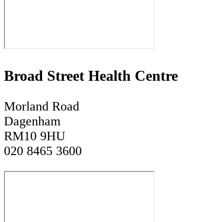
Broad Street Health Centre
Morland Road
Dagenham
RM10 9HU
020 8465 3600