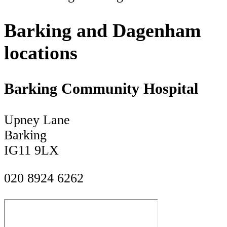
Barking and Dagenham
locations
Barking Community Hospital
Upney Lane
Barking
IG11 9LX
020 8924 6262