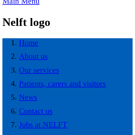
Main Menu
Nelft logo
Home
About us
Our services
Patients, carers and visitors
News
Contact us
Jobs at NELFT