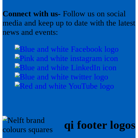
Connect with us-
Follow us on social
media and keep up to date with the latest
news and events:
qi footer logos