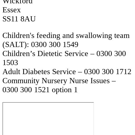
Wickford
Essex
SS11 8AU
Children's feeding and swallowing team
(SALT): 0300 300 1549
Children’s Dietetic Service – 0300 300
1503
Adult Diabetes Service – 0300 300 1712
Community Nursery Nurse Issues –
0300 300 1521 option 1