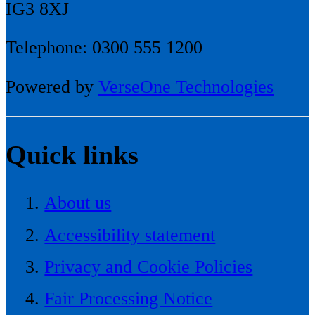
IG3 8XJ
Telephone: 0300 555 1200
Powered by
VerseOne Technologies
Quick links
About us
Accessibility statement
Privacy and Cookie Policies
Fair Processing Notice