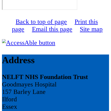
Back to top of page
Print this
page
Email this page
Site map
Address
NELFT NHS Foundation Trust
Goodmayes Hospital
157 Barley Lane
Ilford
Essex