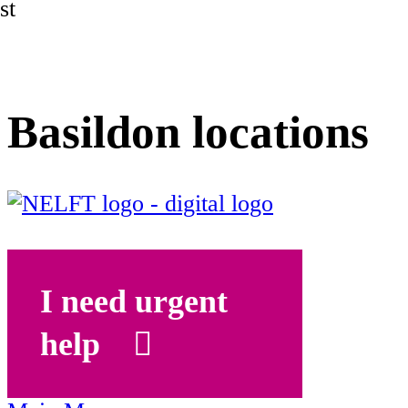
st
Basildon locations
I need urgent
help