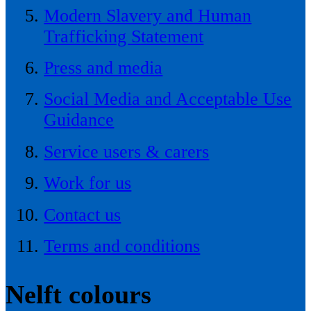
Modern Slavery and Human
Trafficking Statement
Press and media
Social Media and Acceptable Use
Guidance
Service users & carers
Work for us
Contact us
Terms and conditions
Nelft colours