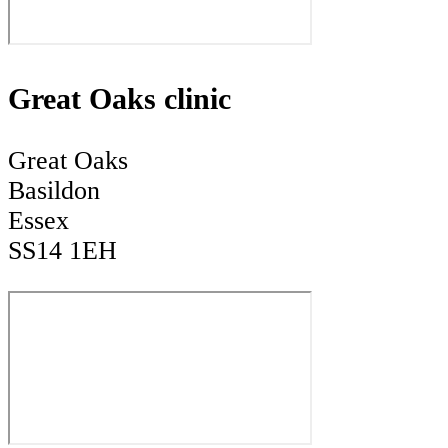
Great Oaks clinic
Great Oaks
Basildon
Essex
SS14 1EH