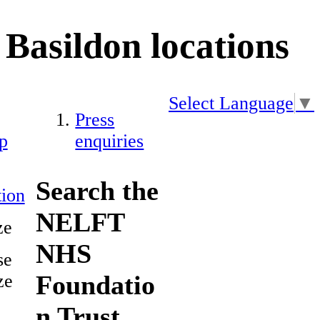
Basildon locations
Select Language
▼
Press
p
enquiries
Search the
ion
NELFT
ze
NHS
se
Foundatio
ze
n Trust