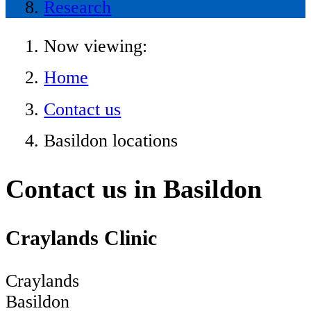
Research
Now viewing:
Home
Contact us
Basildon locations
Contact us in Basildon
Craylands Clinic
Craylands
Basildon