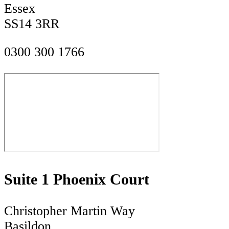
Essex
SS14 3RR
0300 300 1766
Suite 1 Phoenix Court
Christopher Martin Way
Basildon