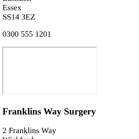
Essex
SS14 3EZ
0300 555 1201
Franklins Way Surgery
2 Franklins Way