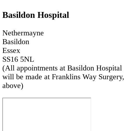
Basildon Hospital
Nethermayne
Basildon
Essex
SS16 5NL
(All appointments at Basildon Hospital
will be made at Franklins Way Surgery,
above)