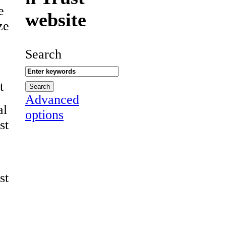
e
website
ze
Search
t
Advanced
al
options
st
st