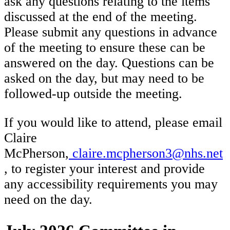
ask any questions relating to the items
discussed at the end of the meeting.
Please submit any questions in advance
of the meeting to ensure these can be
answered on the day. Questions can be
asked on the day, but may need to be
followed-up outside the meeting.
If you would like to attend, please email
Claire
McPherson,
claire.mcpherson3@nhs.net
, to register your interest and provide
any accessibility requirements you may
need on the day.