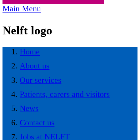
Main Menu
Nelft logo
Home
About us
Our services
Patients, carers and visitors
News
Contact us
Jobs at NELFT