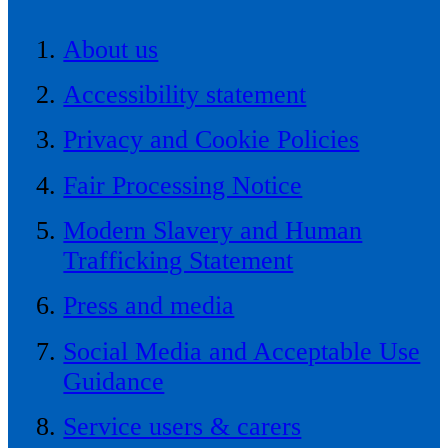
About us
Accessibility statement
Privacy and Cookie Policies
Fair Processing Notice
Modern Slavery and Human
Trafficking Statement
Press and media
Social Media and Acceptable Use
Guidance
Service users & carers