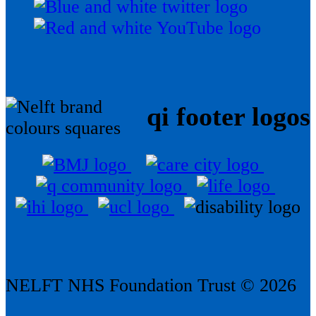
qi footer logos
NELFT NHS Foundation Trust © 2026