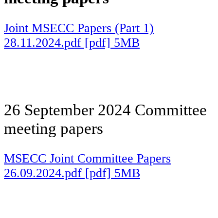
Joint MSECC Papers (Part 1)
28.11.2024.pdf [pdf] 5MB
26 September 2024 Committee
meeting papers
MSECC Joint Committee Papers
26.09.2024.pdf [pdf] 5MB