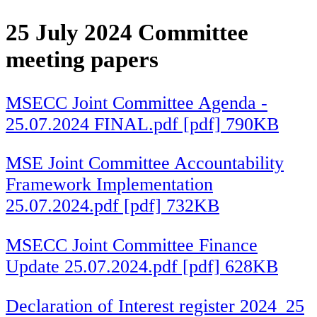
25 July 2024 Committee
meeting papers
MSECC Joint Committee Agenda -
25.07.2024 FINAL.pdf [pdf] 790KB
MSE Joint Committee Accountability
Framework Implementation
25.07.2024.pdf [pdf] 732KB
MSECC Joint Committee Finance
Update 25.07.2024.pdf [pdf] 628KB
Declaration of Interest register 2024_25