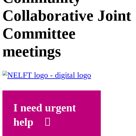
Collaborative Joint
Committee
meetings
I need urgent
help