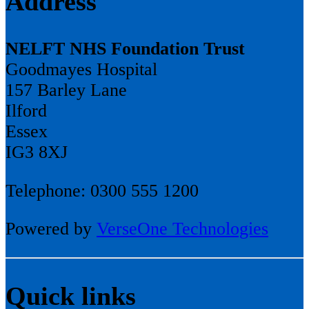
Address
NELFT NHS Foundation Trust
Goodmayes Hospital
157 Barley Lane
Ilford
Essex
IG3 8XJ
Telephone: 0300 555 1200
Powered by
VerseOne Technologies
Quick links