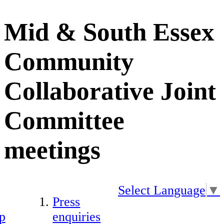
Mid & South Essex
Community
Collaborative Joint
Committee
meetings
Select Language
▼
Press
p
enquiries