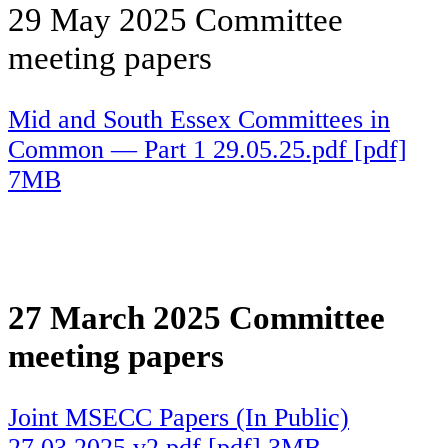
29 May 2025 Committee
meeting papers
Mid and South Essex Committees in
Common — Part 1 29.05.25.pdf [pdf]
7MB
27 March 2025 Committee
meeting papers
Joint MSECC Papers (In Public)
27.03.2025 v2.pdf [pdf] 3MB