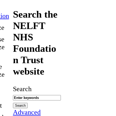
Search the
ion
NELFT
ze
NHS
se
Foundatio
ze
n Trust
e
website
ze
Search
t
Advanced