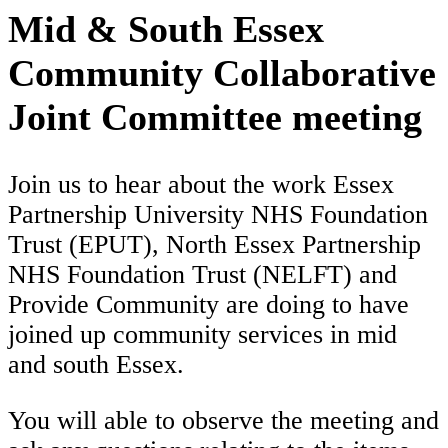
Mid & South Essex
Community Collaborative
Joint Committee meeting
Join us to hear about the work Essex
Partnership University NHS Foundation
Trust (EPUT), North Essex Partnership
NHS Foundation Trust (NELFT) and
Provide Community are doing to have
joined up community services in mid
and south Essex.
You will able to observe the meeting and