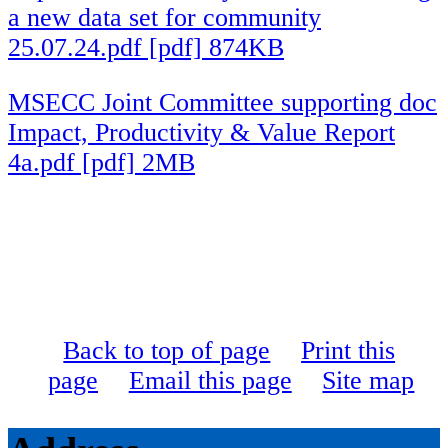
a new data set for community
25.07.24.pdf [pdf] 874KB
MSECC Joint Committee supporting doc
Impact, Productivity & Value Report
4a.pdf [pdf] 2MB
Back to top of page
Print this
page
Email this page
Site map