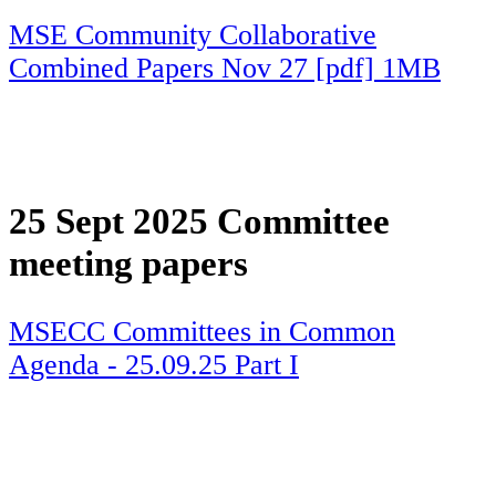
MSE Community Collaborative
Combined Papers Nov 27 [pdf] 1MB
25 Sept 2025 Committee
meeting papers
MSECC Committees in Common
Agenda - 25.09.25 Part I