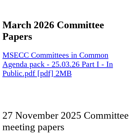
March 2026 Committee
Papers
MSECC Committees in Common
Agenda pack - 25.03.26 Part I - In
Public.pdf [pdf] 2MB
27 November 2025 Committee
meeting papers