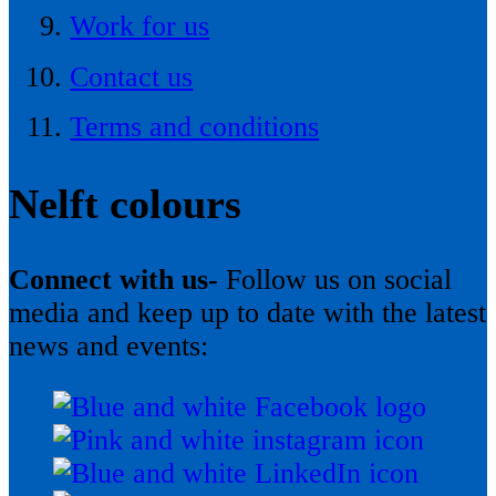
Work for us
Contact us
Terms and conditions
Nelft colours
Connect with us-
Follow us on social
media and keep up to date with the latest
news and events: