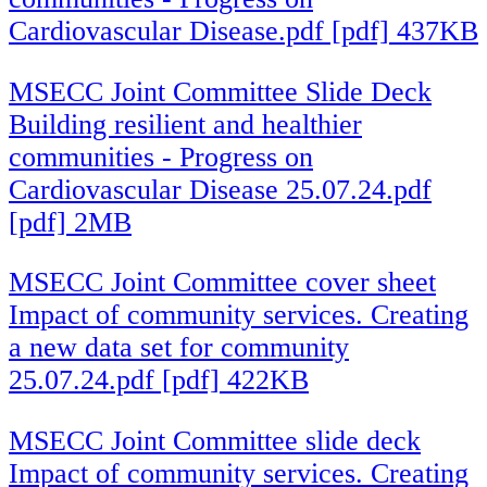
Cardiovascular Disease.pdf [pdf] 437KB
MSECC Joint Committee Slide Deck
Building resilient and healthier
communities - Progress on
Cardiovascular Disease 25.07.24.pdf
[pdf] 2MB
MSECC Joint Committee cover sheet
Impact of community services. Creating
a new data set for community
25.07.24.pdf [pdf] 422KB
MSECC Joint Committee slide deck
Impact of community services. Creating