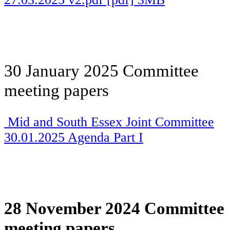
30 January 2025 Committee
meeting papers
Mid and South Essex Joint Committee
30.01.2025 Agenda Part I
28 November 2024 Committee
meeting papers