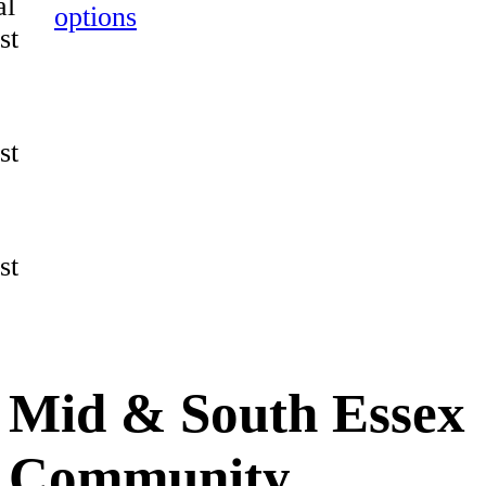
al
options
st
st
st
Mid & South Essex
Community