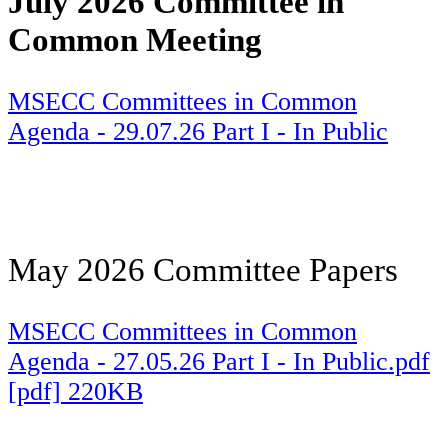
July 2026 Committee in
Common Meeting
MSECC Committees in Common
Agenda - 29.07.26 Part I - In Public
May 2026 Committee Papers
MSECC Committees in Common
Agenda - 27.05.26 Part I - In Public.pdf
[pdf] 220KB