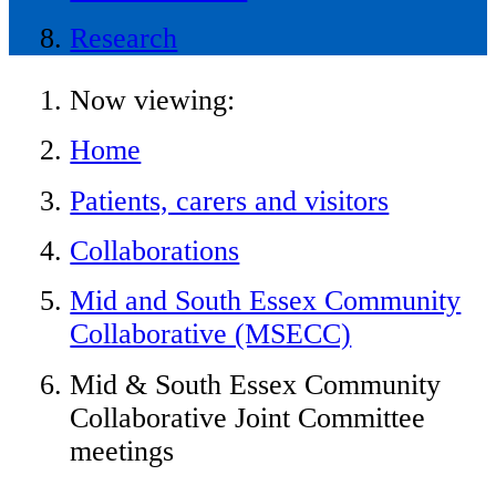
Research
Now viewing:
Home
Patients, carers and visitors
Collaborations
Mid and South Essex Community
Collaborative (MSECC)
Mid & South Essex Community
Collaborative Joint Committee
meetings