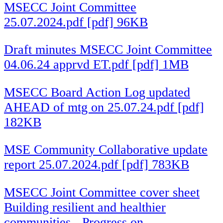
MSECC Joint Committee
25.07.2024.pdf [pdf] 96KB
Draft minutes MSECC Joint Committee
04.06.24 apprvd ET.pdf [pdf] 1MB
MSECC Board Action Log updated
AHEAD of mtg on 25.07.24.pdf [pdf]
182KB
MSE Community Collaborative update
report 25.07.2024.pdf [pdf] 783KB
MSECC Joint Committee cover sheet
Building resilient and healthier
communities - Progress on