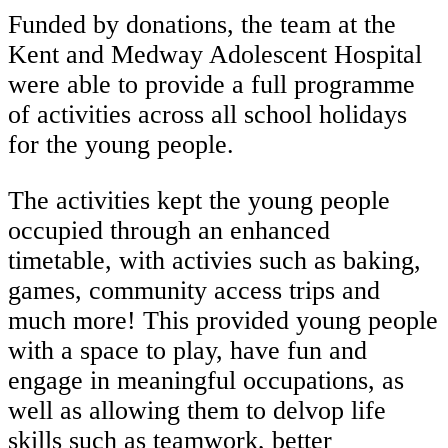
Funded by donations, the team at the
Kent and Medway Adolescent Hospital
were able to provide a full programme
of activities across all school holidays
for the young people.
The activities kept the young people
occupied through an enhanced
timetable, with activies such as baking,
games, community access trips and
much more! This provided young people
with a space to play, have fun and
engage in meaningful occupations, as
well as allowing them to delvop life
skills such as teamwork, better