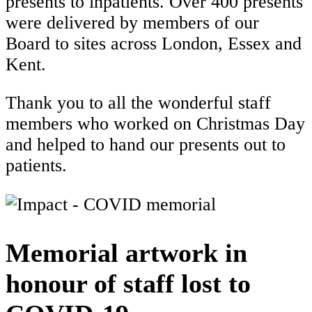
presents to inpatients. Over 400 presents
were delivered by members of our
Board to sites across London, Essex and
Kent.
Thank you to all the wonderful staff
members who worked on Christmas Day
and helped to hand our presents out to
patients.
Memorial artwork in
honour of staff lost to