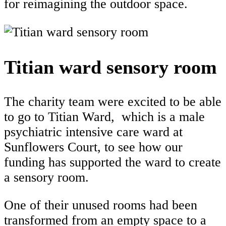
for reimagining the outdoor space.
Titian ward sensory room
The charity team were excited to be able
to go to Titian Ward, which is a male
psychiatric intensive care ward at
Sunflowers Court, to see how our
funding has supported the ward to create
a sensory room.
One of their unused rooms had been
transformed from an empty space to a