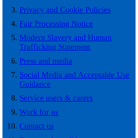
Privacy and Cookie Policies
Fair Processing Notice
Modern Slavery and Human
Trafficking Statement
Press and media
Social Media and Acceptable Use
Guidance
Service users & carers
Work for us
Contact us