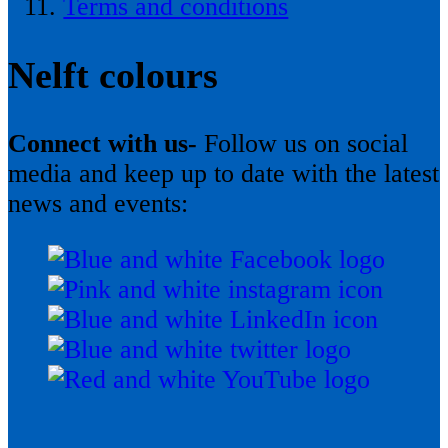
Terms and conditions
Nelft colours
Connect with us-
Follow us on social
media and keep up to date with the latest
news and events: