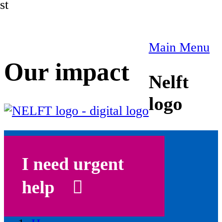
st
Main Menu
Our impact
Nelft
logo
I need urgent
help