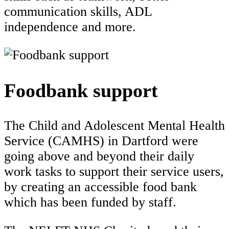
communication skills, ADL
independence and more.
Foodbank support
The Child and Adolescent Mental Health
Service (CAMHS) in Dartford were
going above and beyond their daily
work tasks to support their service users,
by creating an accessible food bank
which has been funded by staff.