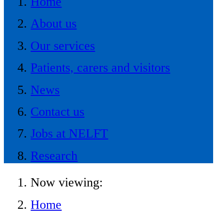
Home
About us
Our services
Patients, carers and visitors
News
Contact us
Jobs at NELFT
Research
Now viewing:
Home