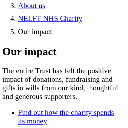
About us
NELFT NHS Charity
Our impact
Our impact
The entire Trust has felt the positive
impact of donations, fundraising and
gifts in wills from our kind, thoughtful
and generous supporters.
Find out how the charity spends
its money