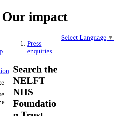
Our impact
Select Language
▼
Press
p
enquiries
Search the
ion
NELFT
ze
NHS
se
Foundatio
ze
n Trust