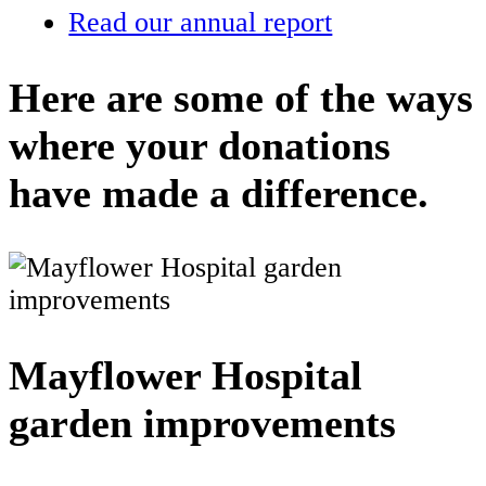
Read our annual report
Here are some of the ways
where your donations
have made a difference.
Mayflower Hospital
garden improvements