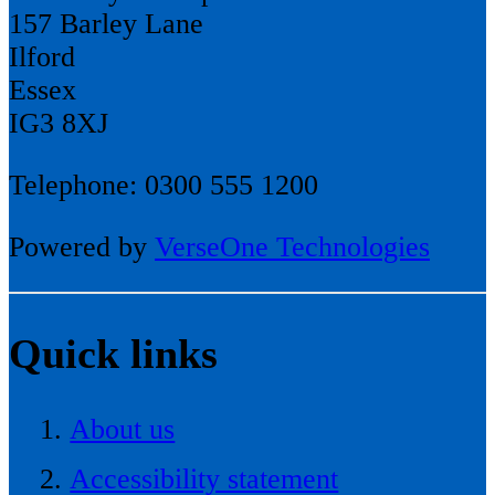
157 Barley Lane
Ilford
Essex
IG3 8XJ
Telephone: 0300 555 1200
Powered by
VerseOne Technologies
Quick links
About us
Accessibility statement