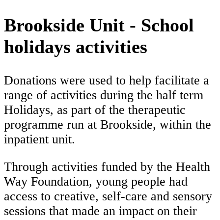
Brookside Unit - School
holidays activities
Donations were used to help facilitate a
range of activities during the half term
Holidays, as part of the therapeutic
programme run at Brookside, within the
inpatient unit.
Through activities funded by the Health
Way Foundation, young people had
access to creative, self-care and sensory
sessions that made an impact on their