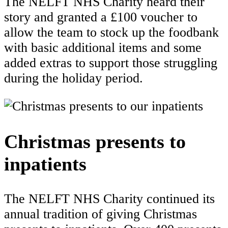
The NELFT NHS Charity heard their
story and granted a £100 voucher to
allow the team to stock up the foodbank
with basic additional items and some
added extras to support those struggling
during the holiday period.
Christmas presents to
inpatients
The NELFT NHS Charity continued its
annual tradition of giving Christmas