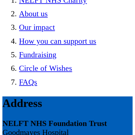
NELFT NHS Charity
About us
Our impact
How you can support us
Fundraising
Circle of Wishes
FAQs
Address
NELFT NHS Foundation Trust
Goodmayes Hospital