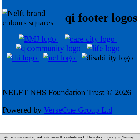
qi footer logos
NELFT NHS Foundation Trust © 2026
Powered by
VerseOne Group Ltd
We use some essential cookies to make this website work. These do not track you. We may