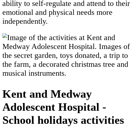
ability to self-regulate and attend to their
emotional and physical needs more
independently.
Kent and Medway
Adolescent Hospital -
School holidays activities