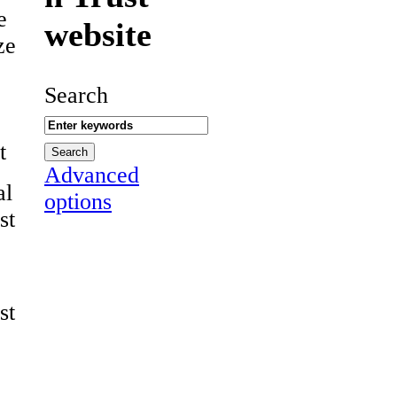
e
website
ze
Search
t
Advanced
al
options
st
st