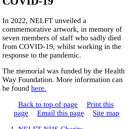
COVID-19
In 2022, NELFT unveiled a
commemorative artwork, in memory of
seven members of staff who sadly died
from COVID-19, whilst working in the
response to the pandemic.
The memorial was funded by the Health
Way Foundation. More information can
be found
here.
Back to top of page
Print this
page
Email this page
Site map