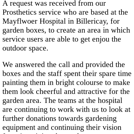
A request was received from our
Prosthetics service who are based at the
Mayflwoer Hospital in Billericay, for
garden boxes, to create an area in which
service users are able to get enjou the
outdoor space.
We answered the call and provided the
boxes and the staff spent their spare time
painting them in bright colourse to make
them look cheerful and attractive for the
garden area. The teams at the hospital
are continuing to work with us to look at
further donations towards gardening
equipment and continuing their vision