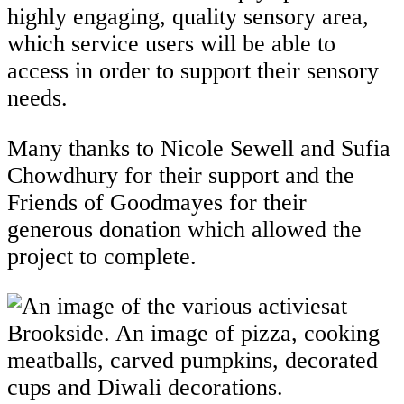
highly engaging, quality sensory area,
which service users will be able to
access in order to support their sensory
needs.
Many thanks to Nicole Sewell and Sufia
Chowdhury for their support and the
Friends of Goodmayes for their
generous donation which allowed the
project to complete.