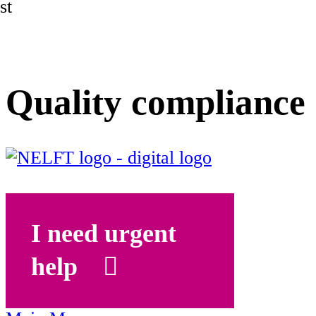
st
Quality compliance
I need urgent
help