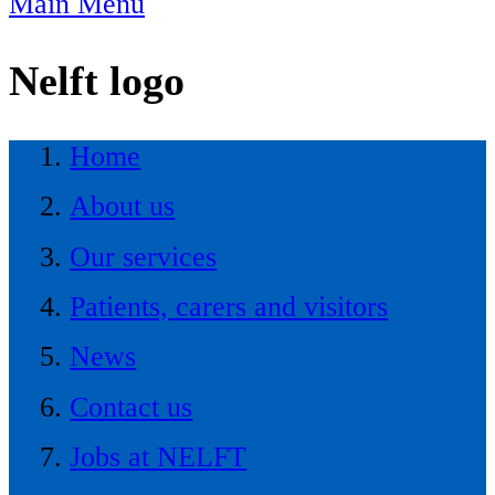
Main Menu
Nelft logo
Home
About us
Our services
Patients, carers and visitors
News
Contact us
Jobs at NELFT