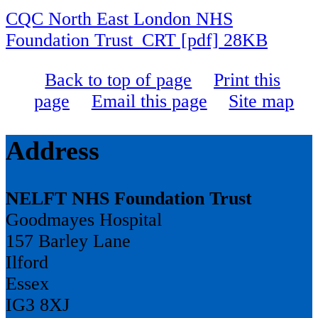
CQC North East London NHS
Foundation Trust_CRT [pdf] 28KB
Back to top of page
Print this
page
Email this page
Site map
Address
NELFT NHS Foundation Trust
Goodmayes Hospital
157 Barley Lane
Ilford
Essex
IG3 8XJ