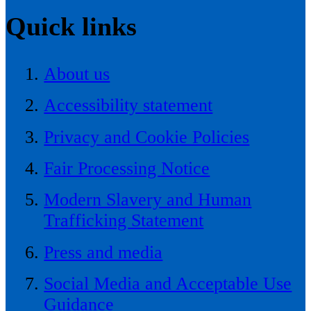
Quick links
About us
Accessibility statement
Privacy and Cookie Policies
Fair Processing Notice
Modern Slavery and Human
Trafficking Statement
Press and media
Social Media and Acceptable Use
Guidance