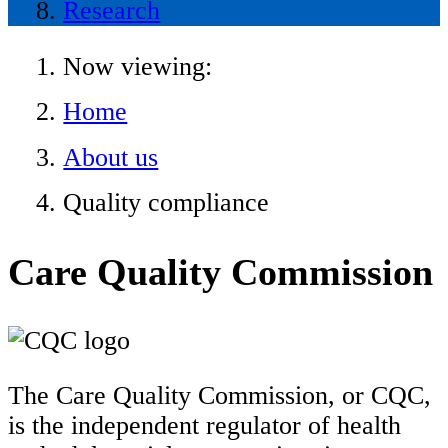
Research
Now viewing:
Home
About us
Quality compliance
Care Quality Commission
The Care Quality Commission, or CQC,
is the independent regulator of health