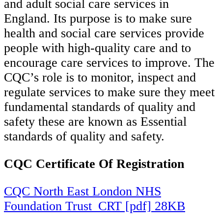
and adult social care services in
England. Its purpose is to make sure
health and social care services provide
people with high-quality care and to
encourage care services to improve. The
CQC’s role is to monitor, inspect and
regulate services to make sure they meet
fundamental standards of quality and
safety these are known as Essential
standards of quality and safety.
CQC Certificate Of Registration
CQC North East London NHS
Foundation Trust_CRT [pdf] 28KB