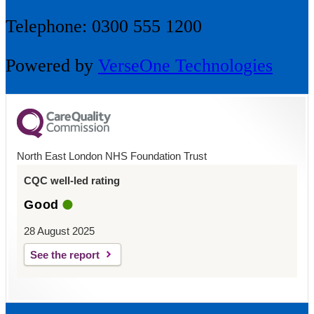
Telephone: 0300 555 1200
Powered by
VerseOne Technologies
North East London NHS Foundation Trust
CQC well-led rating
Good
28 August 2025
See the report