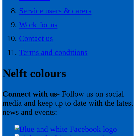
Service users & carers
Work for us
Contact us
Terms and conditions
Nelft colours
Connect with us-
Follow us on social
media and keep up to date with the latest
news and events: