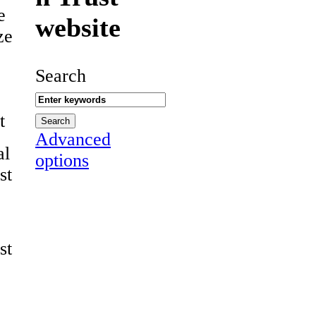
e
website
ze
Search
t
Advanced
al
options
st
st