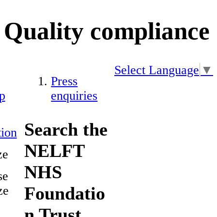
Quality compliance
Select Language
▼
Press
p
enquiries
Search the
ion
NELFT
ze
NHS
se
Foundatio
ze
n Trust