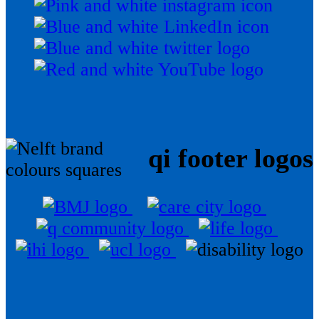
qi footer logos