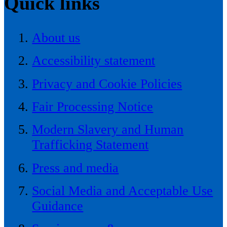
Quick links
About us
Accessibility statement
Privacy and Cookie Policies
Fair Processing Notice
Modern Slavery and Human
Trafficking Statement
Press and media
Social Media and Acceptable Use
Guidance