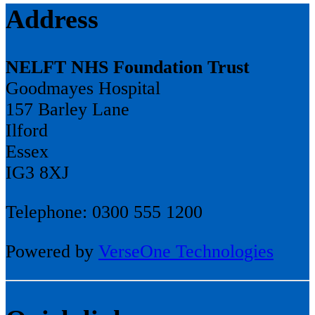
Address
NELFT NHS Foundation Trust
Goodmayes Hospital
157 Barley Lane
Ilford
Essex
IG3 8XJ
Telephone: 0300 555 1200
Powered by
VerseOne Technologies