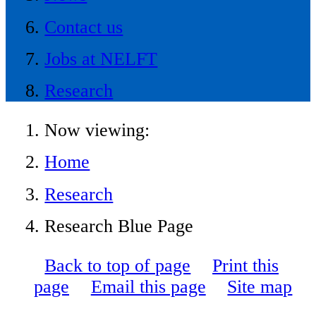
Contact us
Jobs at NELFT
Research
Now viewing:
Home
Research
Research Blue Page
Back to top of page
Print this
page
Email this page
Site map