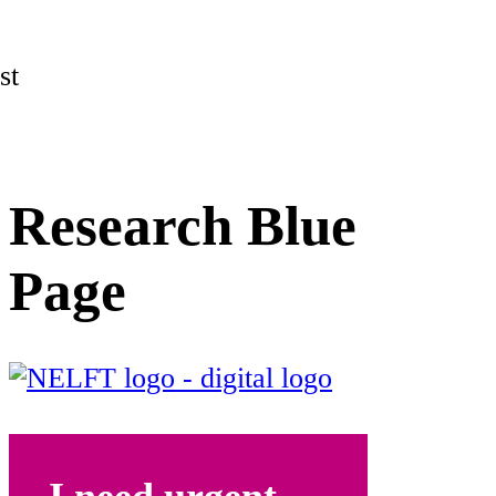
st
Research Blue
Page