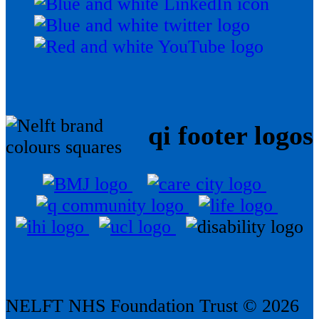
qi footer logos
NELFT NHS Foundation Trust © 2026