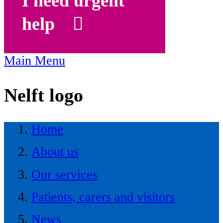
I need urgent
help
Main Menu
Nelft logo
Home
About us
Our services
Patients, carers and visitors
News