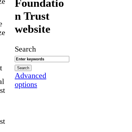
Foundatio
ze
n Trust
e
website
ze
Search
t
Advanced
al
options
st
st