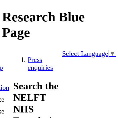
Research Blue
Page
Select Language
▼
Press
p
enquiries
Search the
ion
NELFT
ze
NHS
se