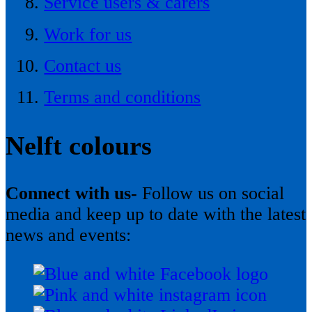
Service users & carers
Work for us
Contact us
Terms and conditions
Nelft colours
Connect with us-
Follow us on social
media and keep up to date with the latest
news and events: