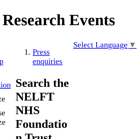
Research Events
Select Language
▼
Press
p
enquiries
Search the
ion
NELFT
ze
NHS
se
Foundatio
ze
n Trust