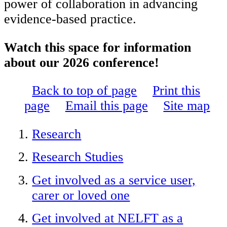
power of collaboration in advancing
evidence-based practice.
Watch this space for information
about our 2026 conference!
Back to top of page
Print this
page
Email this page
Site map
Research
Research Studies
Get involved as a service user,
carer or loved one
Get involved at NELFT as a