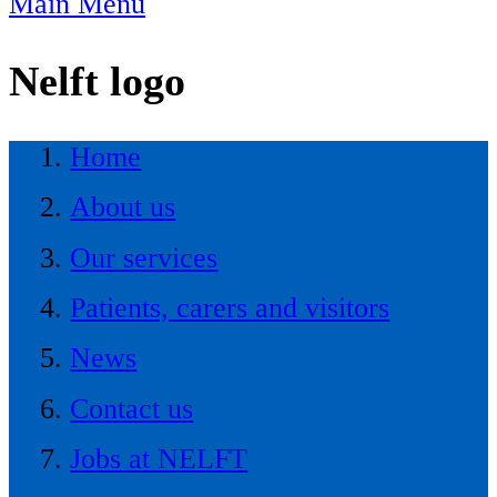
Main Menu
Nelft logo
Home
About us
Our services
Patients, carers and visitors
News
Contact us
Jobs at NELFT