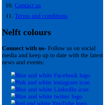
Contact us
Terms and conditions
Nelft colours
Connect with us-
Follow us on social
media and keep up to date with the latest
news and events: