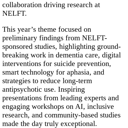
collaboration driving research at
NELFT.
This year’s theme focused on
preliminary findings from NELFT-
sponsored studies, highlighting ground-
breaking work in dementia care, digital
interventions for suicide prevention,
smart technology for aphasia, and
strategies to reduce long-term
antipsychotic use. Inspiring
presentations from leading experts and
engaging workshops on AI, inclusive
research, and community-based studies
made the day truly exceptional.