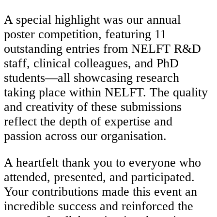
A special highlight was our annual
poster competition, featuring 11
outstanding entries from NELFT R&D
staff, clinical colleagues, and PhD
students—all showcasing research
taking place within NELFT. The quality
and creativity of these submissions
reflect the depth of expertise and
passion across our organisation.
A heartfelt thank you to everyone who
attended, presented, and participated.
Your contributions made this event an
incredible success and reinforced the