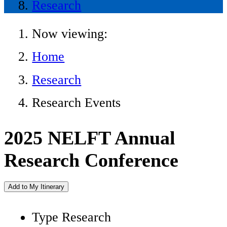
Research
Now viewing:
Home
Research
Research Events
2025 NELFT Annual
Research Conference
Add to My Itinerary
Type
Research