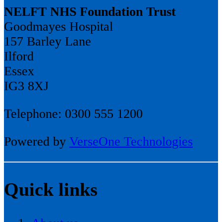
NELFT NHS Foundation Trust
Goodmayes Hospital
157 Barley Lane
Ilford
Essex
IG3 8XJ
Telephone: 0300 555 1200
Powered by
VerseOne Technologies
Quick links