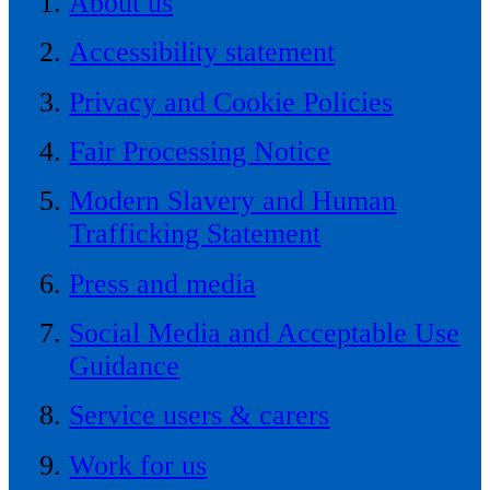
About us
Accessibility statement
Privacy and Cookie Policies
Fair Processing Notice
Modern Slavery and Human
Trafficking Statement
Press and media
Social Media and Acceptable Use
Guidance
Service users & carers
Work for us