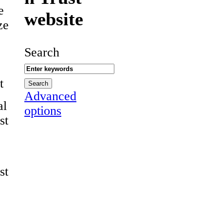
e
website
ze
Search
t
Advanced
al
options
st
st