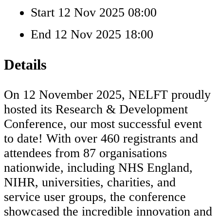
Start
12 Nov 2025 08:00
End
12 Nov 2025 18:00
Details
On 12 November 2025, NELFT proudly
hosted its Research & Development
Conference, our most successful event
to date! With over 460 registrants and
attendees from 87 organisations
nationwide, including NHS England,
NIHR, universities, charities, and
service user groups, the conference
showcased the incredible innovation and