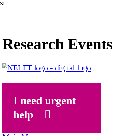
st
Research Events
I need urgent
help