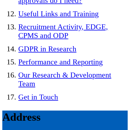
approvals do I need?
Useful Links and Training
Recruitment Activity, EDGE,
CPMS and ODP
GDPR in Research
Performance and Reporting
Our Research & Development
Team
Get in Touch
Address