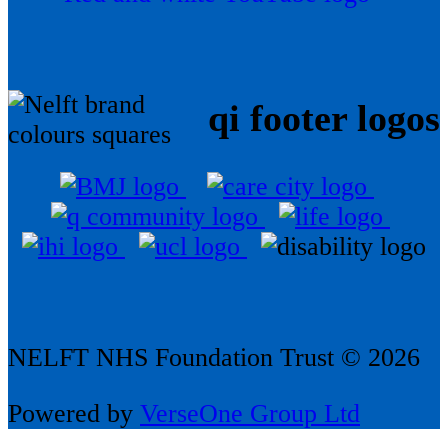
qi footer logos
NELFT NHS Foundation Trust © 2026
Powered by
VerseOne Group Ltd