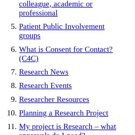
colleague, academic or
professional
Patient Public Involvement
groups
What is Consent for Contact?
(C4C)
Research News
Research Events
Researcher Resources
Planning a Research Project
My project is Research – what