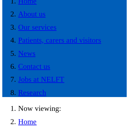
Home
About us
Our services
Patients, carers and visitors
News
Contact us
Jobs at NELFT
Research
Now viewing:
Home