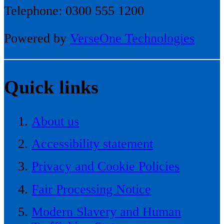
Telephone: 0300 555 1200
Powered by
VerseOne Technologies
Quick links
About us
Accessibility statement
Privacy and Cookie Policies
Fair Processing Notice
Modern Slavery and Human