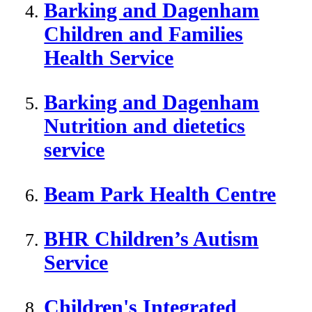
Barking and Dagenham
Children and Families
Health Service
Barking and Dagenham
Nutrition and dietetics
service
Beam Park Health Centre
BHR Children’s Autism
Service
Children's Integrated