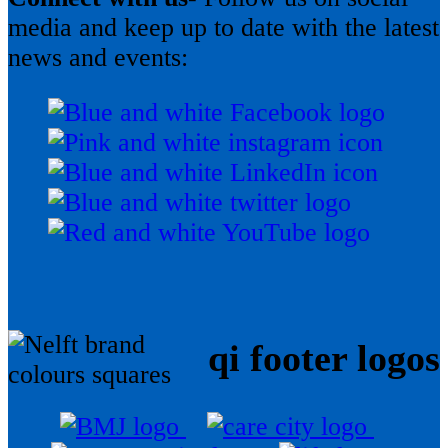
media and keep up to date with the latest
news and events:
qi footer logos