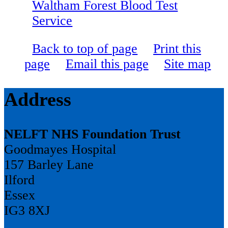
Waltham Forest Blood Test
Service
Back to top of page
Print this
page
Email this page
Site map
Address
NELFT NHS Foundation Trust
Goodmayes Hospital
157 Barley Lane
Ilford
Essex
IG3 8XJ