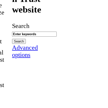
e
website
ze
Search
t
Advanced
al
options
st
st