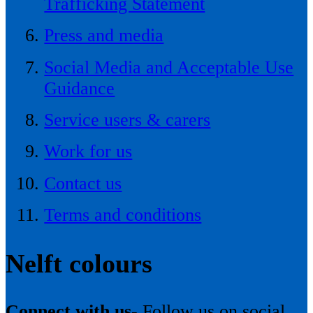
Trafficking Statement
Press and media
Social Media and Acceptable Use
Guidance
Service users & carers
Work for us
Contact us
Terms and conditions
Nelft colours
Connect with us-
Follow us on social