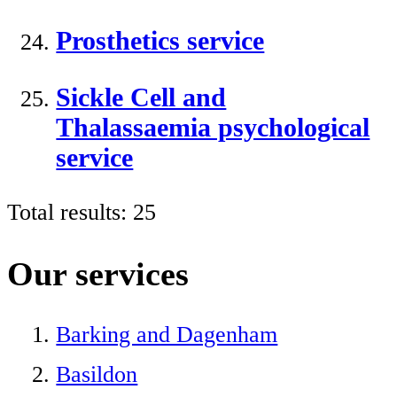
Prosthetics service
Sickle Cell and
Thalassaemia psychological
service
Total results:
25
Our services
Barking and Dagenham
Basildon