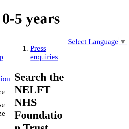
0-5 years
Select Language
▼
Press
p
enquiries
Search the
ion
NELFT
ze
NHS
se
Foundatio
ze
n Trust