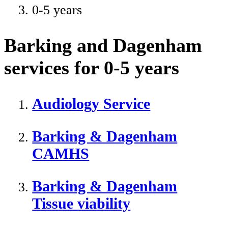
0-5 years
Barking and Dagenham
services for 0-5 years
Audiology Service
Barking & Dagenham
CAMHS
Barking & Dagenham
Tissue viability