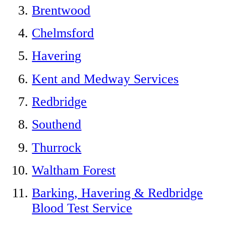
Brentwood
Chelmsford
Havering
Kent and Medway Services
Redbridge
Southend
Thurrock
Waltham Forest
Barking, Havering & Redbridge
Blood Test Service