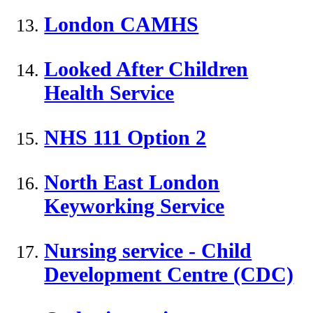
London CAMHS
Looked After Children
Health Service
NHS 111 Option 2
North East London
Keyworking Service
Nursing service - Child
Development Centre (CDC)