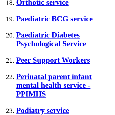
Orthotic service
Paediatric BCG service
Paediatric Diabetes
Psychological Service
Peer Support Workers
Perinatal parent infant
mental health service -
PPIMHS
Podiatry service