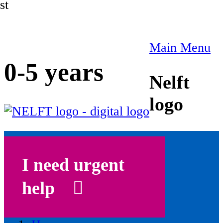
st
Main Menu
0-5 years
Nelft
logo
I need urgent
help