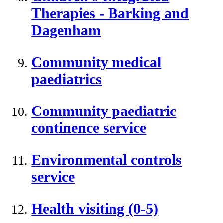
Therapies - Barking and
Dagenham
Community medical
paediatrics
Community paediatric
continence service
Environmental controls
service
Health visiting (0-5)