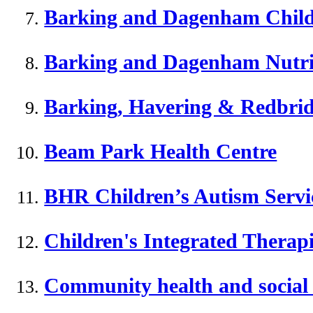
Barking and Dagenham Childr
Barking and Dagenham Nutriti
Barking, Havering & Redbridg
Beam Park Health Centre
BHR Children’s Autism Servi
Children's Integrated Thera
Community health and social 