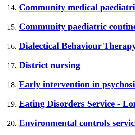
Community medical paediatri
Community paediatric contine
Dialectical Behaviour Therapy
District nursing
Early intervention in psychosi
Eating Disorders Service - L
Environmental controls servic