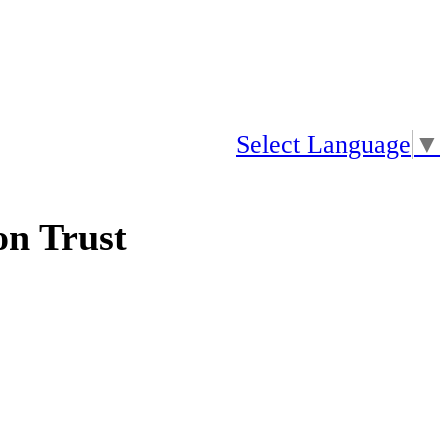
Select Language
▼
n Trust