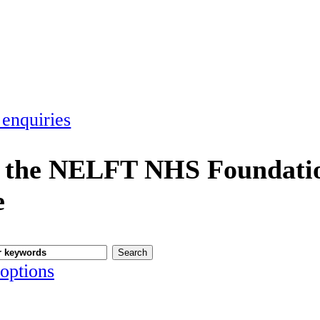
 enquiries
 the NELFT NHS Foundatio
e
options