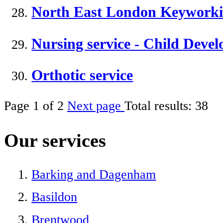
North East London Keyworki
Nursing service - Child Dev
Orthotic service
Page
1
of
2
Next page
Total results:
38
Our services
Barking and Dagenham
Basildon
Brentwood