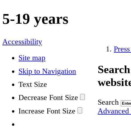
5-19 years
Accessibility
Press
Site map
Search
Skip to Navigation
websit
Text Size
Decrease Font Size
Search
Increase Font Size
Advanced 