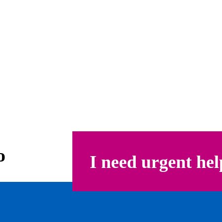
o
I need urgent hel