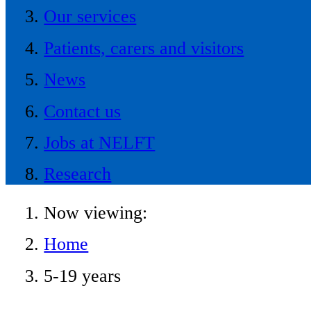
Our services
Patients, carers and visitors
News
Contact us
Jobs at NELFT
Research
Now viewing:
Home
5-19 years