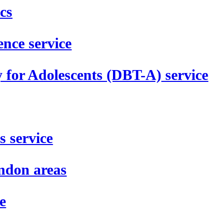
cs
nce service
 for Adolescents (DBT-A) service
s service
ondon areas
e