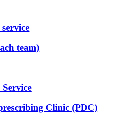
service
ach team)
 Service
prescribing Clinic (PDC)