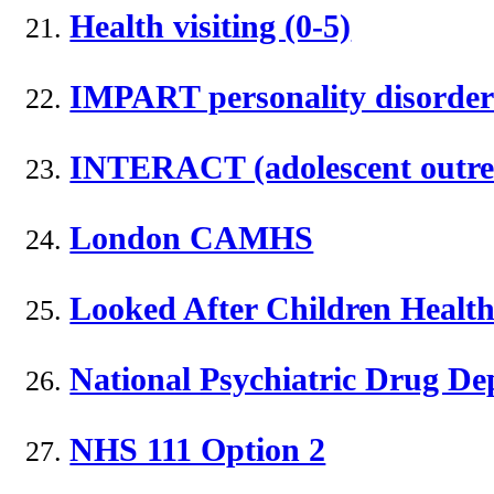
Health visiting (0-5)
IMPART personality disorder 
INTERACT (adolescent outre
London CAMHS
Looked After Children Health
National Psychiatric Drug De
NHS 111 Option 2