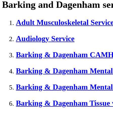
Barking and Dagenham serv
Adult Musculoskeletal Servi
Audiology Service
Barking & Dagenham CAM
Barking & Dagenham Mental
Barking & Dagenham Mental
Barking & Dagenham Tissue v