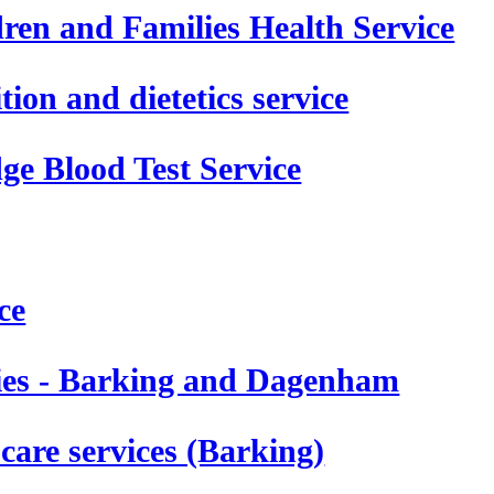
en and Families Health Service
on and dietetics service
e Blood Test Service
ce
pies - Barking and Dagenham
care services (Barking)