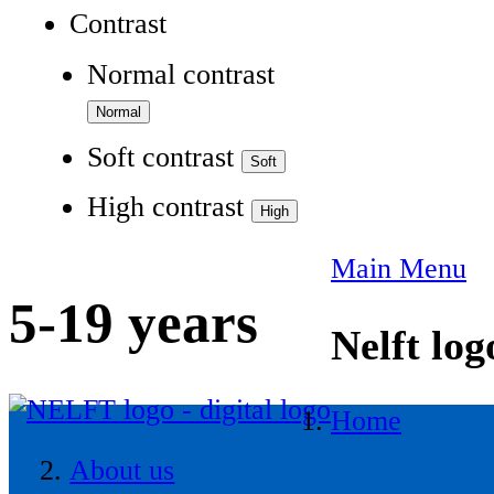
Contrast
Normal contrast
Soft contrast
High contrast
Main Menu
5-19 years
Nelft log
Home
About us