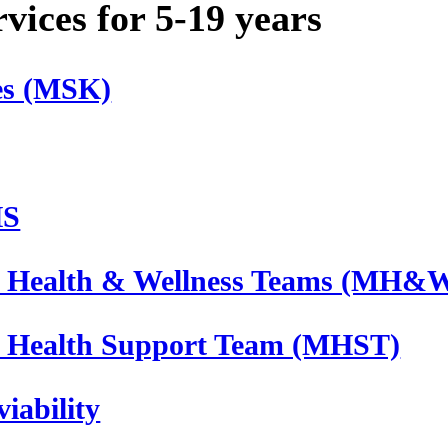
ices for 5-19 years
ces (MSK)
HS
 Health & Wellness Teams (MH&
 Health Support Team (MHST)
iability