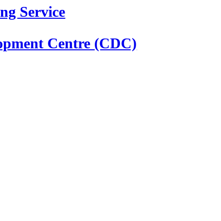
ng Service
elopment Centre (CDC)