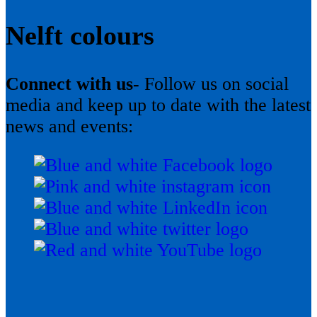
Nelft colours
Connect with us-
Follow us on social
media and keep up to date with the latest
news and events: