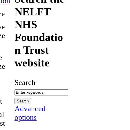
ion
NELFT
ze
NHS
se
Foundatio
ze
n Trust
e
website
ze
Search
t
Advanced
al
options
st