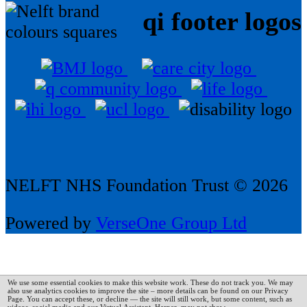
qi footer logos
NELFT NHS Foundation Trust © 2026
Powered by
VerseOne Group Ltd
We use some essential cookies to make this website work. These do not track you. We may
also use analytics cookies to improve the site – more details can be found on our Privacy
Page.
You can accept these, or decline — the site will still work, but some content, such as
videos, social media and our Virtual Assistant, Harper, may not show.