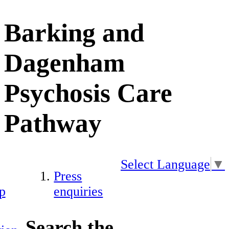
Barking and
Dagenham
Psychosis Care
Pathway
Select Language
▼
Press
p
enquiries
Search the