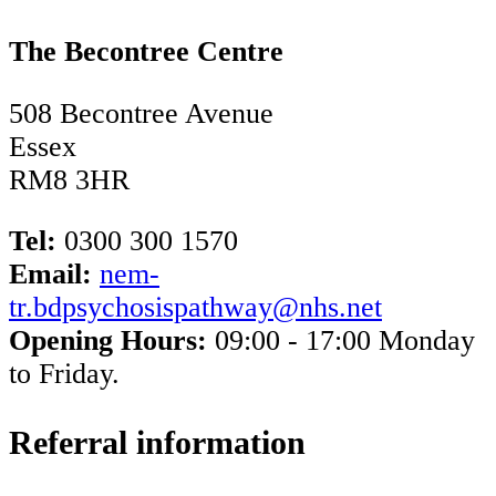
The Becontree Centre
508 Becontree Avenue
Essex
RM8 3HR
Tel:
0300 300 1570​
Email:
nem-
tr.bdpsychosispathway@nhs.net
Opening Hours:
09:00 - 17:00 Monday
to Friday.
Referral information