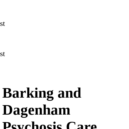
st
st
Barking and
Dagenham
Psychosis Care