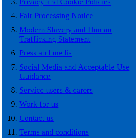
Privacy and Cookie Policies
Fair Processing Notice
Modern Slavery and Human
Trafficking Statement
Press and media
Social Media and Acceptable Use
Guidance
Service users & carers
Work for us
Contact us
Terms and conditions