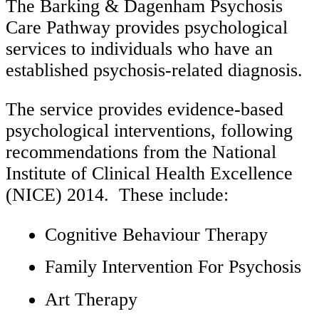
The Barking & Dagenham Psychosis
Care Pathway provides psychological
services to individuals who have an
established psychosis-related diagnosis.
The service provides evidence-based
psychological interventions, following
recommendations from the National
Institute of Clinical Health Excellence
(NICE) 2014. These include:
Cognitive Behaviour Therapy
Family Intervention For Psychosis
Art Therapy