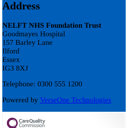
Address
NELFT NHS Foundation Trust
Goodmayes Hospital
157 Barley Lane
Ilford
Essex
IG3 8XJ
Telephone: 0300 555 1200
Powered by
VerseOne Technologies