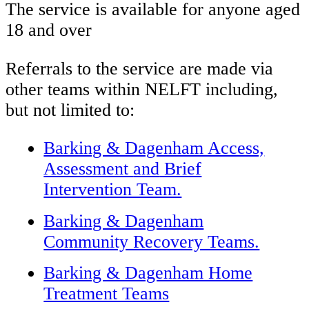
The service is available for anyone aged
18 and over
Referrals to the service are made via
other teams within NELFT including,
but not limited to:
Barking & Dagenham Access,
Assessment
and
Brief
Intervention Team.
Barking & Dagenham
Community Recovery Teams.
Barking & Dagenham Home
Treatment Teams