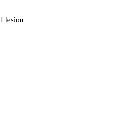
l lesion