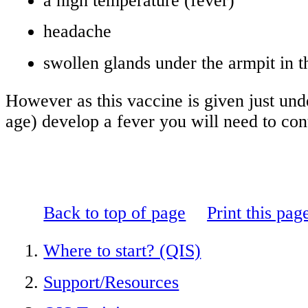
a high temperature (fever)
headache
swollen glands under the armpit in 
However as this vaccine is given just und
age) develop a fever you will need to con
Back to top of page
Print this pag
Where to start? (QIS)
Support/Resources