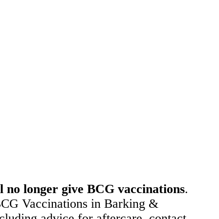
 no longer give BCG vaccinations
.
 BCG Vaccinations in Barking &
uding advice for aftercare, contact