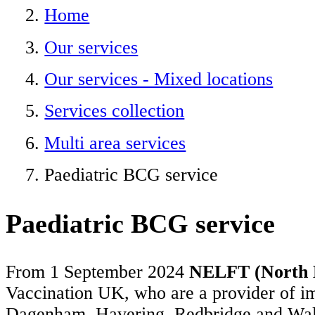
Home
Our services
Our services - Mixed locations
Services collection
Multi area services
Paediatric BCG service
Paediatric BCG service
From 1 September 2024
NELFT (North E
Vaccination UK, who are a provider of i
Dagenham, Havering, Redbridge and Waltha