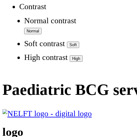
Contrast
Normal contrast
Soft contrast
High contrast
Paediatric BCG ser
logo