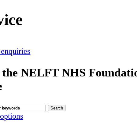
vice
 enquiries
 the NELFT NHS Foundatio
e
options