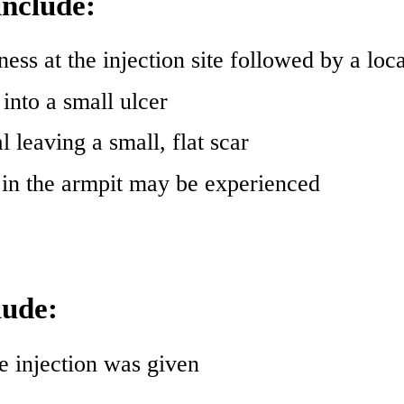
include:
ness at the injection site followed by a loca
into a small ulcer
l leaving a small, flat scar
s in the armpit may be experienced
lude:
e injection was given