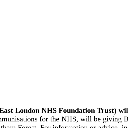
ast London NHS Foundation Trust) will
mmunisations for the NHS, will be giving
m Forest. For information or advice, incl