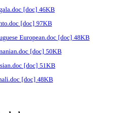
gala.doc [doc] 46KB
hto.doc [doc] 97KB
tuguese European.doc [doc] 48KB
manian.doc [doc] 50KB
sian.doc [doc] 51KB
ali.doc [doc] 48KB