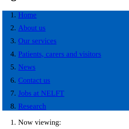
Home
About us
Our services
Patients, carers and visitors
News
Contact us
Jobs at NELFT
Research
Now viewing: