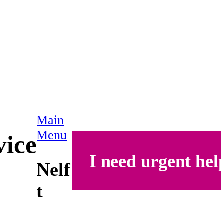
Main
Menu
vice
I need urgent hel
Nelf
t