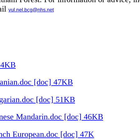
ail
vul.nel.bcg@nhs.net
104KB
anian.doc [doc] 47KB
garian.doc [doc] 51KB
nese Mandarin.doc [doc] 46KB
nch European.doc [doc] 47K