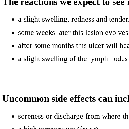
The reactions we expect to see 
a slight swelling, redness and tender
some weeks later this lesion evolves 
after some months this ulcer will hea
a slight swelling of the lymph node
Uncommon side effects can inc
soreness or discharge from where th