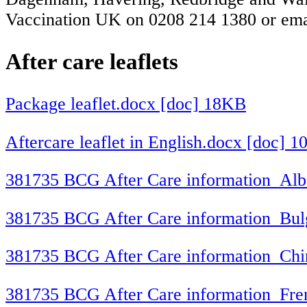
Vaccination UK on 0208 214 1380 or em
After care leaflets
Package leaflet.docx [doc] 18KB
Aftercare leaflet in English.docx [doc] 
381735 BCG After Care information_Alb
381735 BCG After Care information_Bul
381735 BCG After Care information_Chi
381735 BCG After Care information_Fre