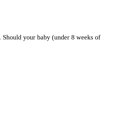
re. Should your baby (under 8 weeks of