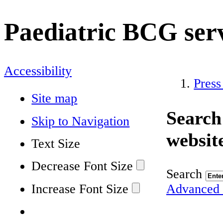
Paediatric BCG ser
Accessibility
Press
Site map
Search
Skip to Navigation
websit
Text Size
Decrease Font Size
Search
Increase Font Size
Advanced 