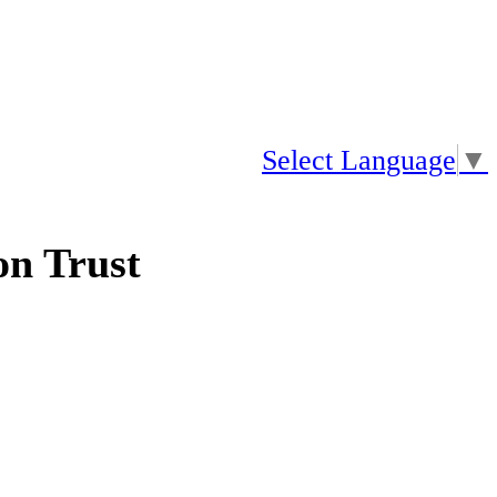
Select Language
▼
n Trust