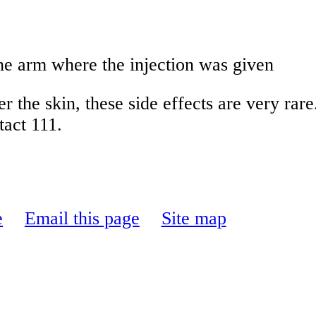
the arm where the injection was given
er the skin, these side effects are very ra
tact 111.
e
Email this page
Site map