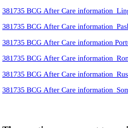
381735 BCG After Care information_Lin
381735 BCG After Care information_Pas
381735 BCG After Care information Por
381735 BCG After Care information_Ro
381735 BCG After Care information_Rus
381735 BCG After Care information_Som