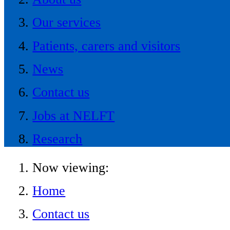
Our services
Patients, carers and visitors
News
Contact us
Jobs at NELFT
Research
Now viewing:
Home
Contact us