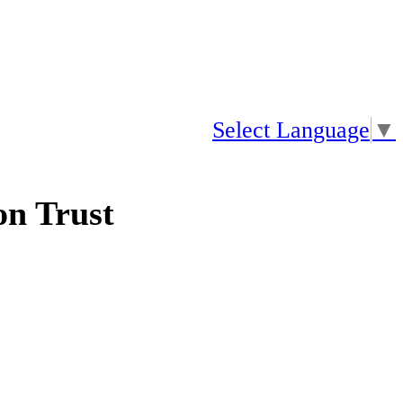
Select Language
▼
n Trust