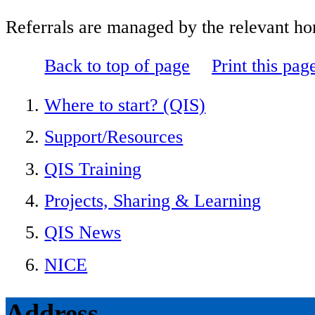
Referrals are managed by the relevant hom
Back to top of page
Print this pag
Where to start? (QIS)
Support/Resources
QIS Training
Projects, Sharing & Learning
QIS News
NICE
Address