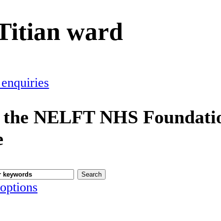
Titian ward
 enquiries
 the NELFT NHS Foundatio
e
options