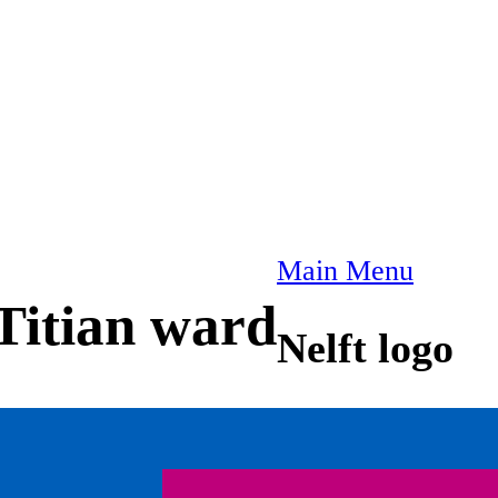
Main Menu
Titian ward
Nelft logo