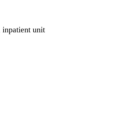
inpatient unit