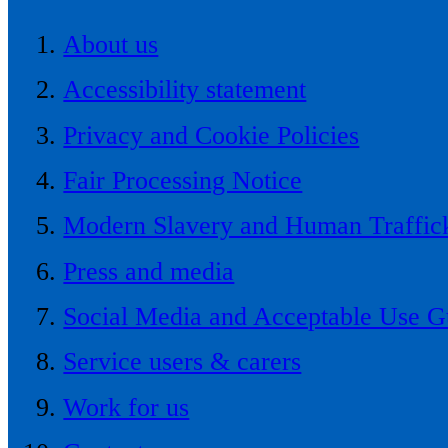
About us
Accessibility statement
Privacy and Cookie Policies
Fair Processing Notice
Modern Slavery and Human Traffick
Press and media
Social Media and Acceptable Use G
Service users & carers
Work for us