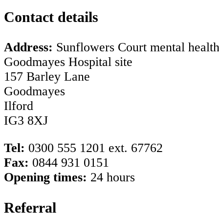
Contact details
Address:
Sunflowers Court mental health 
Goodmayes Hospital site
157 Barley Lane
Goodmayes
Ilford
IG3 8XJ
Tel:
0300 555 1201 ext. 67762
Fax:
0844 931 0151
Opening times:
24 hours
Referral