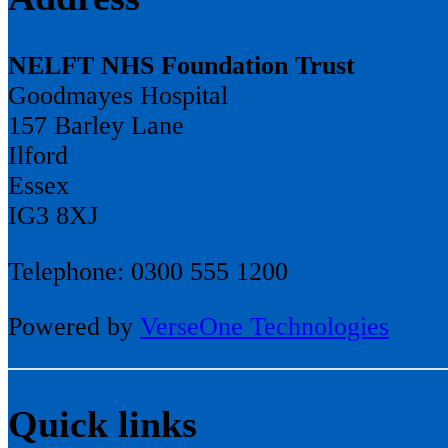
NELFT NHS Foundation Trust
Goodmayes Hospital
157 Barley Lane
Ilford
Essex
IG3 8XJ
Telephone: 0300 555 1200
Powered by
VerseOne Technologies
Quick links