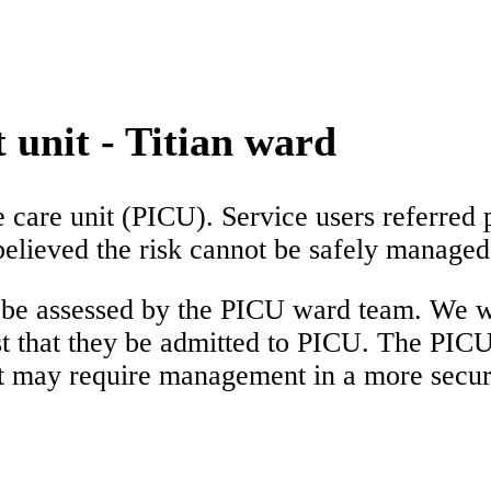
 unit - Titian ward
e care unit (PICU). Service users referred 
s believed the risk cannot be safely manage
l be assessed by the PICU ward team. We wi
t that they be admitted to PICU. The PICU
t may require management in a more secu