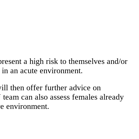
present a high risk to themselves and/or
d in an acute environment.
ll then offer further advice on
 team can also assess females already
re environment.