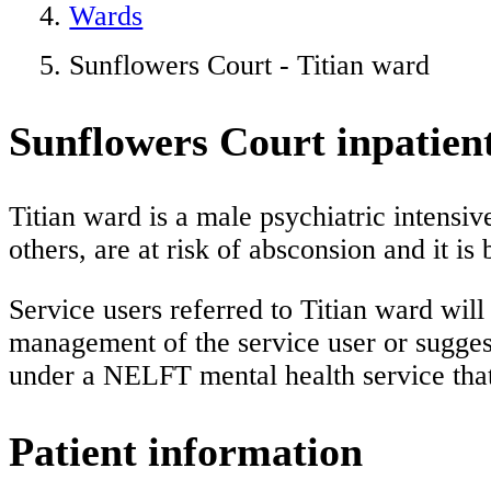
Wards
Sunflowers Court - Titian ward
Sunflowers Court inpatient
Titian ward is a male psychiatric intensiv
others, are at risk of absconsion and it i
Service users referred to Titian ward wil
management of the service user or sugges
under a NELFT mental health service tha
Patient information