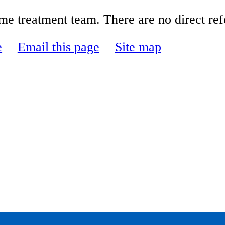
e treatment team. There are no direct refe
e
Email this page
Site map