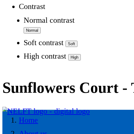
Contrast
Normal contrast
Soft contrast
High contrast
Sunflowers Court - 
Home
About us