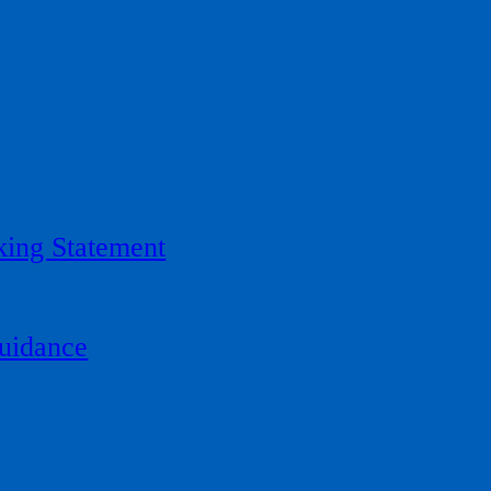
ing Statement
uidance