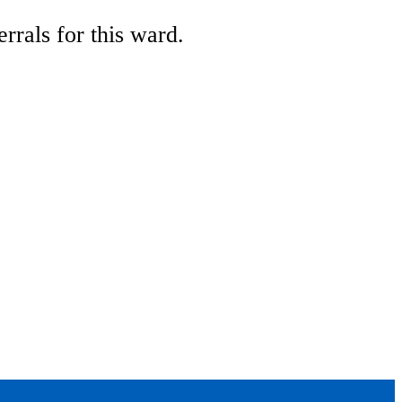
rrals for this ward.