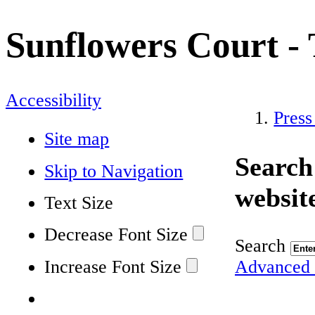
Sunflowers Court - 
Accessibility
Press
Site map
Search
Skip to Navigation
websit
Text Size
Decrease Font Size
Search
Increase Font Size
Advanced 