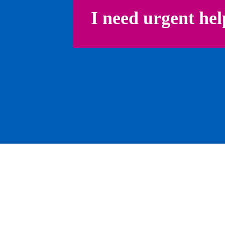
I need urgent hel