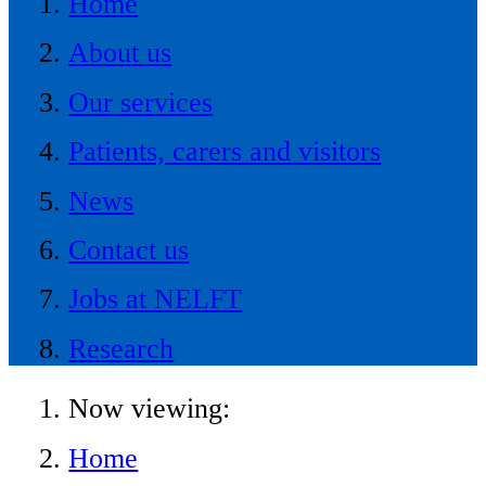
Home
About us
Our services
Patients, carers and visitors
News
Contact us
Jobs at NELFT
Research
Now viewing:
Home