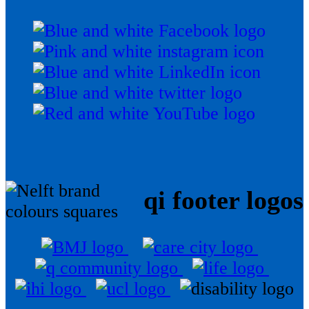
qi footer logos