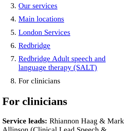
Our services
Main locations
London Services
Redbridge
Redbridge Adult speech and
language therapy (SALT)
For clinicians
For clinicians
Service leads:
Rhiannon Haag & Mark
Allinson (Clinical Lead Speech &