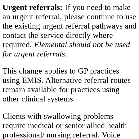
Urgent referrals:
If you need to make
an urgent referral, please continue to use
the existing urgent referral pathways and
contact the service directly where
required.
Elemental should not be used
for urgent referrals.
This change applies to GP practices
using EMIS. Alternative referral routes
remain available for practices using
other clinical systems.
Clients with swallowing problems
require medical or senior allied health
professional/ nursing referral. Voice