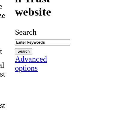
e
website
ze
Search
t
Advanced
al
options
st
st