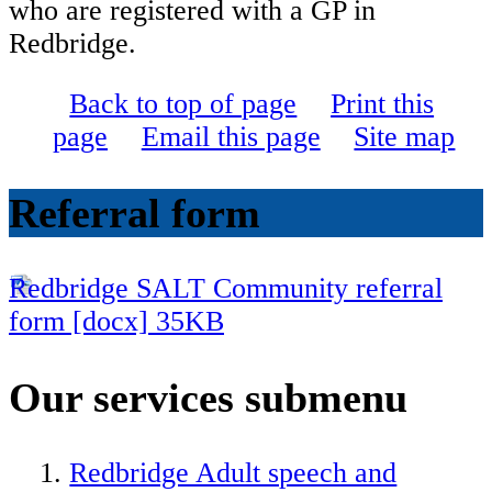
who are registered with a GP in
Redbridge.
Back to top of page
Print this
page
Email this page
Site map
Referral form
Redbridge SALT Community referral
form [docx] 35KB
Our services
submenu
Redbridge Adult speech and