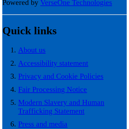
Powered by
VerseOne Technologies
Quick links
About us
Accessibility statement
Privacy and Cookie Policies
Fair Processing Notice
Modern Slavery and Human
Trafficking Statement
Press and media