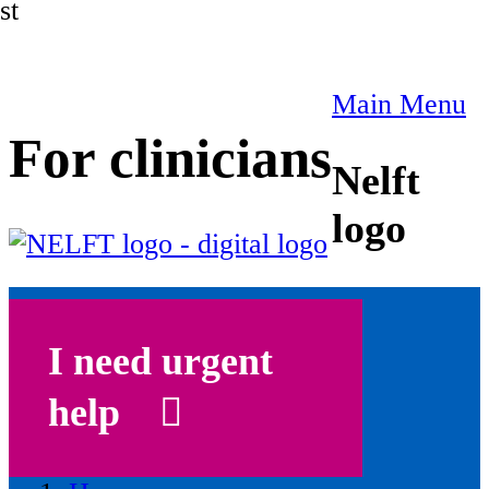
st
Main Menu
For clinicians
Nelft
logo
I need urgent
help