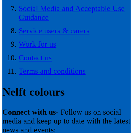
Social Media and Acceptable Use
Guidance
Service users & carers
Work for us
Contact us
Terms and conditions
Nelft colours
Connect with us-
Follow us on social
media and keep up to date with the latest
news and events: