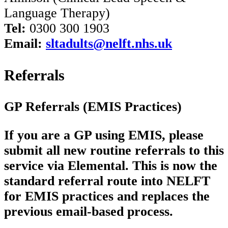
Language Therapy)
Tel:
0300 300 1903
Email:
sltadults@nelft.nhs.uk
Referrals
GP Referrals (EMIS Practices)
If you are a GP using EMIS, please
submit all new routine referrals to this
service via Elemental. This is now the
standard referral route into NELFT
for EMIS practices and replaces the
previous email-based process.