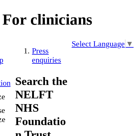
For clinicians
Select Language
▼
Press
p
enquiries
Search the
ion
NELFT
ze
NHS
se
Foundatio
ze
n Trust