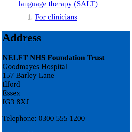
language therapy (SALT)
For clinicians
Address
NELFT NHS Foundation Trust
Goodmayes Hospital
157 Barley Lane
Ilford
Essex
IG3 8XJ
Telephone: 0300 555 1200