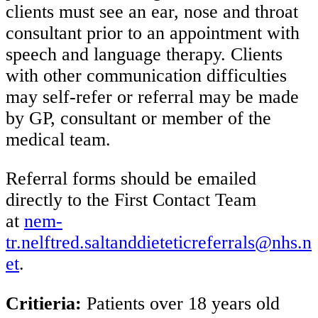
clients must see an ear, nose and throat
consultant prior to an appointment with
speech and language therapy. Clients
with other communication difficulties
may self-refer or referral may be made
by GP, consultant or member of the
medical team.
Referral forms should be emailed
directly to the First Contact Team
at
nem-
tr.nelftred.saltanddieteticreferrals@nhs.n
et
.
Critieria:
Patients over 18 years old