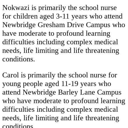
Nokwazi is primarily the school nurse
for children aged 3-11 years who attend
Newbridge Gresham Drive Campus who
have moderate to profound learning
difficulties including complex medical
needs, life limiting and life threatening
conditions.
Carol is primarily the school nurse for
young people aged 11-19 years who
attend Newbridge Barley Lane Campus
who have moderate to profound learning
difficulties including complex medical
needs, life limiting and life threatening
conditions.