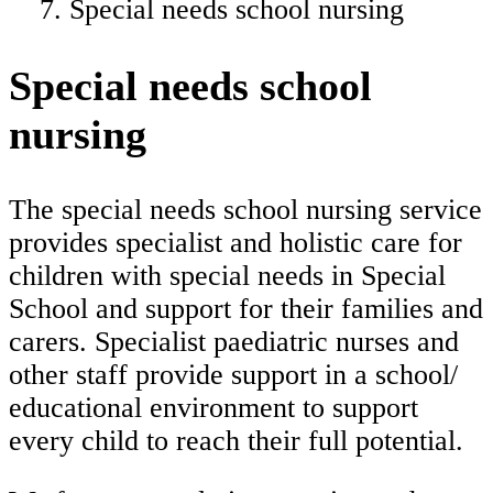
Special needs school nursing
Special needs school
nursing
The special needs school nursing service
provides specialist and holistic care for
children with special needs in Special
School and support for their families and
carers. Specialist paediatric nurses and
other staff provide support in a school/
educational environment to support
every child to reach their full potential.