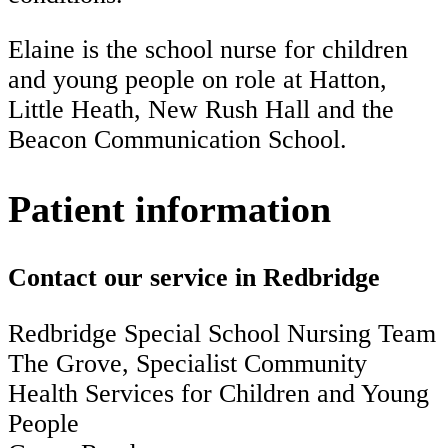
Elaine is the school nurse for children
and young people on role at Hatton,
Little Heath, New Rush Hall and the
Beacon Communication School.
Patient information
Contact our service in Redbridge
Redbridge Special School Nursing Team
The Grove, Specialist Community
Health Services for Children and Young
People