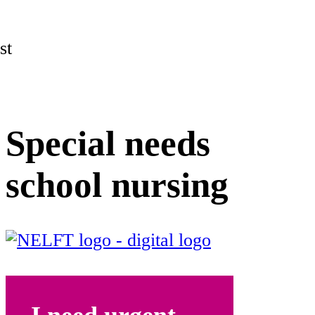
st
Special needs
school nursing