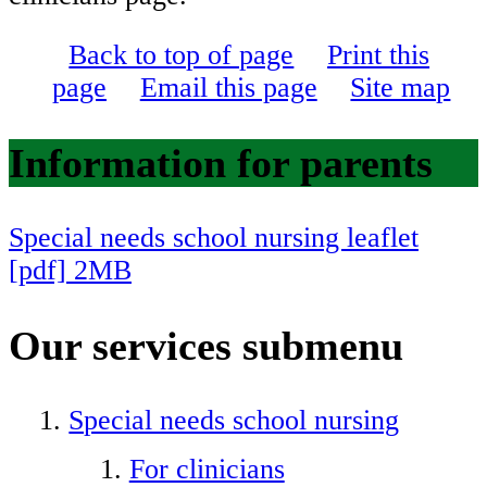
Back to top of page
Print this
page
Email this page
Site map
Information for parents
Special needs school nursing leaflet
[pdf] 2MB
​​​​​​
Our services
submenu
Special needs school nursing
For clinicians