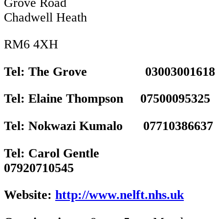
Grove Road
Chadwell Heath
RM6 4XH
Tel: The Grove 03003001618
Tel: Elaine Thompson 07500095325
Tel: Nokwazi Kumalo 07710386637
Tel: Carol Gentle
07920710545
Website:
http://www.nelft.nhs.uk