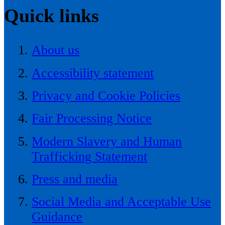
Quick links
About us
Accessibility statement
Privacy and Cookie Policies
Fair Processing Notice
Modern Slavery and Human
Trafficking Statement
Press and media
Social Media and Acceptable Use
Guidance