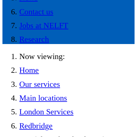
Contact us
Jobs at NELFT
Research
Now viewing:
Home
Our services
Main locations
London Services
Redbridge