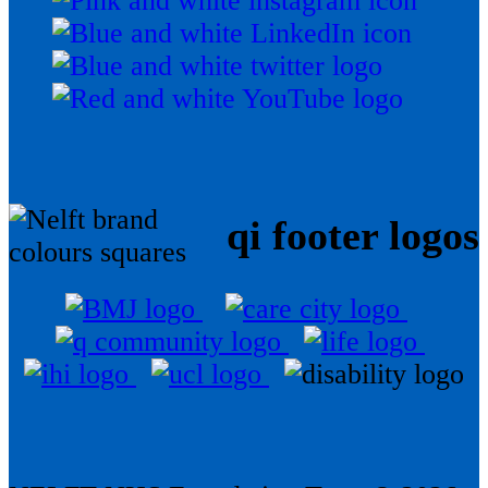
qi footer logos