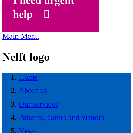
I need urgent
help
Main Menu
Nelft logo
Home
About us
Our services
Patients, carers and visitors
News