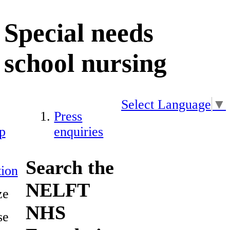
Special needs
school nursing
Select Language
▼
Press
p
enquiries
Search the
ion
NELFT
ze
NHS
se