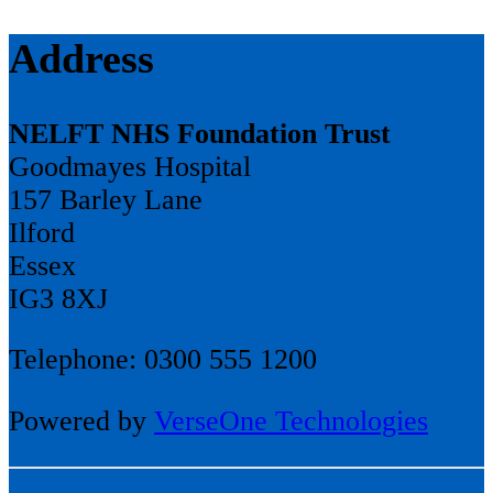
Address
NELFT NHS Foundation Trust
Goodmayes Hospital
157 Barley Lane
Ilford
Essex
IG3 8XJ
Telephone: 0300 555 1200
Powered by
VerseOne Technologies