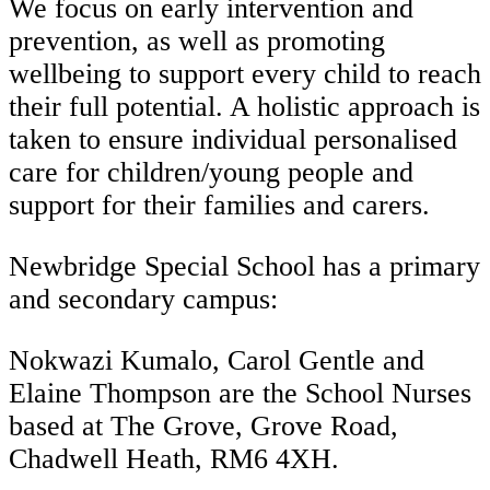
We focus on early intervention and
prevention, as well as promoting
wellbeing to support every child to reach
their full potential. A holistic approach is
taken to ensure individual personalised
care for children/young people and
support for their families and carers.
Newbridge Special School has a primary
and secondary campus:
Nokwazi Kumalo, Carol Gentle and
Elaine Thompson are the School Nurses
based at The Grove, Grove Road,
Chadwell Heath, RM6 4XH.