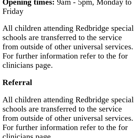
Opening times:
9am - 5pm, Monday to
Friday
All children attending Redbridge special
schools are transferred to the service
from outside of other universal services.
For further information refer to the for
clinicians page.
Referral
All children attending Redbridge special
schools are transferred to the service
from outside of other universal services.
For further information refer to the for
clinicians page.