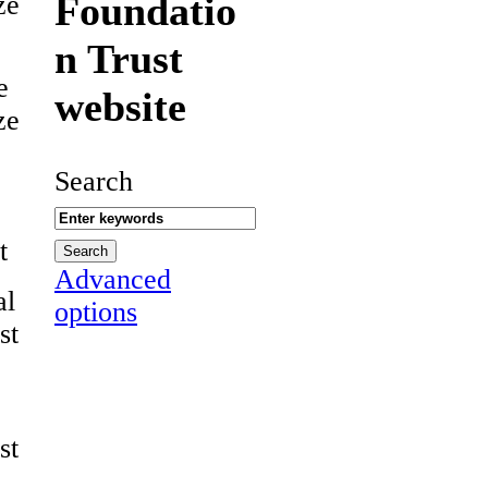
Foundatio
ze
n Trust
e
website
ze
Search
t
Advanced
al
options
st
st