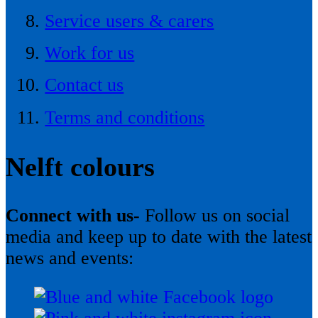
Service users & carers
Work for us
Contact us
Terms and conditions
Nelft colours
Connect with us-
Follow us on social
media and keep up to date with the latest
news and events: