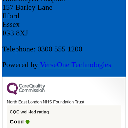
157 Barley Lane
Ilford
Essex
IG3 8XJ
Telephone: 0300 555 1200
Powered by
VerseOne Technologies
North East London NHS Foundation Trust
CQC well-led rating
Good