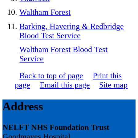
Waltham Forest
Barking, Havering & Redbridge
Blood Test Service
Waltham Forest Blood Test
Service
Back to top of page
Print this
page
Email this page
Site map
Address
NELFT NHS Foundation Trust
Goodmayes Hospital