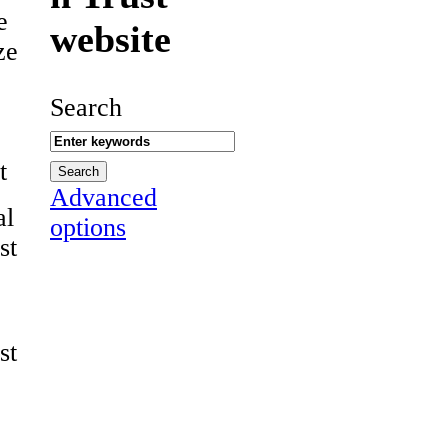
e
website
ze
Search
t
Advanced
al
options
st
st