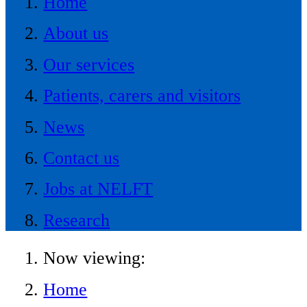
Home
About us
Our services
Patients, carers and visitors
News
Contact us
Jobs at NELFT
Research
Now viewing:
Home