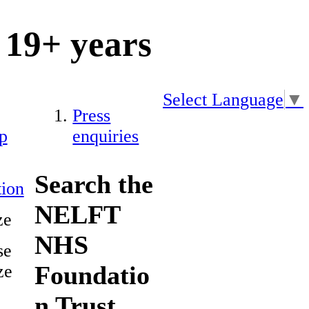
19+ years
Select Language
▼
Press
p
enquiries
Search the
ion
NELFT
ze
NHS
se
Foundatio
ze
n Trust