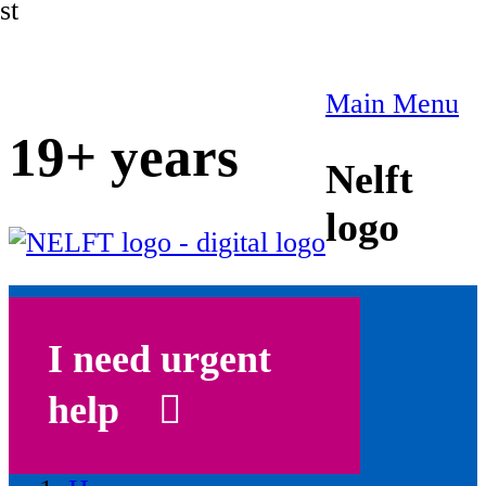
st
Main Menu
19+ years
Nelft
logo
I need urgent
help