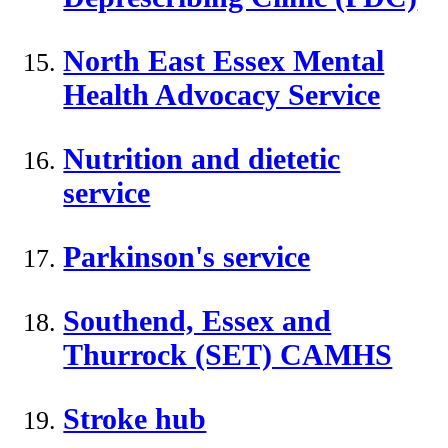
North East Essex Mental
Health Advocacy Service
Nutrition and dietetic
service
Parkinson's service
Southend, Essex and
Thurrock (SET) CAMHS
Stroke hub