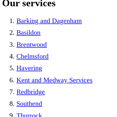
Our services
Barking and Dagenham
Basildon
Brentwood
Chelmsford
Havering
Kent and Medway Services
Redbridge
Southend
Thurrock