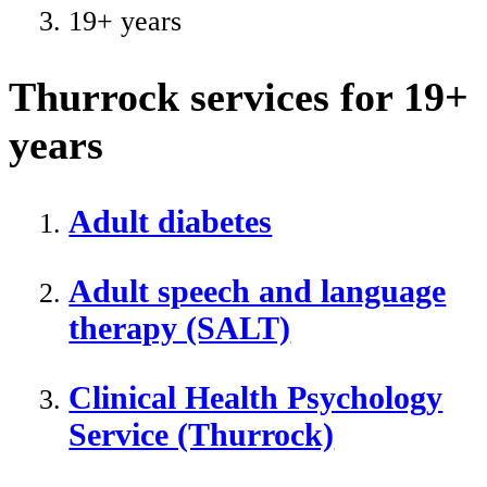
19+ years
Thurrock services for 19+
years
Adult diabetes
Adult speech and language
therapy (SALT)
Clinical Health Psychology
Service (Thurrock)