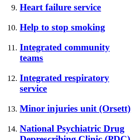
Heart failure service
Help to stop smoking
Integrated community
teams
Integrated respiratory
service
Minor injuries unit (Orsett)
National Psychiatric Drug
Deprescribing Clinic (PDC)