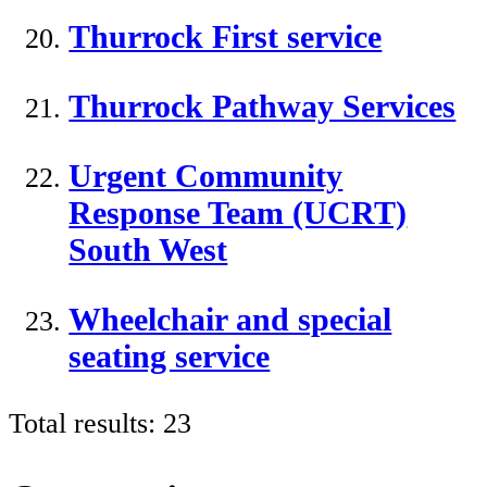
Thurrock First service
Thurrock Pathway Services
Urgent Community
Response Team (UCRT)
South West
Wheelchair and special
seating service
Total results:
23