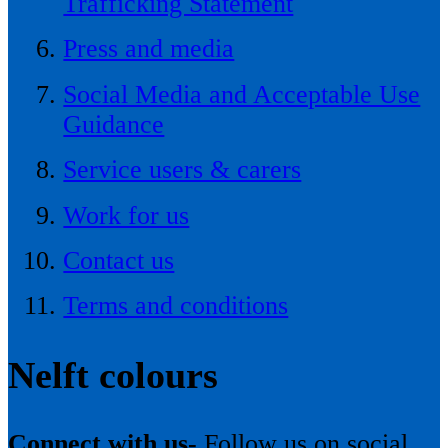
Trafficking Statement
Press and media
Social Media and Acceptable Use
Guidance
Service users & carers
Work for us
Contact us
Terms and conditions
Nelft colours
Connect with us-
Follow us on social