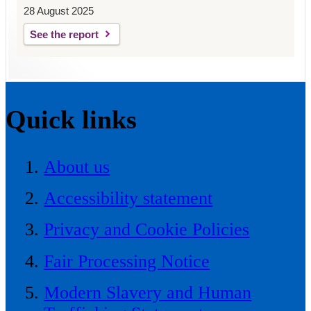
28 August 2025
See the report
Quick links
About us
Accessibility statement
Privacy and Cookie Policies
Fair Processing Notice
Modern Slavery and Human