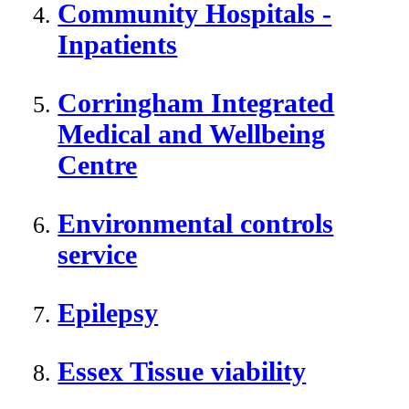
Community Hospitals -
Inpatients
Corringham Integrated
Medical and Wellbeing
Centre
Environmental controls
service
Epilepsy
Essex Tissue viability