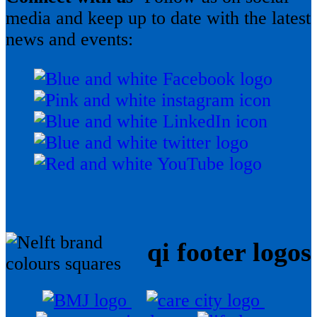
media and keep up to date with the latest
news and events:
qi footer logos