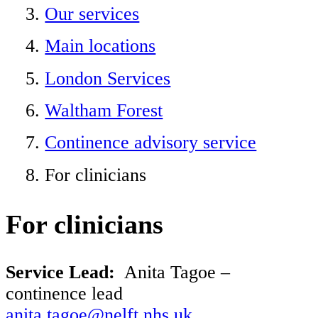
Our services
Main locations
London Services
Waltham Forest
Continence advisory service
For clinicians
For clinicians
Service Lead:
Anita Tagoe
–
continence lead
anita.tagoe@nelft.nhs.uk