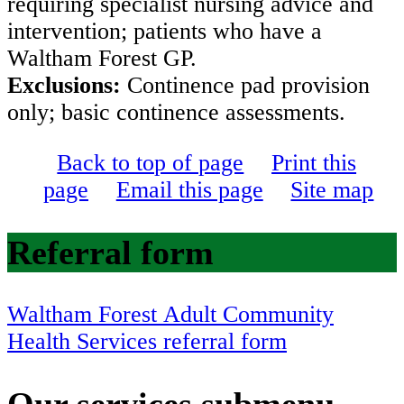
requiring specialist nursing advice and
intervention; patients who have a
Waltham Forest GP.
Exclusions:
Continence pad provision
only; basic continence assessments.
Back to top of page
Print this
page
Email this page
Site map
Referral form
Waltham Forest Adult Community
Health Services referral form
Our services
submenu