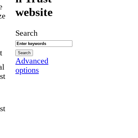
e
website
ze
Search
t
Advanced
al
options
st
st