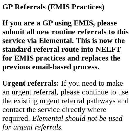
GP Referrals (EMIS Practices)
If you are a GP using EMIS, please
submit all new routine referrals to this
service via Elemental. This is now the
standard referral route into NELFT
for EMIS practices and replaces the
previous email-based process.
Urgent referrals:
If you need to make
an urgent referral, please continue to use
the existing urgent referral pathways and
contact the service directly where
required.
Elemental should not be used
for urgent referrals.