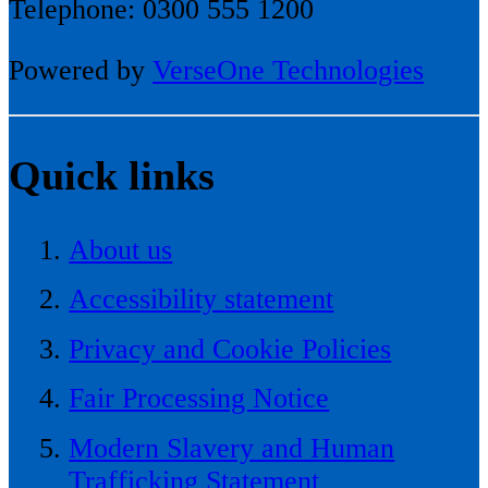
Telephone: 0300 555 1200
Powered by
VerseOne Technologies
Quick links
About us
Accessibility statement
Privacy and Cookie Policies
Fair Processing Notice
Modern Slavery and Human
Trafficking Statement