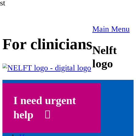
st
Main Menu
For clinicians
Nelft
logo
I need urgent
help