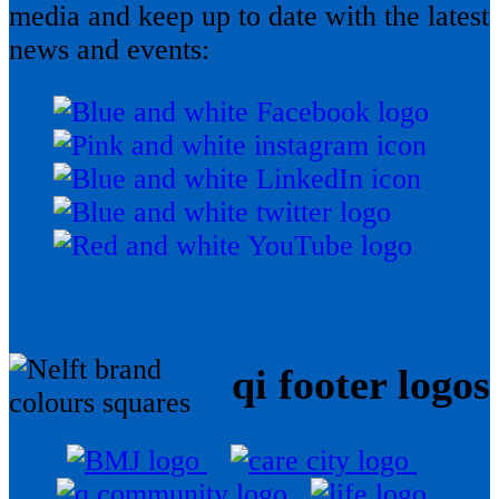
media and keep up to date with the latest
news and events:
qi footer logos