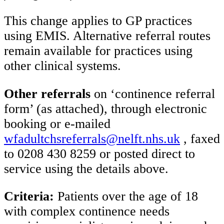
This change applies to GP practices
using EMIS. Alternative referral routes
remain available for practices using
other clinical systems.
Other referrals
on ‘continence referral
form’ (as attached), through electronic
booking or e-mailed
wfadultchsreferrals@nelft.nhs.uk
, faxed
to 0208 430 8259 or posted direct to
service using the details above.
Criteria:
Patients over the age of 18
with complex continence needs