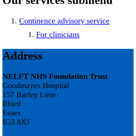
Continence advisory service
For clinicians
Address
NELFT NHS Foundation Trust
Goodmayes Hospital
157 Barley Lane
Ilford
Essex
IG3 8XJ