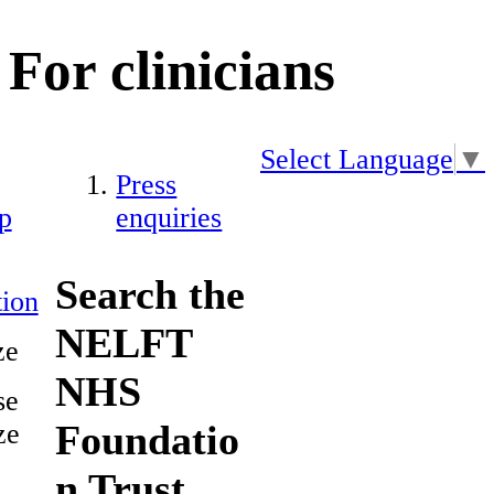
For clinicians
Select Language
▼
Press
p
enquiries
Search the
ion
NELFT
ze
NHS
se
Foundatio
ze
n Trust