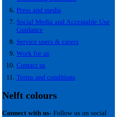
Press and media
Social Media and Acceptable Use
Guidance
Service users & carers
Work for us
Contact us
Terms and conditions
Nelft colours
Connect with us-
Follow us on social