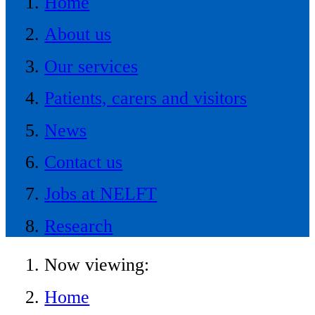
Home
About us
Our services
Patients, carers and visitors
News
Contact us
Jobs at NELFT
Research
Now viewing:
Home