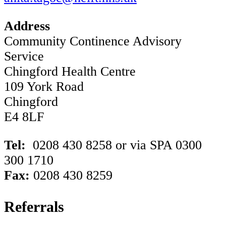
Address
Community Continence Advisory
Service
Chingford Health Centre
109 York Road
Chingford
E4 8LF
Tel:
0208 430 8258 or via SPA 0300
300 1710
Fax:
0208 430 8259
Referrals