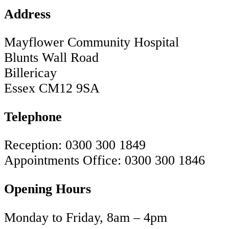
Address
Mayflower Community Hospital
Blunts Wall Road
Billericay
Essex CM12 9SA
Telephone
Reception: 0300 300 1849
Appointments Office: 0300 300 1846
Opening Hours
Monday to Friday, 8am – 4pm