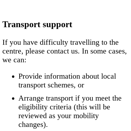
Transport support
If you have difficulty travelling to the
centre, please contact us. In some cases,
we can:
Provide information about local
transport schemes, or
Arrange transport if you meet the
eligibility criteria (this will be
reviewed as your mobility
changes).