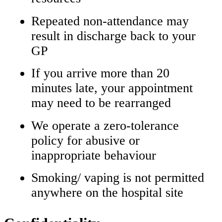
Repeated non‑attendance may
result in discharge back to your
GP
If you arrive more than 20
minutes late, your appointment
may need to be rearranged
We operate a zero‑tolerance
policy for abusive or
inappropriate behaviour
Smoking/ vaping is not permitted
anywhere on the hospital site