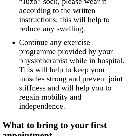
“Juzo” sock, please wear it
according to the written
instructions; this will help to
reduce any swelling.
Continue any exercise
programme provided by your
physiotherapist while in hospital.
This will help to keep your
muscles strong and prevent joint
stiffness and will help you to
regain mobility and
independence.
What to bring to your first
appointment