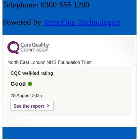
Telephone: 0300 555 1200
Powered by
VerseOne Technologies
North East London NHS Foundation Trust
CQC well-led rating
Good
28 August 2025
See the report