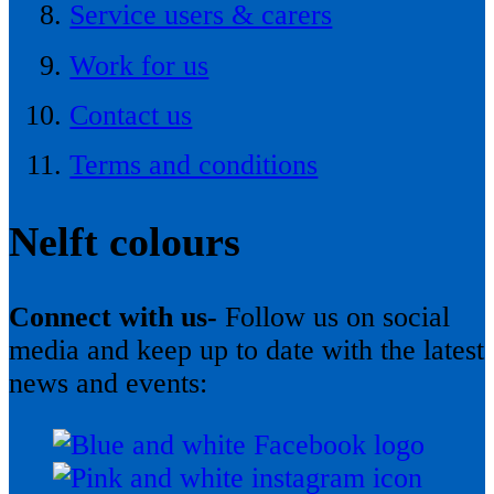
Service users & carers
Work for us
Contact us
Terms and conditions
Nelft colours
Connect with us-
Follow us on social
media and keep up to date with the latest
news and events: