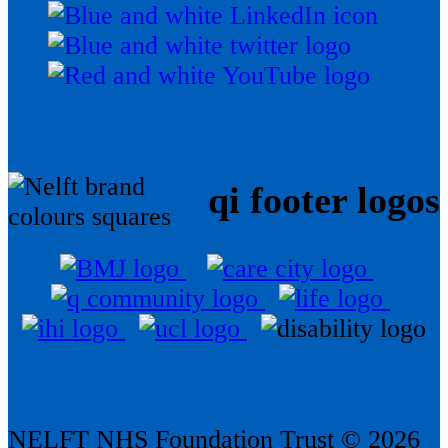
qi footer logos
NELFT NHS Foundation Trust © 2026