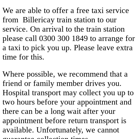
We are able to offer a free taxi service
from
Billericay train station
to our
service. On arrival to the train station
please
call 0300 300 1849
to arrange for
a taxi to pick you up. Please leave extra
time for this.
Where possible, we recommend that a
friend or family member drives you.
Hospital transport may collect you up to
two hours before
your appointment and
there can be a long wait after your
appointment before return transport is
available. Unfortunately, we cannot