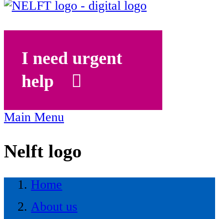
I need urgent
help
Main Menu
Nelft logo
Home
About us