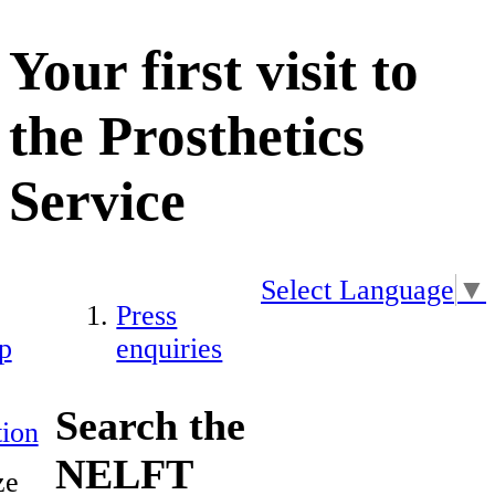
Your first visit to
the Prosthetics
Service
Select Language
▼
Press
p
enquiries
Search the
ion
NELFT
ze