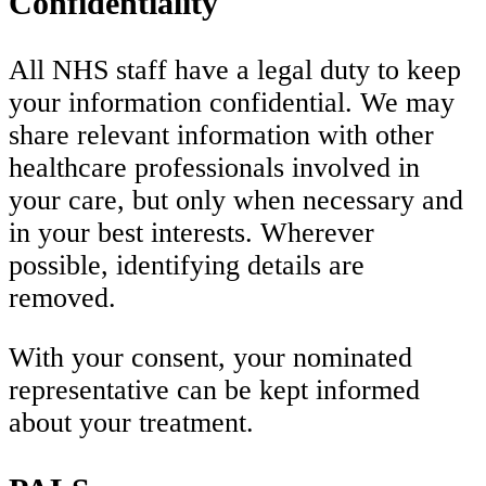
Confidentiality
All NHS staff have a legal duty to keep
your information confidential. We may
share relevant information with other
healthcare professionals involved in
your care, but only when necessary and
in your best interests. Wherever
possible, identifying details are
removed.
With your consent, your nominated
representative can be kept informed
about your treatment.