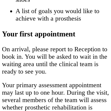
A list of goals you would like to
achieve with a prosthesis
Your first appointment
On arrival, please report to Reception to
book in. You will be asked to wait in the
waiting area until the clinical team is
ready to see you.
Your primary assessment appointment
may last up to one hour. During the visit,
several members of the team will assess
whether prosthetic rehabilitation is