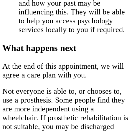
and how your past may be
influencing this. They will be able
to help you access psychology
services locally to you if required.
What happens next
At the end of this appointment, we will
agree a care plan with you.
Not everyone is able to, or chooses to,
use a prosthesis. Some people find they
are more independent using a
wheelchair. If prosthetic rehabilitation is
not suitable, you may be discharged