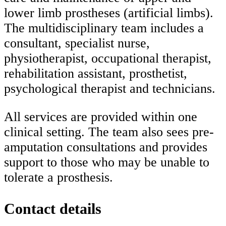
lower limb prostheses (artificial limbs).
The multidisciplinary team includes a
consultant, specialist nurse,
physiotherapist, occupational therapist,
rehabilitation assistant, prosthetist,
psychological therapist and technicians.
All services are provided within one
clinical setting. The team also sees pre-
amputation consultations and provides
support to those who may be unable to
tolerate a prosthesis.
Contact details