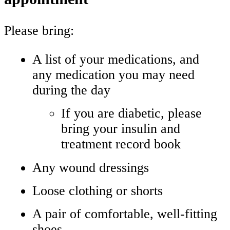
Please bring:
A list of your medications, and
any medication you may need
during the day
If you are diabetic, please
bring your insulin and
treatment record book
Any wound dressings
Loose clothing or shorts
A pair of comfortable, well‑fitting
shoes