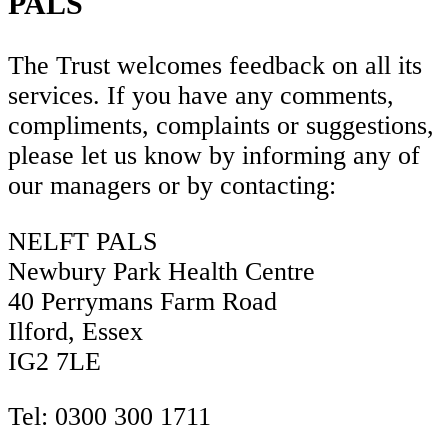
PALS
The Trust welcomes feedback on all its
services. If you have any comments,
compliments, complaints or suggestions,
please let us know by informing any of
our managers or by contacting:
NELFT PALS
Newbury Park Health Centre
40 Perrymans Farm Road
Ilford,
Essex
IG2 7LE
Tel: 0300 300 1711