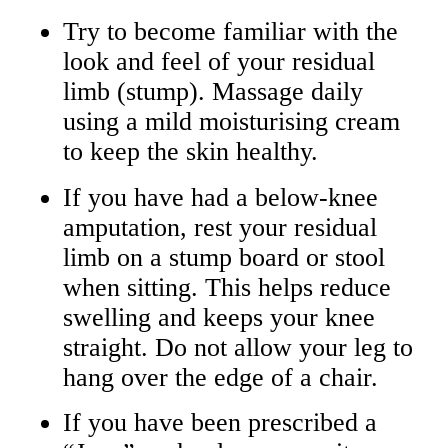
Try to become familiar with the
look and feel of your residual
limb (stump). Massage daily
using a mild moisturising cream
to keep the skin healthy.
If you have had a below‑knee
amputation, rest your residual
limb on a stump board or stool
when sitting. This helps reduce
swelling and keeps your knee
straight. Do not allow your leg to
hang over the edge of a chair.
If you have been prescribed a