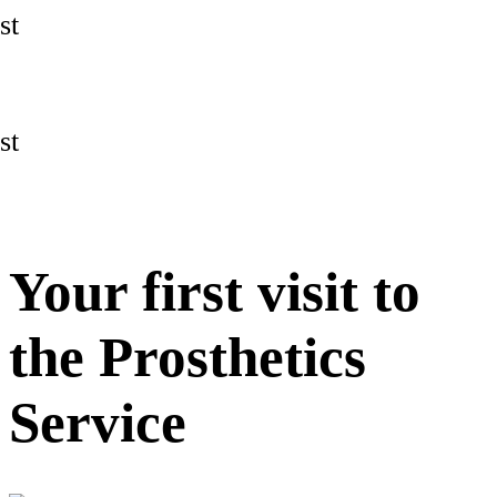
st
st
Your first visit to
the Prosthetics
Service