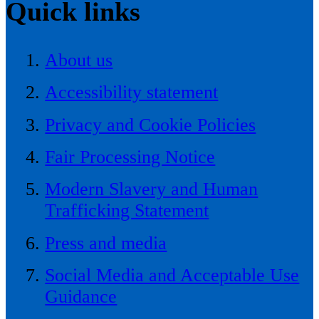
Quick links
About us
Accessibility statement
Privacy and Cookie Policies
Fair Processing Notice
Modern Slavery and Human
Trafficking Statement
Press and media
Social Media and Acceptable Use
Guidance