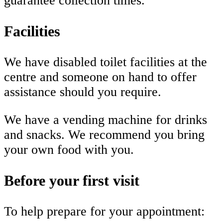
guarantee collection times.
Facilities
We have disabled toilet facilities at the
centre and someone on hand to offer
assistance should you require.
We have a vending machine for drinks
and snacks. We recommend you bring
your own food with you.
Before your first visit
To help prepare for your appointment: