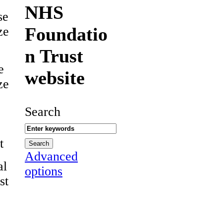
NHS
se
Foundatio
ze
n Trust
e
website
ze
Search
t
Advanced
al
options
st