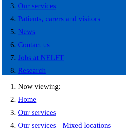
Our services
Patients, carers and visitors
News
Contact us
Jobs at NELFT
Research
Now viewing:
Home
Our services
Our services - Mixed locations