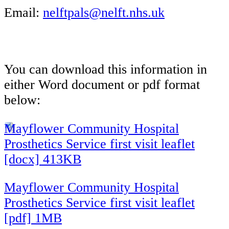
Email:
nelftpals@nelft.nhs.uk
You can download this information in
either Word document or pdf format
below:
Mayflower Community Hospital
Prosthetics Service first visit leaflet
[docx] 413KB
Mayflower Community Hospital
Prosthetics Service first visit leaflet
[pdf] 1MB