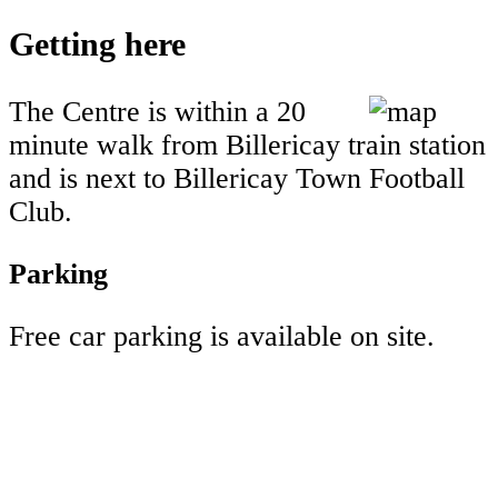
Getting here
The Centre is within a 20
minute walk from Billericay train station
and is next to Billericay Town Football
Club.
Parking
Free car parking is available on site.