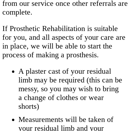
from our service once other referrals are
complete.
If Prosthetic Rehabilitation is suitable
for you, and all aspects of your care are
in place, we will be able to start the
process of making a prosthesis.
A plaster cast of your residual
limb may be required (this can be
messy, so you may wish to bring
a change of clothes or wear
shorts)
Measurements will be taken of
your residual limb and your