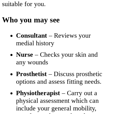
suitable for you.
Who you may see
Consultant
– Reviews your
medial history
Nurse
– Checks your skin and
any wounds
Prosthetist
– Discuss prosthetic
options and assess fitting needs.
Physiotherapist
– Carry out a
physical assessment which can
include your general mobility,