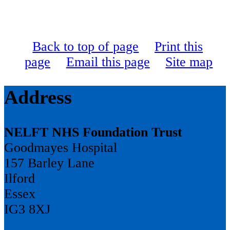
Back to top of page
Print this
page
Email this page
Site map
Address
NELFT NHS Foundation Trust
Goodmayes Hospital
157 Barley Lane
Ilford
Essex
IG3 8XJ