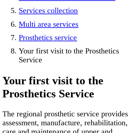
Services collection
Multi area services
Prosthetics service
Your first visit to the Prosthetics
Service
Your first visit to the
Prosthetics Service
The regional prosthetic service provides
assessment, manufacture, rehabilitation,
care and maintenance of upper and