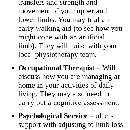
transfers and strength and
movement of your upper and
lower limbs. You may trial an
early walking aid (to see how you
might cope with an artificial
limb). They will liaise with your
local physiotherapy team.
Occupational Therapist
– Will
discuss how you are managing at
home in your activities of daily
living. They may also need to
carry out a cognitive assessment.
Psychological Service
– offers
support with adjusting to limb loss