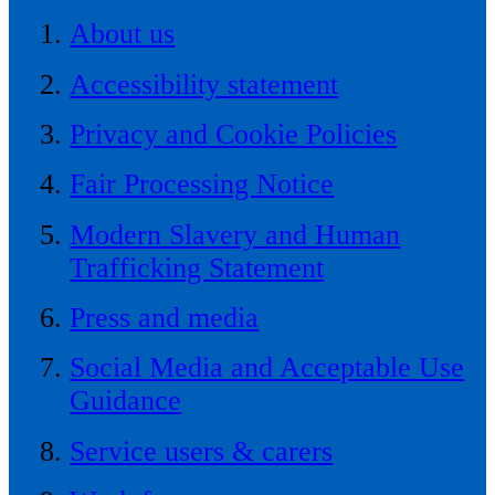
About us
Accessibility statement
Privacy and Cookie Policies
Fair Processing Notice
Modern Slavery and Human
Trafficking Statement
Press and media
Social Media and Acceptable Use
Guidance
Service users & carers