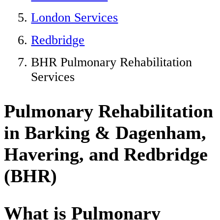
London Services
Redbridge
BHR Pulmonary Rehabilitation
Services
Pulmonary Rehabilitation
in Barking & Dagenham,
Havering, and Redbridge
(BHR)
What is Pulmonary