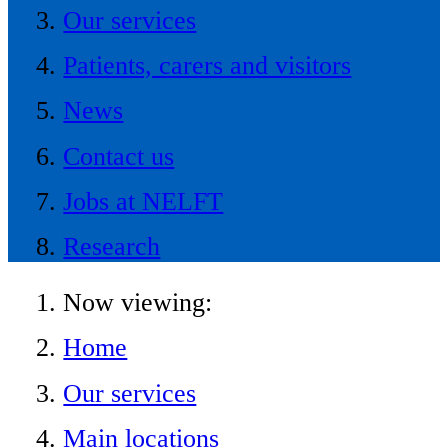
Our services
Patients, carers and visitors
News
Contact us
Jobs at NELFT
Research
Now viewing:
Home
Our services
Main locations