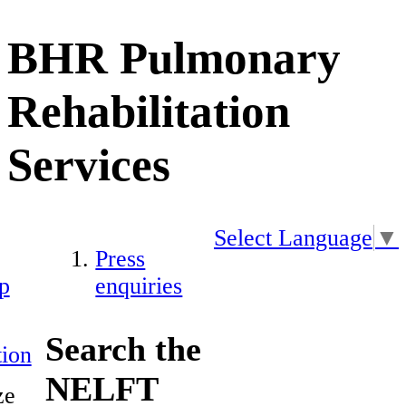
BHR Pulmonary
Rehabilitation
Services
Select Language
▼
Press
p
enquiries
Search the
ion
NELFT
ze