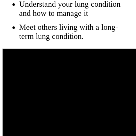
Understand your lung condition
and how to manage it
Meet others living with a long-
term lung condition.