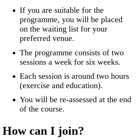
If you are suitable for the
programme, you will be placed
on the waiting list for your
preferred venue.
The programme consists of two
sessions a week for six weeks.
Each session is around two hours
(exercise and education).
You will be re-assessed at the end
of the course.
How can I join?