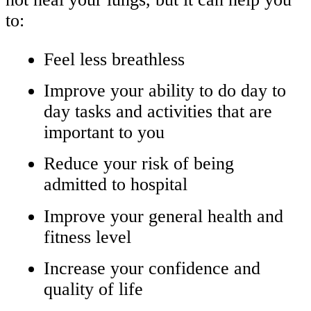
to:
Feel less breathless
Improve your ability to do day to
day tasks and activities that are
important to you
Reduce your risk of being
admitted to hospital
Improve your general health and
fitness level
Increase your confidence and
quality of life