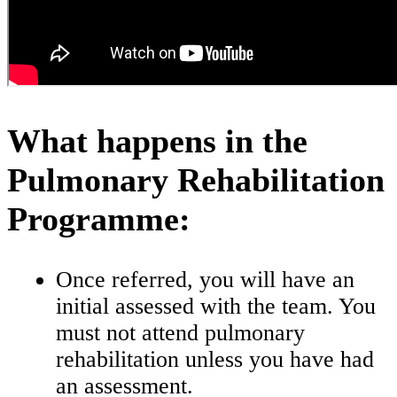
What happens in the
Pulmonary Rehabilitation
Programme:
Once referred, you will have an
initial assessed with the team. You
must not attend pulmonary
rehabilitation unless you have had
an assessment.