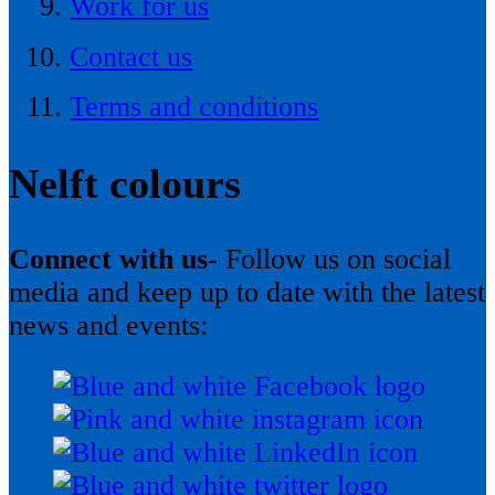
Work for us
Contact us
Terms and conditions
Nelft colours
Connect with us-
Follow us on social
media and keep up to date with the latest
news and events: