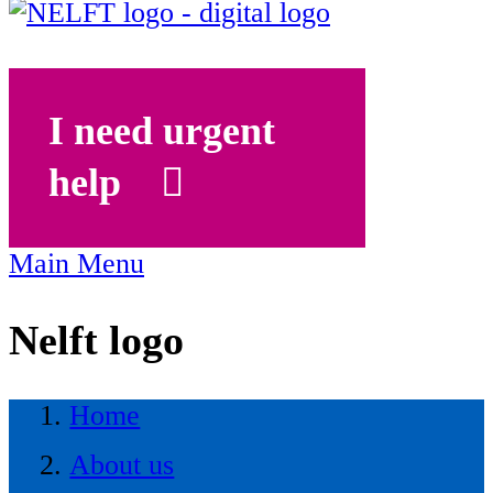
I need urgent
help
Main Menu
Nelft logo
Home
About us