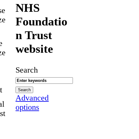
NHS
se
Foundatio
ze
n Trust
e
website
ze
Search
t
Advanced
al
options
st