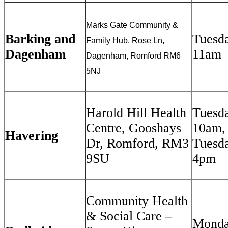
Marks Gate Community &
Barking and
Tuesd
Family Hub, Rose Ln,
Dagenham
11am
Dagenham, Romford RM6
5NJ
Harold Hill Health
Tuesda
Centre, Gooshays
10am,
Havering
Dr, Romford, RM3
Tuesda
9SU
4pm
Community Health
& Social Care –
Monda