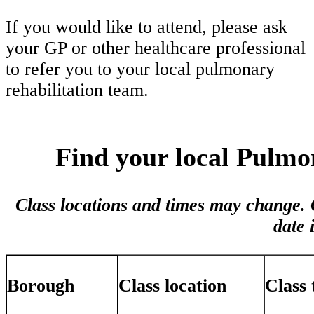
If you would like to attend, please ask
your GP or other healthcare professional
to refer you to your local pulmonary
rehabilitation team.
Find your local Pulmo
Class locations and times may change. C
date 
Class location
Class 
Borough