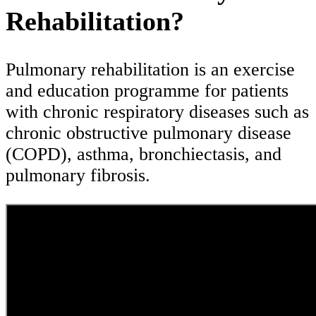
Rehabilitation?
Pulmonary rehabilitation is an exercise
and education programme for patients
with chronic respiratory diseases such as
chronic obstructive pulmonary disease
(COPD), asthma, bronchiectasis, and
pulmonary fibrosis.