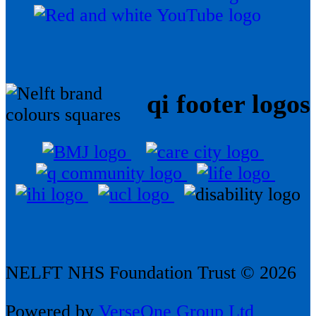
qi footer logos
NELFT NHS Foundation Trust © 2026
Powered by
VerseOne Group Ltd