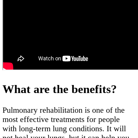
What are the benefits?
Pulmonary rehabilitation is one of the
most effective treatments for people
with long-term lung conditions. It will
not heal your lungs, but it can help you