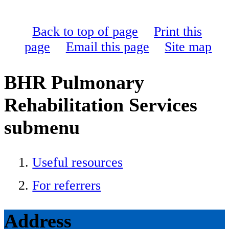
Back to top of page
Print this
page
Email this page
Site map
BHR Pulmonary
Rehabilitation Services
submenu
Useful resources
For referrers
Address