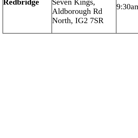
Redbridge
Seven Kings,
9:30a
Aldborough Rd
North, IG2 7SR