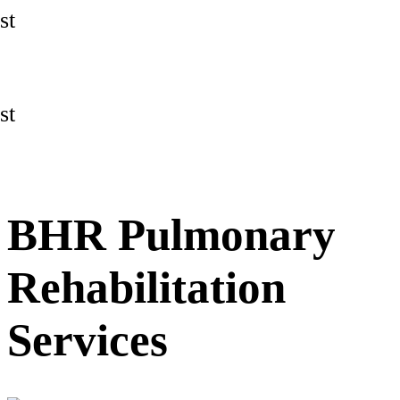
st
st
BHR Pulmonary
Rehabilitation
Services