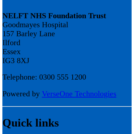
NELFT NHS Foundation Trust
Goodmayes Hospital
157 Barley Lane
Ilford
Essex
IG3 8XJ
Telephone: 0300 555 1200
Powered by
VerseOne Technologies
Quick links