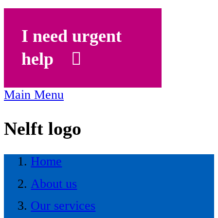
I need urgent
help
Main Menu
Nelft logo
Home
About us
Our services