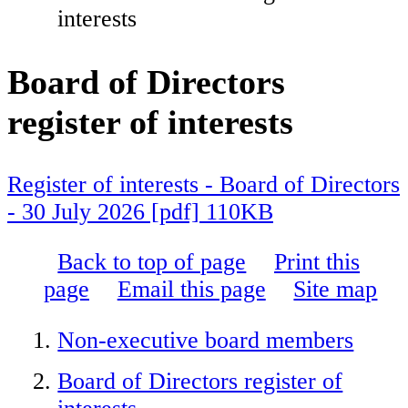
interests
Board of Directors
register of interests
Register of interests - Board of Directors
- 30 July 2026 [pdf] 110KB
Back to top of page
Print this
page
Email this page
Site map
Non-executive board members
Board of Directors register of