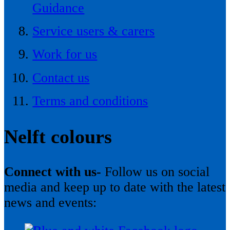
Guidance
Service users & carers
Work for us
Contact us
Terms and conditions
Nelft colours
Connect with us-
Follow us on social
media and keep up to date with the latest
news and events: