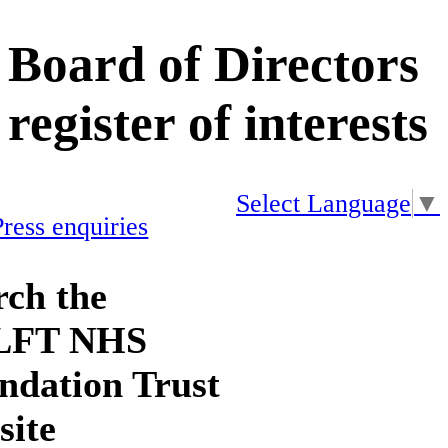
Board of Directors
register of interests
Select Language
▼
Press enquiries
rch the
LFT NHS
ndation Trust
site