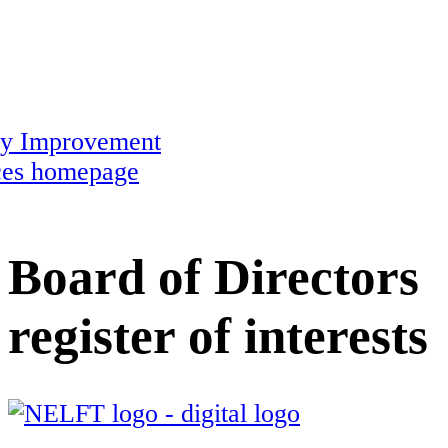
ty Improvement
ces homepage
Board of Directors
register of interests