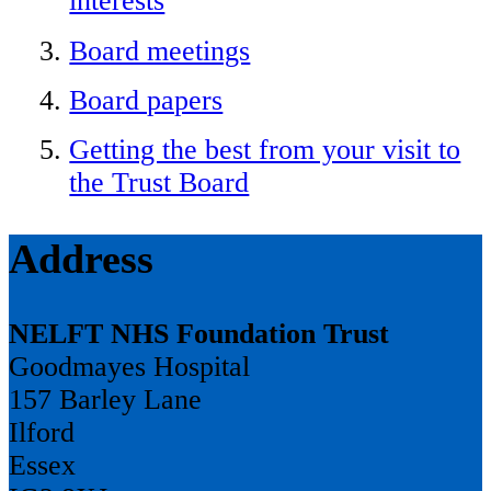
interests
Board meetings
Board papers
Getting the best from your visit to
the Trust Board
Address
NELFT NHS Foundation Trust
Goodmayes Hospital
157 Barley Lane
Ilford
Essex