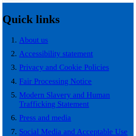
Quick links
About us
Accessibility statement
Privacy and Cookie Policies
Fair Processing Notice
Modern Slavery and Human
Trafficking Statement
Press and media
Social Media and Acceptable Use