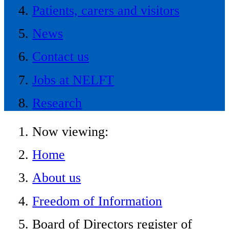
Patients, carers and visitors
News
Contact us
Jobs at NELFT
Research
Now viewing:
Home
About us
Freedom of Information
Board of Directors register of