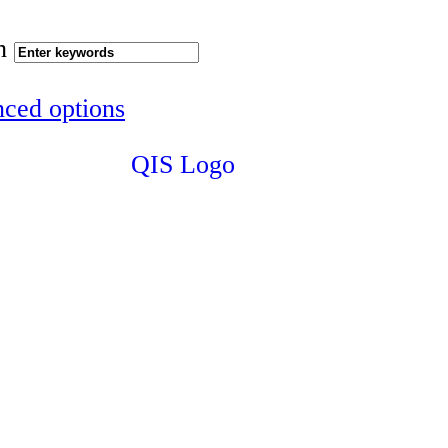
h
ced options