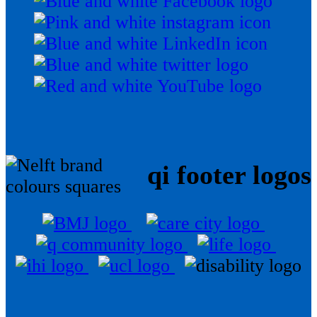
qi footer logos