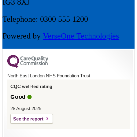
IG3 8XJ
Telephone: 0300 555 1200
Powered by
VerseOne Technologies
North East London NHS Foundation Trust
CQC well-led rating
Good
28 August 2025
See the report