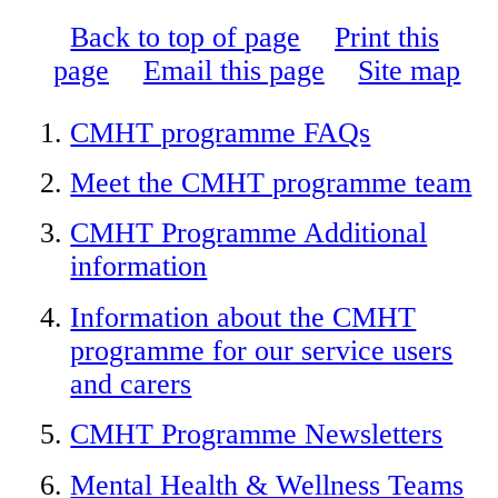
Back to top of page
Print this
page
Email this page
Site map
CMHT programme FAQs
Meet the CMHT programme team
CMHT Programme Additional
information
Information about the CMHT
programme for our service users
and carers
CMHT Programme Newsletters
Mental Health & Wellness Teams