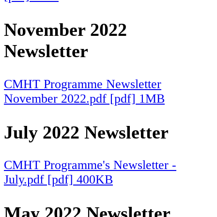
November 2022
Newsletter
CMHT Programme Newsletter
November 2022.pdf [pdf] 1MB
July 2022 Newsletter
CMHT Programme's Newsletter -
July.pdf [pdf] 400KB
May 2022 Newsletter