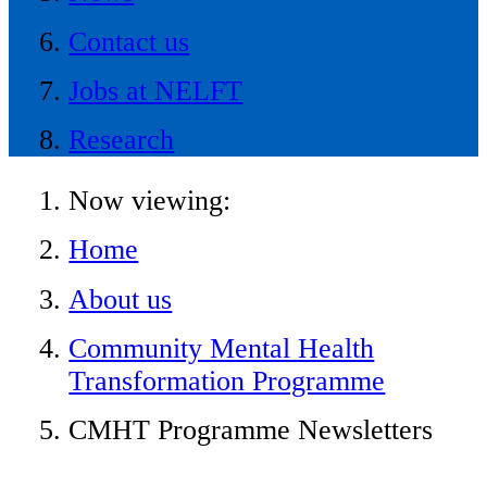
Contact us
Jobs at NELFT
Research
Now viewing:
Home
About us
Community Mental Health
Transformation Programme
CMHT Programme Newsletters