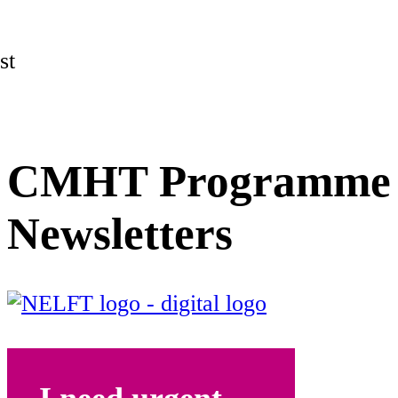
st
CMHT Programme
Newsletters