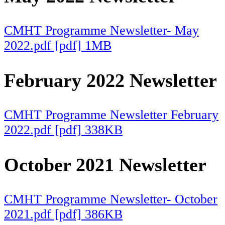
CMHT Programme Newsletter- May
2022.pdf [pdf] 1MB
February 2022 Newsletter
CMHT Programme Newsletter February
2022.pdf [pdf] 338KB
October 2021 Newsletter
CMHT Programme Newsletter- October
2021.pdf [pdf] 386KB