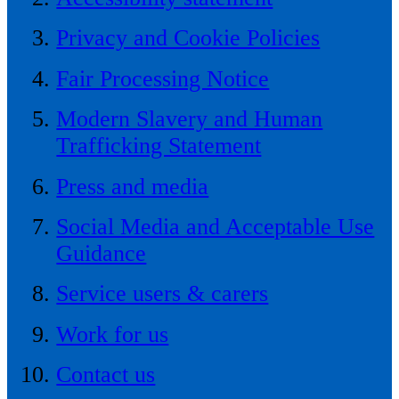
Privacy and Cookie Policies
Fair Processing Notice
Modern Slavery and Human
Trafficking Statement
Press and media
Social Media and Acceptable Use
Guidance
Service users & carers
Work for us
Contact us