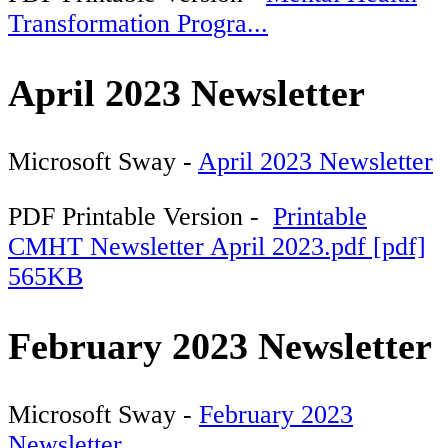
Transformation Progra...
April 2023 Newsletter
Microsoft Sway -
April 2023 Newsletter
PDF Printable Version -
Printable
CMHT Newsletter April 2023.pdf [pdf]
565KB
February 2023 Newsletter
Microsoft Sway -
February 2023
Newsletter