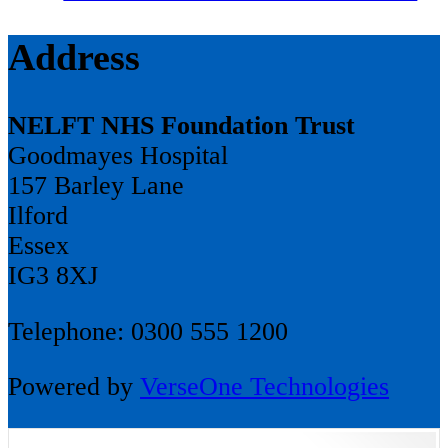
Address
NELFT NHS Foundation Trust
Goodmayes Hospital
157 Barley Lane
Ilford
Essex
IG3 8XJ
Telephone: 0300 555 1200
Powered by
VerseOne Technologies