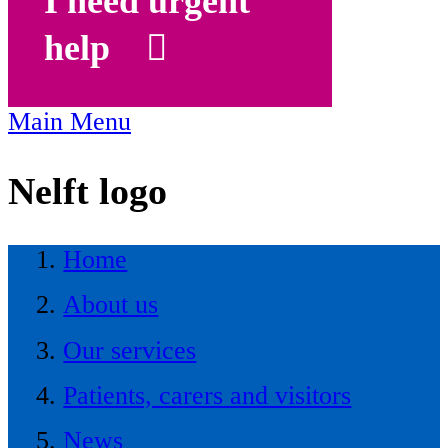
I need urgent
help
Main Menu
Nelft logo
Home
About us
Our services
Patients, carers and visitors
News