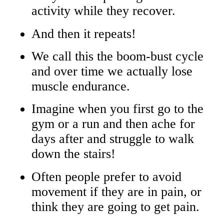
activity while they recover.
And then it repeats!
We call this the boom-bust cycle
and over time we actually lose
muscle endurance.
Imagine when you first go to the
gym or a run and then ache for
days after and struggle to walk
down the stairs!
Often people prefer to avoid
movement if they are in pain, or
think they are going to get pain.