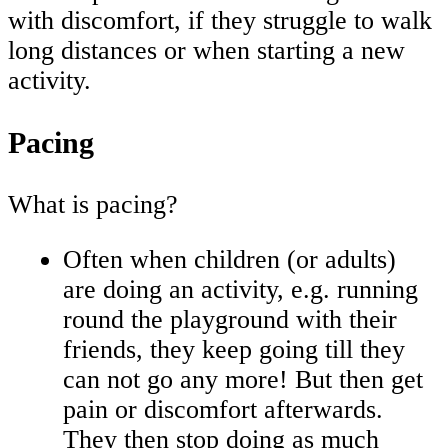
with discomfort, if they struggle to walk
long distances or when starting a new
activity.
Pacing
What is pacing?
Often when children (or adults)
are doing an activity, e.g. running
round the playground with their
friends, they keep going till they
can not go any more! But then get
pain or discomfort afterwards.
They then stop doing as much