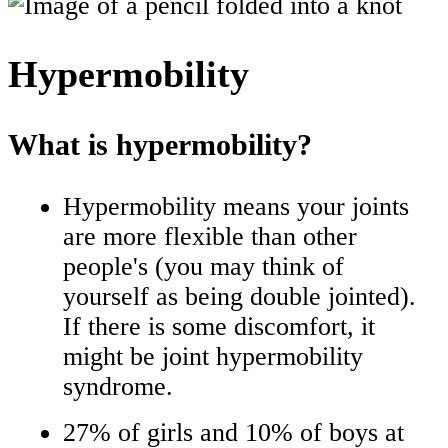
Hypermobility
What is hypermobility?
Hypermobility means your joints
are more flexible than other
people's (you may think of
yourself as being double jointed).
If there is some discomfort, it
might be joint hypermobility
syndrome.
27% of girls and 10% of boys at