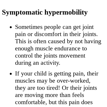
Symptomatic hypermobility
Sometimes people can get joint
pain or discomfort in their joints.
This is often caused by not having
enough muscle endurance to
control the joints movement
during an activity.
If your child is getting pain, their
muscles may be over-worked,
they are too tired! Or their joints
are moving more than feels
comfortable, but this pain does