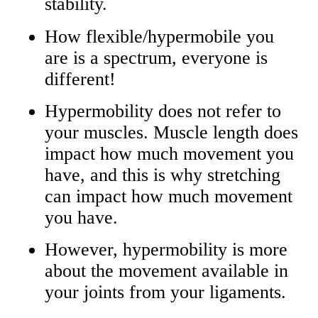
stability.
How flexible/hypermobile you
are is a spectrum, everyone is
different!
Hypermobility does not refer to
your muscles. Muscle length does
impact how much movement you
have, and this is why stretching
can impact how much movement
you have.
However, hypermobility is more
about the movement available in
your joints from your ligaments.