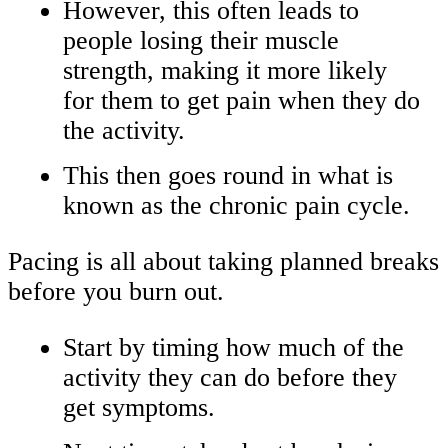
However, this often leads to
people losing their muscle
strength, making it more likely
for them to get pain when they do
the activity.
This then goes round in what is
known as the chronic pain cycle.
Pacing is all about taking planned breaks
before you burn out.
Start by timing how much of the
activity they can do before they
get symptoms.