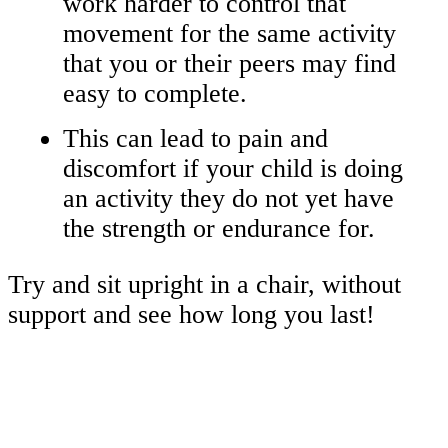
work harder to control that
movement for the same activity
that you or their peers may find
easy to complete.
This can lead to pain and
discomfort if your child is doing
an activity they do not yet have
the strength or endurance for.
Try and sit upright in a chair, without
support and see how long you last!