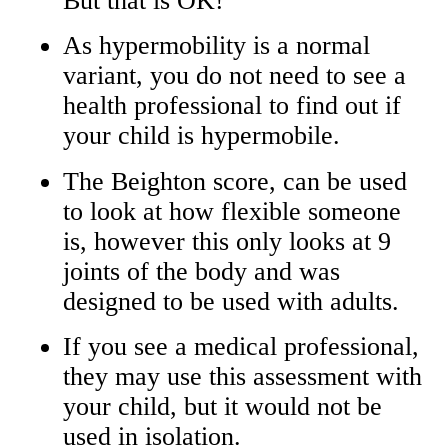
But that is OK!
As hypermobility is a normal
variant, you do not need to see a
health professional to find out if
your child is hypermobile.
The Beighton score, can be used
to look at how flexible someone
is, however this only looks at 9
joints of the body and was
designed to be used with adults.
If you see a medical professional,
they may use this assessment with
your child, but it would not be
used in isolation.