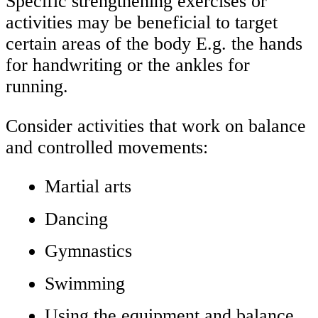
Specific strengthening exercises or
activities may be beneficial to target
certain areas of the body E.g. the hands
for handwriting or the ankles for
running.
Consider activities that work on balance
and controlled movements:
Martial arts
Dancing
Gymnastics
Swimming
Using the equipment and balance