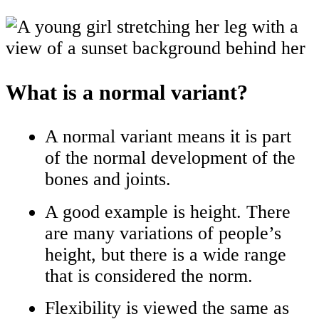
What is a normal variant?
A normal variant means it is part
of the normal development of the
bones and joints.
A good example is height. There
are many variations of people’s
height, but there is a wide range
that is considered the norm.
Flexibility is viewed the same as