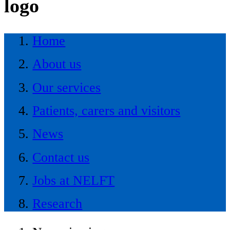
logo
Home
About us
Our services
Patients, carers and visitors
News
Contact us
Jobs at NELFT
Research