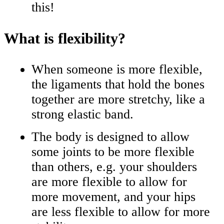
this!
What is flexibility?
When someone is more flexible,
the ligaments that hold the bones
together are more stretchy, like a
strong elastic band.
The body is designed to allow
some joints to be more flexible
than others, e.g. your shoulders
are more flexible to allow for
more movement, and your hips
are less flexible to allow for more