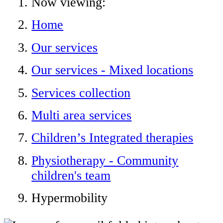
Now viewing:
Home
Our services
Our services - Mixed locations
Services collection
Multi area services
Children’s Integrated therapies
Physiotherapy - Community
children's team
Hypermobility