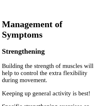
Management of
Symptoms
Strengthening
Building the strength of muscles will
help to control the extra flexibility
during movement.
Keeping up general activity is best!