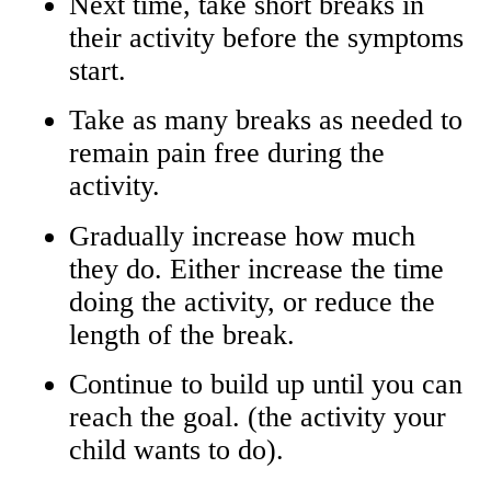
Next time, take short breaks in
their activity before the symptoms
start.
Take as many breaks as needed to
remain pain free during the
activity.
Gradually increase how much
they do. Either increase the time
doing the activity, or reduce the
length of the break.
Continue to build up until you can
reach the goal. (the activity your
child wants to do).