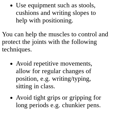
Use equipment such as stools,
cushions and writing slopes to
help with positioning.
You can help the muscles to control and
protect the joints with the following
techniques.
Avoid repetitive movements,
allow for regular changes of
position, e.g. writing/typing,
sitting in class.
Avoid tight grips or gripping for
long periods e.g. chunkier pens.