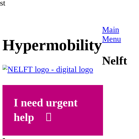
st
Main
Menu
Hypermobility
Nelft
I need urgent
help