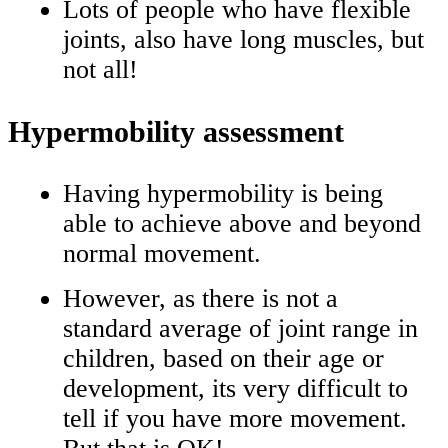
Lots of people who have flexible
joints, also have long muscles, but
not all!
Hypermobility assessment
Having hypermobility is being
able to achieve above and beyond
normal movement.
However, as there is not a
standard average of joint range in
children, based on their age or
development, its very difficult to
tell if you have more movement.