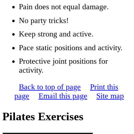
Pain does not equal damage.
No party tricks!
Keep strong and active.
Pace static positions and activity.
Protective joint positions for
activity.
Back to top of page
Print this
page
Email this page
Site map
Pilates Exercises