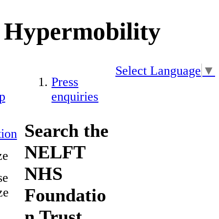
Hypermobility
Select Language
▼
Press
p
enquiries
Search the
ion
NELFT
ze
NHS
se
Foundatio
ze
n Trust