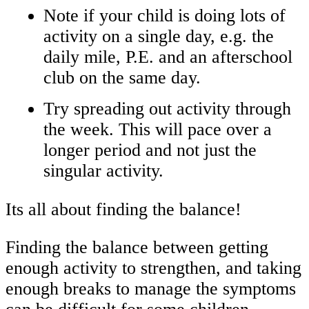
Note if your child is doing lots of
activity on a single day, e.g. the
daily mile, P.E. and an afterschool
club on the same day.
Try spreading out activity through
the week. This will pace over a
longer period and not just the
singular activity.
Its all about finding the balance!
Finding the balance between getting
enough activity to strengthen, and taking
enough breaks to manage the symptoms