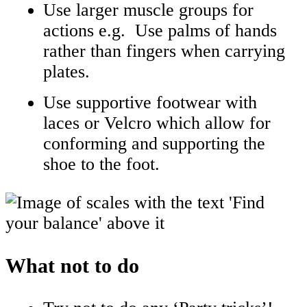
Use larger muscle groups for
actions e.g. Use palms of hands
rather than fingers when carrying
plates.
Use supportive footwear with
laces or Velcro which allow for
conforming and supporting the
shoe to the foot.
What not to do