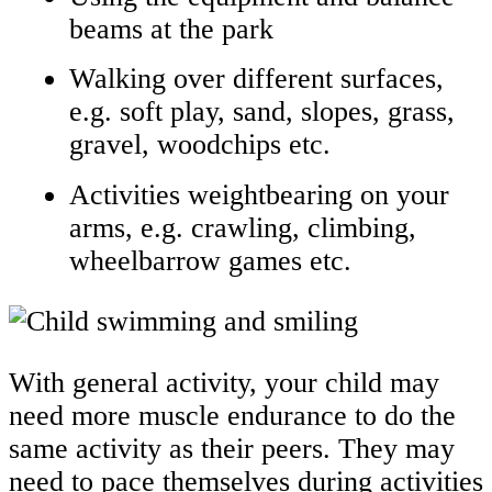
beams at the park
Walking over different surfaces,
e.g. soft play, sand, slopes, grass,
gravel, woodchips etc.
Activities weightbearing on your
arms, e.g. crawling, climbing,
wheelbarrow games etc.
With general activity, your child may
need more muscle endurance to do the
same activity as their peers. They may
need to pace themselves during activities