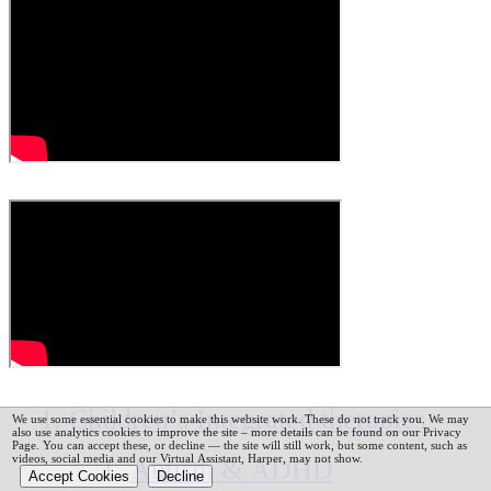
Children’s Integrated therapies
We use some essential cookies to make this website work. These do not track you. We may
also use analytics cookies to improve the site – more details can be found on our Privacy
Page.
You can accept these, or decline — the site will still work, but some content, such as
videos, social media and our Virtual Assistant, Harper, may not show.
Autism & ADHD