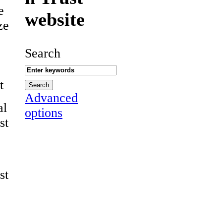
e
website
ze
Search
t
Advanced
al
options
st
st