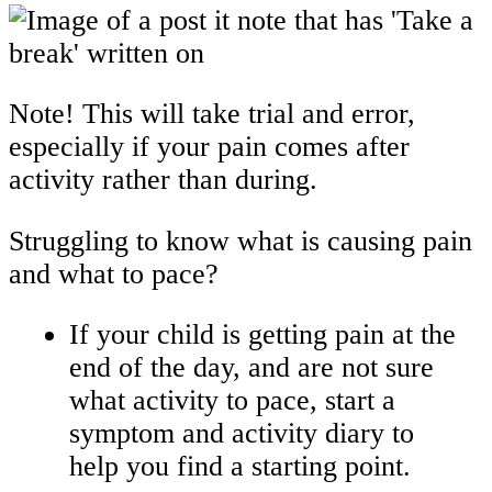
Note! This will take trial and error,
especially if your pain comes after
activity rather than during.
Struggling to know what is causing pain
and what to pace?
If your child is getting pain at the
end of the day, and are not sure
what activity to pace, start a
symptom and activity diary to
help you find a starting point.