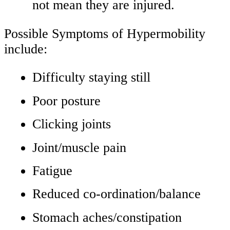
not mean they are injured.
Possible Symptoms of Hypermobility
include:
Difficulty staying still
Poor posture
Clicking joints
Joint/muscle pain
Fatigue
Reduced co-ordination/balance
Stomach aches/constipation