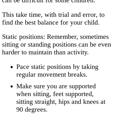
can be difficult for some children.
This take time, with trial and error, to
find the best balance for your child.
Static positions: Remember, sometimes
sitting or standing positions can be even
harder to maintain than activity.
Pace static positions by taking
regular movement breaks.
Make sure you are supported
when sitting, feet supported,
sitting straight, hips and knees at
90 degrees.