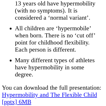
13 years old have hypermobility
(with no symptoms). It is
considered a ‘normal variant’.
All children are ‘hypermobile’
when born. There is no ‘cut off’
point for childhood flexibility.
Each person is different.
Many different types of athletes
have hypermobility in some
degree.
You can download the full presentation:
Hypermobility and The Flexible Child
[pptx] 6MB