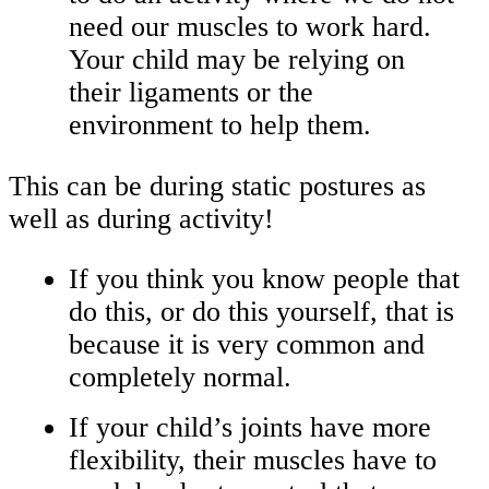
need our muscles to work hard.
Your child may be relying on
their ligaments or the
environment to help them.
This can be during static postures as
well as during activity!
If you think you know people that
do this, or do this yourself, that is
because it is very common and
completely normal.
If your child’s joints have more
flexibility, their muscles have to