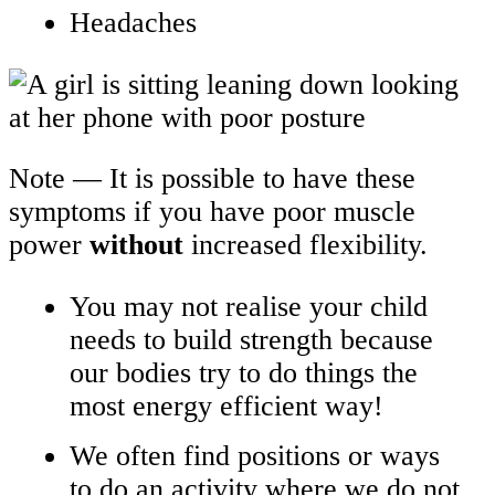
Headaches
Note — It is possible to have these
symptoms if you have poor muscle
power
without
increased flexibility.
You may not realise your child
needs to build strength because
our bodies try to do things the
most energy efficient way!
We often find positions or ways
to do an activity where we do not