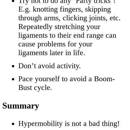
Try not to do any ‘Party tricks’!
E.g. knotting fingers, skipping
through arms, clicking joints, etc.
Repeatedly stretching your
ligaments to their end range can
cause problems for your
ligaments later in life.
Don’t avoid activity.
Pace yourself to avoid a Boom-
Bust cycle.
Summary
Hypermobility is not a bad thing!