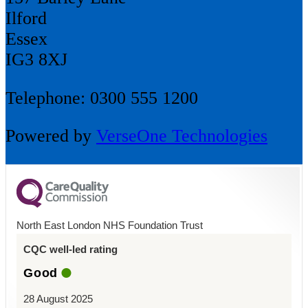
Ilford
Essex
IG3 8XJ
Telephone: 0300 555 1200
Powered by
VerseOne Technologies
North East London NHS Foundation Trust
CQC well-led rating
Good
28 August 2025