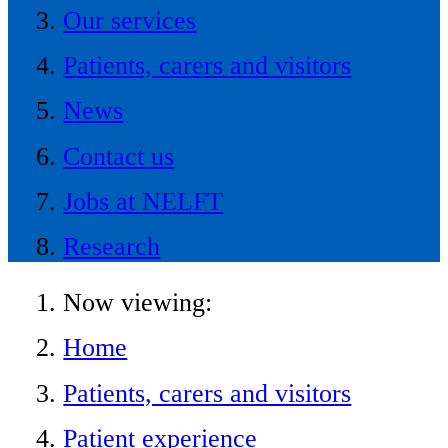
Our services
Patients, carers and visitors
News
Contact us
Jobs at NELFT
Research
Now viewing:
Home
Patients, carers and visitors
Patient experience