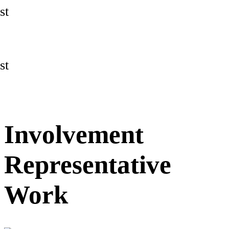
st
st
Involvement
Representative
Work