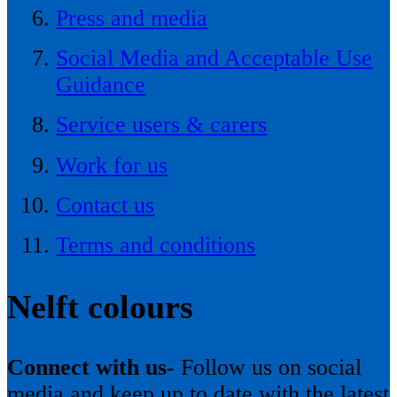
Press and media
Social Media and Acceptable Use
Guidance
Service users & carers
Work for us
Contact us
Terms and conditions
Nelft colours
Connect with us-
Follow us on social
media and keep up to date with the latest