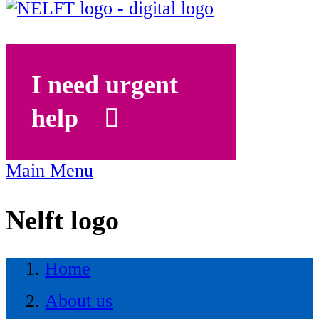
I need urgent
help
Main Menu
Nelft logo
Home
About us