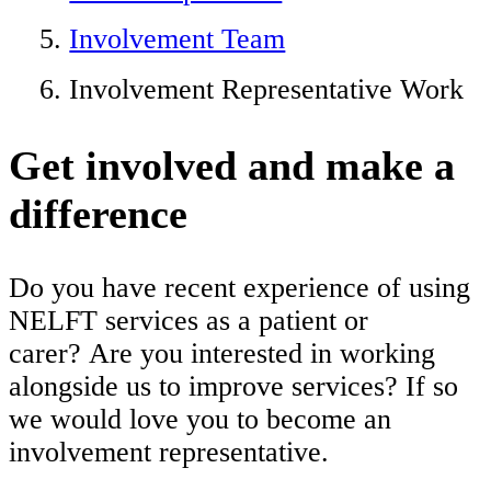
Involvement Team
Involvement Representative Work
Get involved and make a
difference
Do you have recent experience of using
NELFT services as a patient or
carer? Are you interested in working
alongside us to improve services? If so
we would love you to become an
involvement representative.