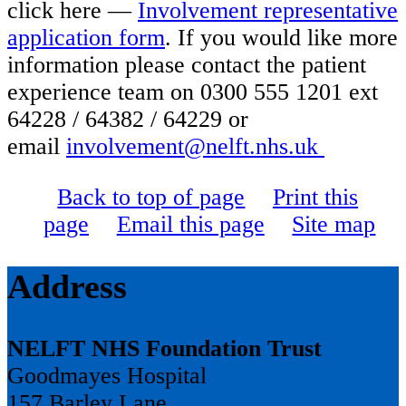
click here —
Involvement representative
application form
. If you would like more
information please contact the patient
experience team on 0300 555 1201 ext
64228 / 64382 / 64229 or
email
involvement@nelft.nhs.uk
Back to top of page
Print this
page
Email this page
Site map
Address
NELFT NHS Foundation Trust
Goodmayes Hospital
157 Barley Lane