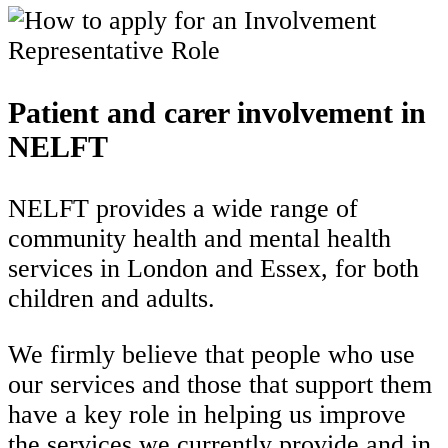
Patient and carer involvement in
NELFT
NELFT provides a wide range of
community health and mental health
services in London and Essex, for both
children and adults.
We firmly believe that people who use
our services and those that support them
have a key role in helping us improve
the services we currently provide and in