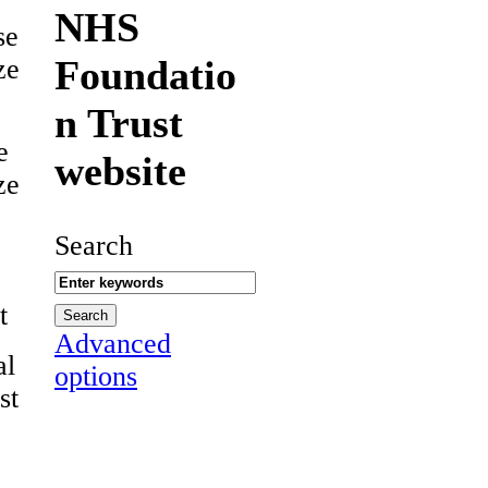
NHS
se
Foundatio
ze
n Trust
e
website
ze
Search
t
Advanced
al
options
st