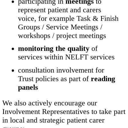
participating in
meetings
to
represent patient and carers
voice, for example Task & Finish
Groups / Service Meetings /
workshops / project meetings
monitoring the quality
of
services within NELFT services
consultation involvement for
Trust policies as part of
reading
panels
We also actively encourage our
Involvement Representatives to take part
in local and strategic patient carer