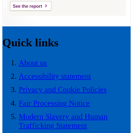
See the report
Quick links
About us
Accessibility statement
Privacy and Cookie Policies
Fair Processing Notice
Modern Slavery and Human
Trafficking Statement