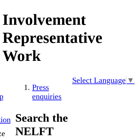
Involvement
Representative
Work
Select Language
▼
Press
p
enquiries
Search the
ion
NELFT
ze