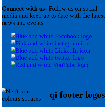
Connect with us-
Follow us on social
media and keep up to date with the latest
news and events:
qi footer logos