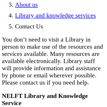
About us
Library and knowledge services
Contact Us
You don’t need to visit a Library in
person to make use of the resources and
services available. Many resources are
available electronically. Library staff
will provide information and assistance
by phone or email wherever possible.
Please contact us if you need help.
NELFT Library and Knowledge
Service