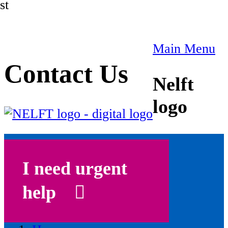
st
Main Menu
Contact Us
Nelft
logo
I need urgent
help