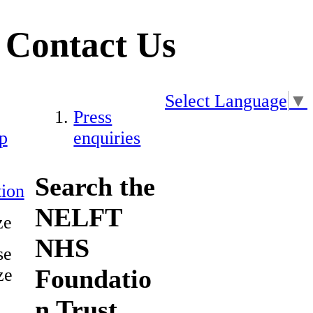
Contact Us
Select Language
▼
Press
p
enquiries
Search the
ion
NELFT
ze
NHS
se
Foundatio
ze
n Trust