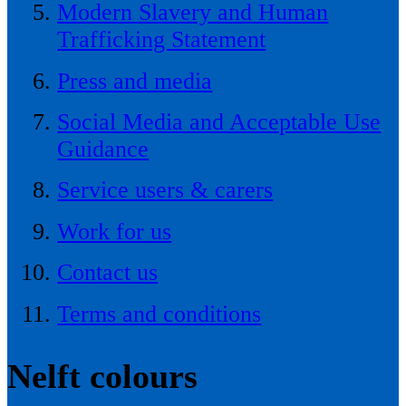
Modern Slavery and Human
Trafficking Statement
Press and media
Social Media and Acceptable Use
Guidance
Service users & carers
Work for us
Contact us
Terms and conditions
Nelft colours