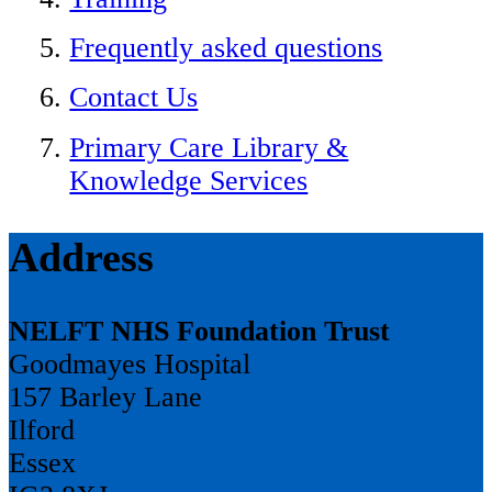
Frequently asked questions
Contact Us
Primary Care Library &
Knowledge Services
Address
NELFT NHS Foundation Trust
Goodmayes Hospital
157 Barley Lane
Ilford
Essex