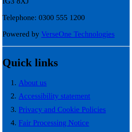
IG3 8XJ
Telephone: 0300 555 1200
Powered by
VerseOne Technologies
Quick links
About us
Accessibility statement
Privacy and Cookie Policies
Fair Processing Notice