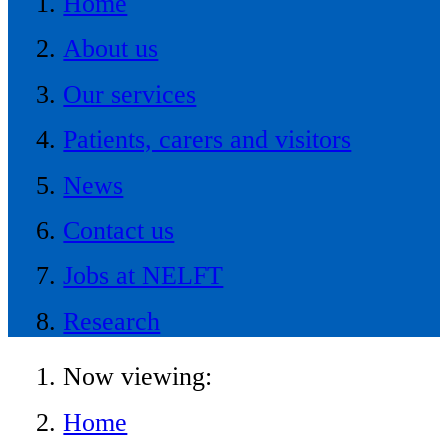
Home
About us
Our services
Patients, carers and visitors
News
Contact us
Jobs at NELFT
Research
Now viewing:
Home