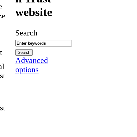
e
website
ze
Search
t
Advanced
al
options
st
st