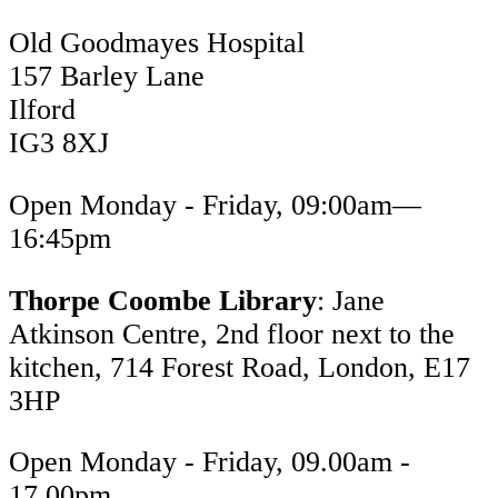
Old Goodmayes Hospital
157 Barley Lane
Ilford
IG3 8XJ
Open Monday - Friday, 09:00am—
16:45pm
Thorpe Coombe Library
: Jane
Atkinson Centre, 2nd floor next to the
kitchen, 714 Forest Road, London, E17
3HP
Open Monday - Friday, 09.00am -
17.00pm