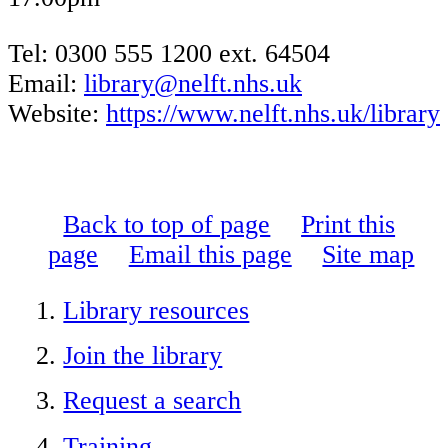
Tel: 0300 555 1200 ext. 64504
Email:
library@nelft.nhs.uk
Website:
https://www.nelft.nhs.uk/library
Back to top of page
Print this
page
Email this page
Site map
Library resources
Join the library
Request a search
Training