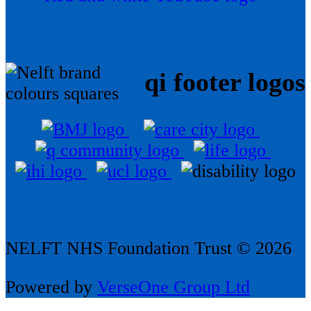
qi footer logos
NELFT NHS Foundation Trust © 2026
Powered by
VerseOne Group Ltd