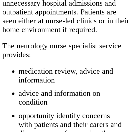
unnecessary hospital admissions and
outpatient appointments. Patients are
seen either at nurse-led clinics or in their
home environment if required.
The neurology nurse specialist service
provides:
medication review, advice and
information
advice and information on
condition
opportunity identify concerns
with patients and their carers and