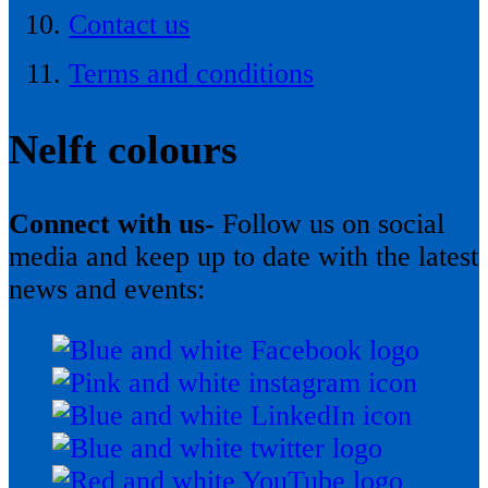
Contact us
Terms and conditions
Nelft colours
Connect with us-
Follow us on social
media and keep up to date with the latest
news and events: