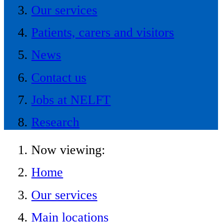
Our services
Patients, carers and visitors
News
Contact us
Jobs at NELFT
Research
Now viewing:
Home
Our services
Main locations