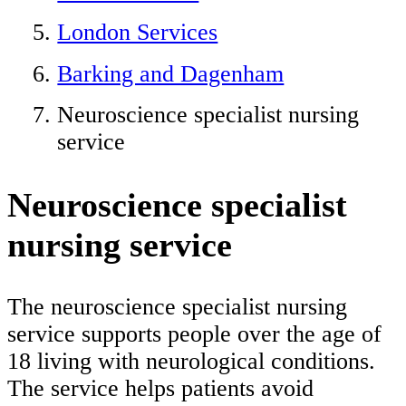
London Services
Barking and Dagenham
Neuroscience specialist nursing
service
Neuroscience specialist
nursing service
The neuroscience specialist nursing
service supports people over the age of
18 living with neurological conditions.
The service helps patients avoid