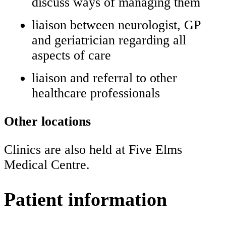
discuss ways of managing them
liaison between neurologist, GP
and geriatrician regarding all
aspects of care
liaison and referral to other
healthcare professionals
Other locations
Clinics are also held at Five Elms
Medical Centre.
Patient information