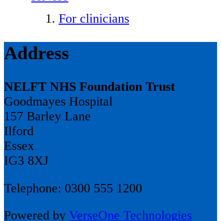
For clinicians
Address
NELFT NHS Foundation Trust
Goodmayes Hospital
157 Barley Lane
Ilford
Essex
IG3 8XJ
Telephone: 0300 555 1200
Powered by
VerseOne Technologies