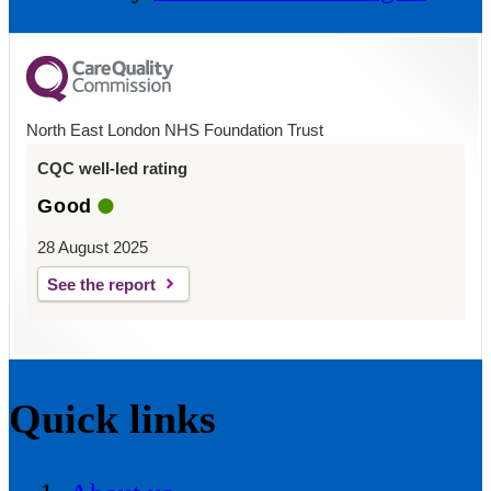
North East London NHS Foundation Trust
CQC well-led rating
Good
28 August 2025
See the report
Quick links