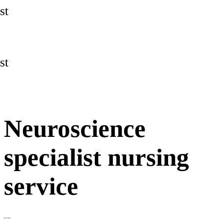
st
st
Neuroscience
specialist nursing
service