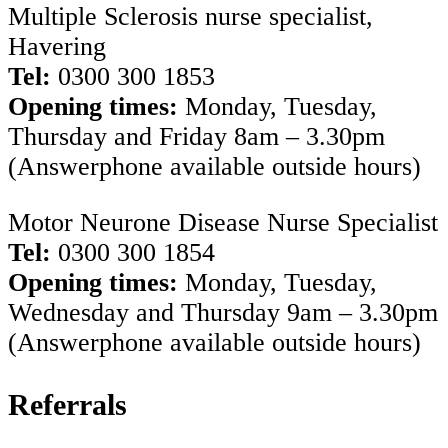
Multiple Sclerosis nurse specialist,
Havering
Tel:
0300 300 1853
Opening times:
Monday, Tuesday,
Thursday and Friday 8am – 3.30pm
(Answerphone available outside hours)
Motor Neurone Disease Nurse Specialist
Tel:
0300 300 1854
Opening times:
Monday, Tuesday,
Wednesday and Thursday 9am – 3.30pm
(Answerphone available outside hours)
Referrals