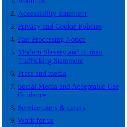
About us
Accessibility statement
Privacy and Cookie Policies
Fair Processing Notice
Modern Slavery and Human
Trafficking Statement
Press and media
Social Media and Acceptable Use
Guidance
Service users & carers
Work for us