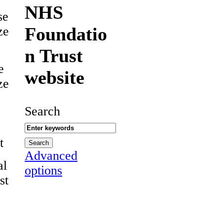
NHS
se
Foundatio
ze
n Trust
e
website
ze
Search
t
Advanced
al
options
st