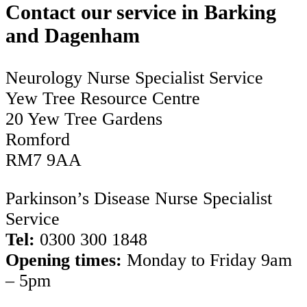
Contact our service in Barking
and Dagenham
Neurology Nurse Specialist Service
Yew Tree Resource Centre
20 Yew Tree Gardens
Romford
RM7 9AA
Parkinson’s Disease Nurse Specialist
Service
Tel:
0300 300 1848
Opening times:
Monday to Friday 9am
– 5pm