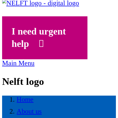
I need urgent
help
Main Menu
Nelft logo
Home
About us