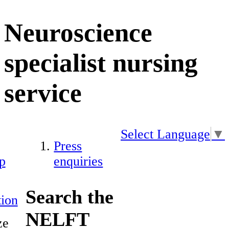
Neuroscience
specialist nursing
service
Select Language
▼
Press
p
enquiries
Search the
ion
NELFT
ze