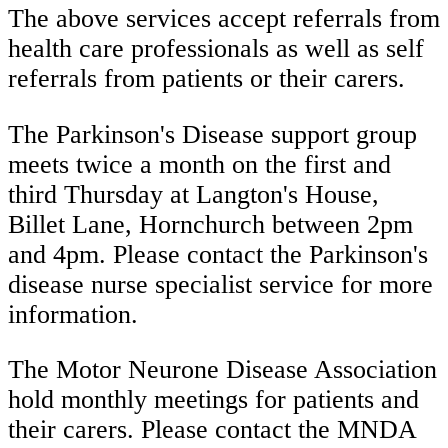
The above services accept referrals from
health care professionals as well as self
referrals from patients or their carers.
The Parkinson's Disease support group
meets twice a month on the first and
third Thursday at Langton's House,
Billet Lane, Hornchurch between 2pm
and 4pm. Please contact the Parkinson's
disease nurse specialist service for more
information.
The Motor Neurone Disease Association
hold monthly meetings for patients and
their carers. Please contact the MNDA