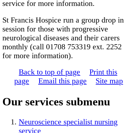
service for more information.
St Francis Hospice run a group drop in
session for those with progressive
neurological diseases and their carers
monthly (call 01708 753319 ext. 2252
for more information).
Back to top of page
Print this
page
Email this page
Site map
Our services
submenu
Neuroscience specialist nursing
service