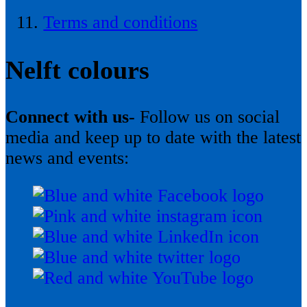
Terms and conditions
Nelft colours
Connect with us-
Follow us on social
media and keep up to date with the latest
news and events: