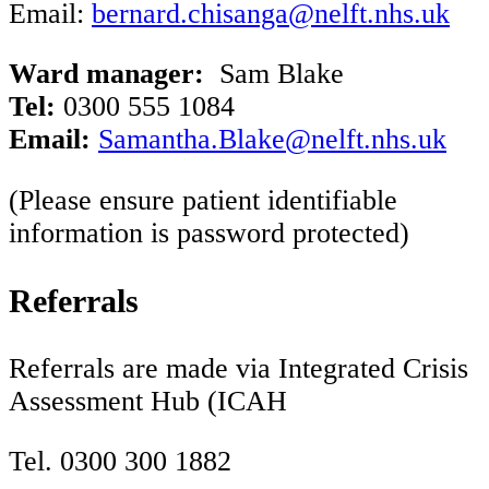
Email:
b
ernard.chisanga@nelft.nhs.uk
Ward manager:
Sam Blake
Tel:
0300 555 1084
Email:
Samantha.Blake@nelft.nhs.uk
(Please ensure patient identifiable
information is password protected)
Referrals
Referrals are made via Integrated Crisis
Assessment Hub (ICAH
Tel. 0300 300 1882