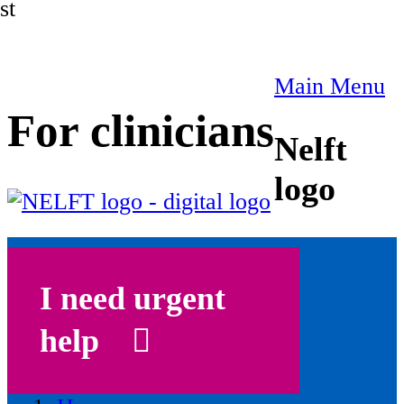
st
Main Menu
For clinicians
Nelft
logo
I need urgent
help