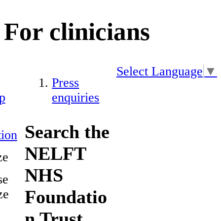
For clinicians
Select Language
▼
Press
p
enquiries
Search the
ion
NELFT
ze
NHS
se
Foundatio
ze
n Trust