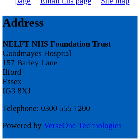
page
Email this page
Site map
Address
NELFT NHS Foundation Trust
Goodmayes Hospital
157 Barley Lane
Ilford
Essex
IG3 8XJ
Telephone: 0300 555 1200
Powered by
VerseOne Technologies