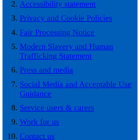
Accessibility statement
Privacy and Cookie Policies
Fair Processing Notice
Modern Slavery and Human
Trafficking Statement
Press and media
Social Media and Acceptable Use
Guidance
Service users & carers
Work for us
Contact us