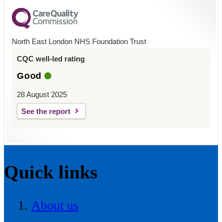
North East London NHS Foundation Trust
CQC well-led rating
Good
28 August 2025
See the report
Quick links
About us