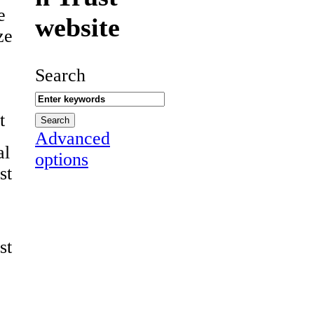
e
website
ze
Search
t
Advanced
al
options
st
st