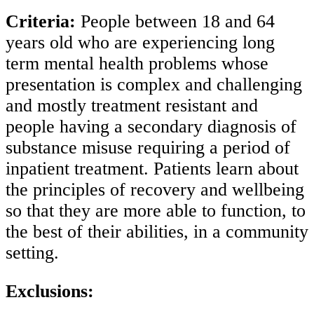
Criteria:
People between 18 and 64
years old who are experiencing long
term mental health problems whose
presentation is complex and challenging
and mostly treatment resistant and
people having a secondary diagnosis of
substance misuse requiring a period of
inpatient treatment. Patients learn about
the principles of recovery and wellbeing
so that they are more able to function, to
the best of their abilities, in a community
setting.
Exclusions: