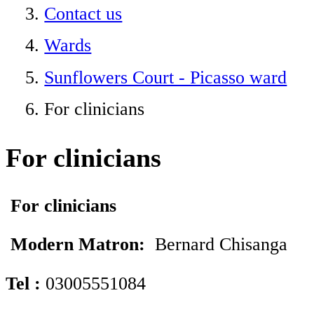
Contact us
Wards
Sunflowers Court - Picasso ward
For clinicians
For clinicians
For clinicians
Modern Matron:
Bernard Chisanga
Tel
:
03005551084