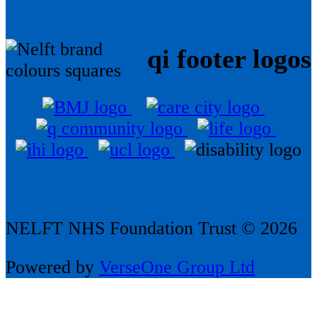
qi footer logos
NELFT NHS Foundation Trust © 2026
Powered by
VerseOne Group Ltd