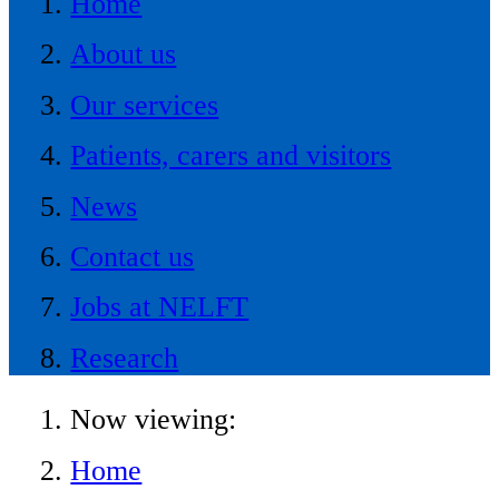
Home
About us
Our services
Patients, carers and visitors
News
Contact us
Jobs at NELFT
Research
Now viewing:
Home