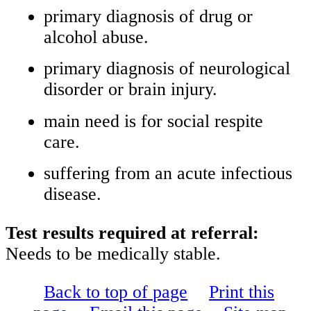
primary diagnosis of drug or
alcohol abuse.
primary diagnosis of neurological
disorder or brain injury.
main need is for social respite
care.
suffering from an acute infectious
disease.
Test results required at referral:
Needs to be medically stable.
Back to top of page
Print this