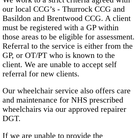
our local CCG’s - Thurrock CCG and
Basildon and Brentwood CCG. A client
must be registered with a GP within
those areas to be eligible for assessment.
Referral to the service is either from the
GP, or OT/PT who is known to the
client. We are unable to accept self
referral for new clients.
Our wheelchair service also offers care
and maintenance for NHS prescribed
wheelchairs via our approved repairer
DGT.
If we are unable to provide the