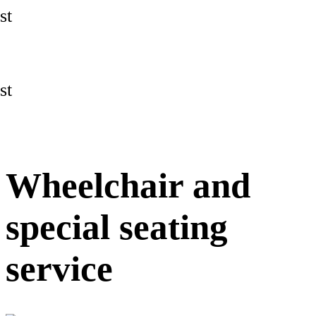
st
st
Wheelchair and
special seating
service