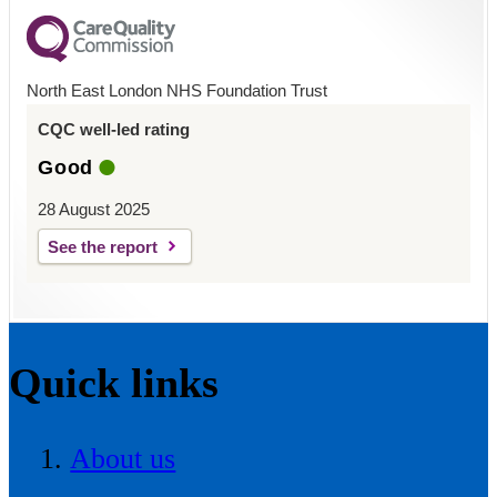
North East London NHS Foundation Trust
CQC well-led rating
Good
28 August 2025
See the report
Quick links
About us