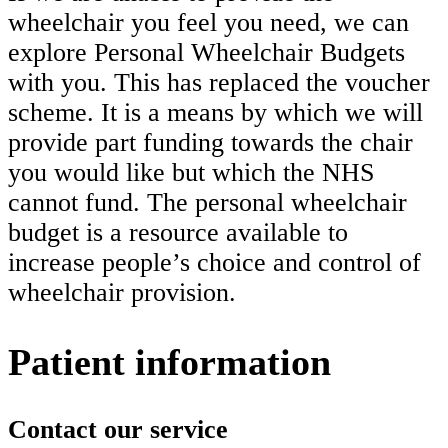
wheelchair you feel you need, we can
explore Personal Wheelchair Budgets
with you. This has replaced the voucher
scheme. It is a means by which we will
provide part funding towards the chair
you would like but which the NHS
cannot fund. The personal wheelchair
budget is a resource available to
increase people’s choice and control of
wheelchair provision.
Patient information
Contact our service