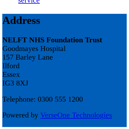
service
Address
NELFT NHS Foundation Trust
Goodmayes Hospital
157 Barley Lane
Ilford
Essex
IG3 8XJ
Telephone: 0300 555 1200
Powered by
VerseOne Technologies