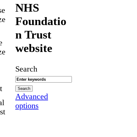
NHS
se
Foundatio
ze
n Trust
e
website
ze
Search
t
Advanced
al
options
st