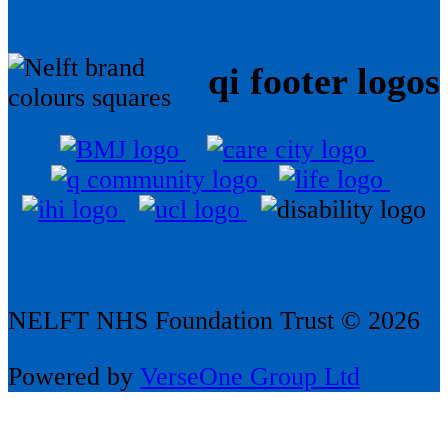
qi footer logos
NELFT NHS Foundation Trust © 2026
Powered by
VerseOne Group Ltd