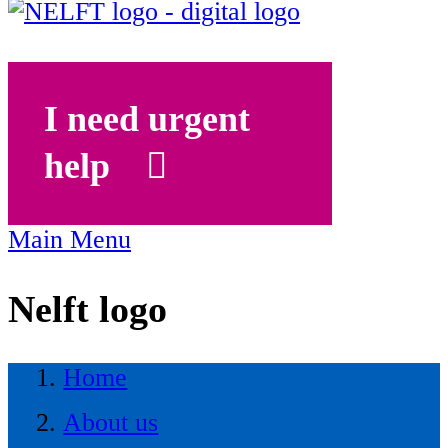
I need urgent
help
Main Menu
Nelft logo
Home
About us