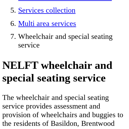
Services collection
Multi area services
Wheelchair and special seating
service
NELFT wheelchair and
special seating service
The wheelchair and special seating
service provides assessment and
provision of wheelchairs and buggies to
the residents of Basildon, Brentwood