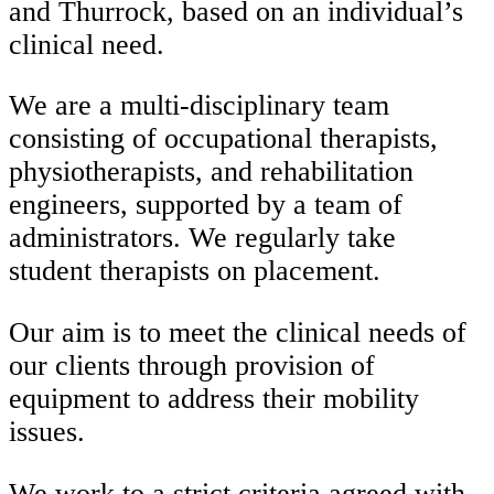
and Thurrock, based on an individual’s
clinical need.
We are a multi-disciplinary team
consisting of occupational therapists,
physiotherapists, and rehabilitation
engineers, supported by a team of
administrators. We regularly take
student therapists on placement.
Our aim is to meet the clinical needs of
our clients through provision of
equipment to address their mobility
issues.
We work to a strict criteria agreed with