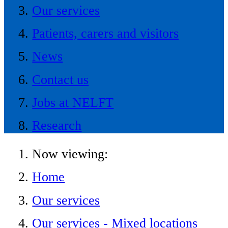
Our services
Patients, carers and visitors
News
Contact us
Jobs at NELFT
Research
Now viewing:
Home
Our services
Our services - Mixed locations