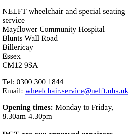
NELFT wheelchair and special seating
service
Mayflower Community Hospital
Blunts Wall Road
Billericay
Essex
CM12 9SA
Tel: 0300 300 1844
Email:
wheelchair.service@nelft.nhs.uk
Opening times:
Monday to Friday,
8.30am-4.30pm