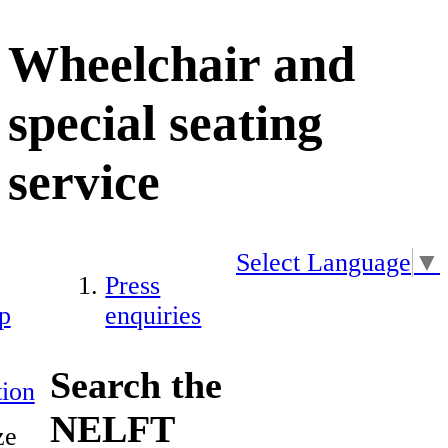
Wheelchair and
special seating
service
Select Language
▼
Press
p
enquiries
Search the
ion
NELFT
ze