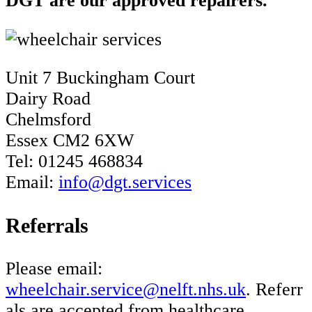
DGT are our approved repairers.
Unit 7 Buckingham Court
Dairy Road
Chelmsford
Essex CM2 6XW
Tel: 01245 468834
Email:
info@dgt.services
Referrals
Please email:
wheelchair.service@nelft.nhs.uk
. Referr
als are accepted from healthcare