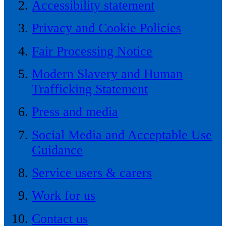
Accessibility statement
Privacy and Cookie Policies
Fair Processing Notice
Modern Slavery and Human
Trafficking Statement
Press and media
Social Media and Acceptable Use
Guidance
Service users & carers
Work for us
Contact us