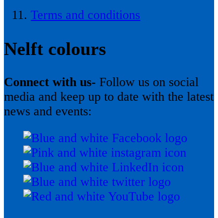
Terms and conditions
Nelft colours
Connect with us-
Follow us on social
media and keep up to date with the latest
news and events: