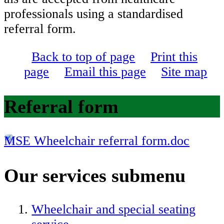
professionals using a standardised
referral form.
Back to top of page
Print this
page
Email this page
Site map
Referral form
MSE Wheelchair referral form.doc
Our services
submenu
Wheelchair and special seating