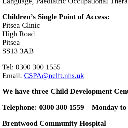
Language, Paediatric Occupational Thera
Children’s Single Point of Access:
Pitsea Clinic
High Road
Pitsea
SS13 3AB
Tel: 0300 300 1555
Email:
CSPA@nelft.nhs.uk
We have three Child Development Cent
Telephone: 0300 300 1559 – Monday to 
Brentwood Community Hospital