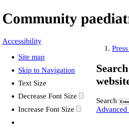
Community paediatr
Accessibility
Press
Site map
Search
Skip to Navigation
websit
Text Size
Decrease Font Size
Search
Increase Font Size
Advanced 