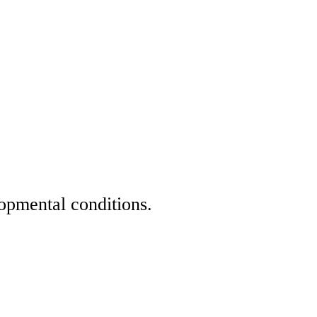
opmental conditions.