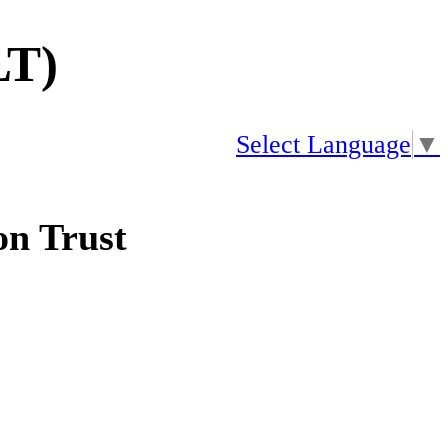
LT)
Select Language
▼
n Trust