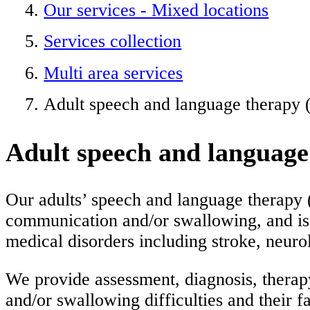
Our services - Mixed locations
Services collection
Multi area services
Adult speech and language therapy
Adult speech and languag
Our adults’ speech and language therapy 
communication and/or swallowing, and is 
medical disorders including stroke, neurol
We provide assessment, diagnosis, therap
and/or swallowing difficulties and their fa