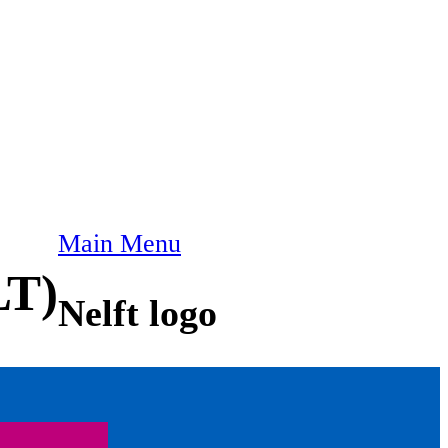
Main Menu
LT)
Nelft logo