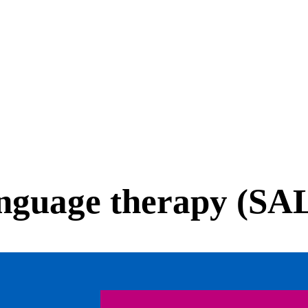
anguage therapy (SA