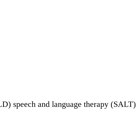
ty (LD) speech and language therapy (SALT)