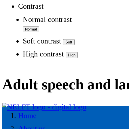
Contrast
Normal contrast
Soft contrast
High contrast
Adult speech and l
Home
About us