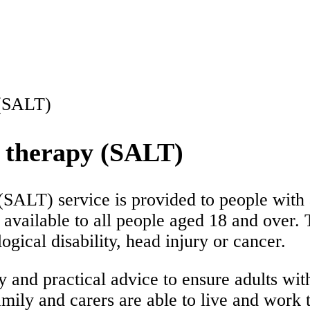
 (SALT)
e therapy (SALT)
(SALT) service is provided to people with 
available to all people aged 18 and over. 
ogical disability, head injury or cancer.
y and practical advice to ensure adults w
mily and carers are able to live and work to