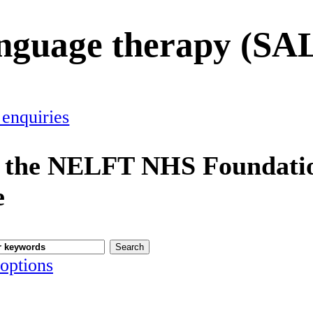
anguage therapy (SA
 enquiries
 the NELFT NHS Foundatio
e
options