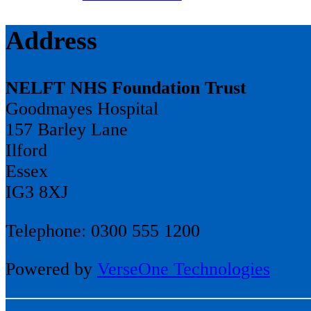
Address
NELFT NHS Foundation Trust
Goodmayes Hospital
157 Barley Lane
Ilford
Essex
IG3 8XJ
Telephone: 0300 555 1200
Powered by
VerseOne Technologies