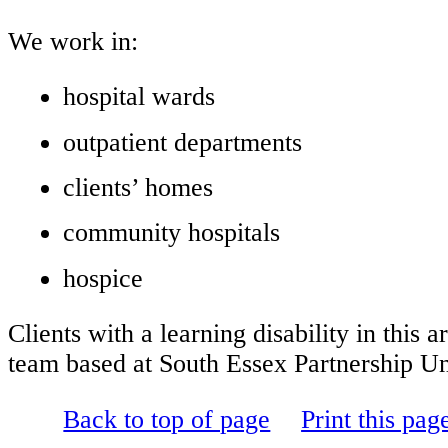
We work in:
hospital wards
outpatient departments
clients’ homes
community hospitals
hospice
Clients with a learning disability in thi
team based at
South Essex Partnership U
Back to top of page
Print this pag