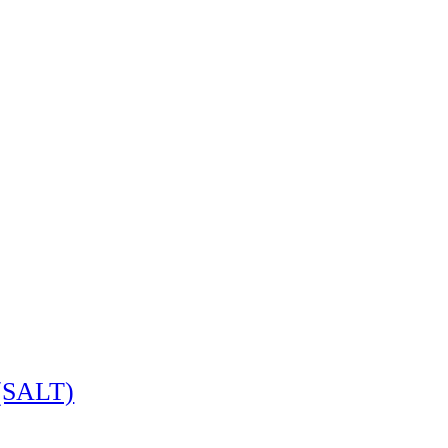
 (SALT)