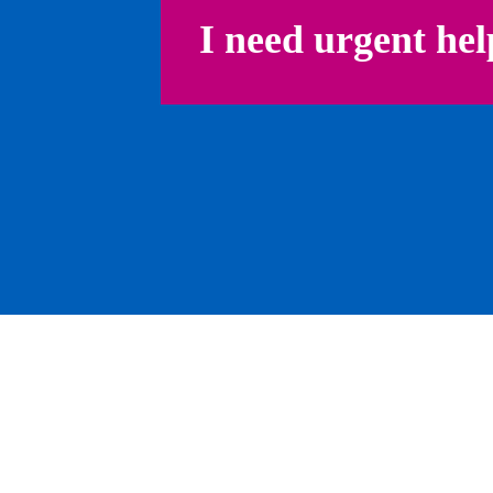
I need urgent hel