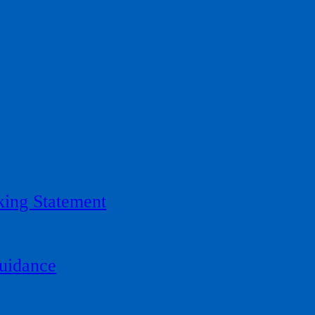
ing Statement
uidance