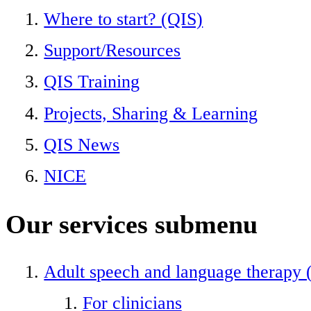
Where to start? (QIS)
Support/Resources
QIS Training
Projects, Sharing & Learning
QIS News
NICE
Our services
submenu
Adult speech and language therapy
For clinicians