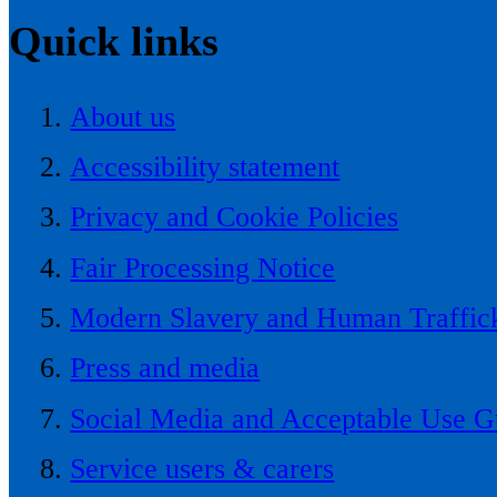
Quick links
About us
Accessibility statement
Privacy and Cookie Policies
Fair Processing Notice
Modern Slavery and Human Traffick
Press and media
Social Media and Acceptable Use G
Service users & carers