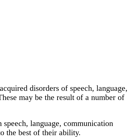
acquired disorders of speech, language,
These may be the result of a number of
ith speech, language, communication
 the best of their ability.