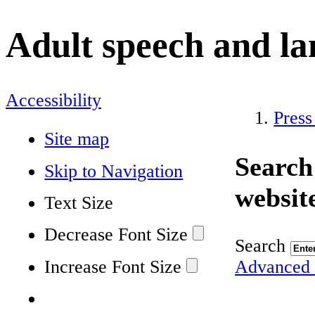
Adult speech and l
Accessibility
Press
Site map
Search
Skip to Navigation
websit
Text Size
Decrease Font Size
Search
Increase Font Size
Advanced 