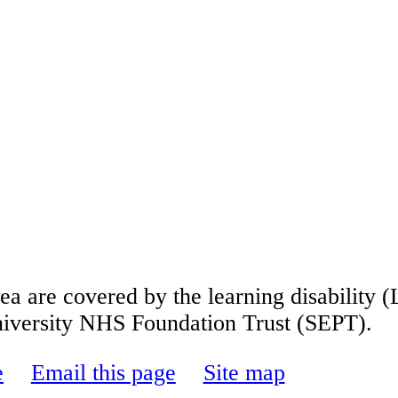
s area are covered by the learning disabili
niversity NHS Foundation Trust
(SEPT).
e
Email this page
Site map