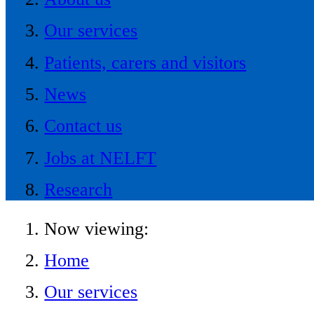
Our services
Patients, carers and visitors
News
Contact us
Jobs at NELFT
Research
Now viewing:
Home
Our services