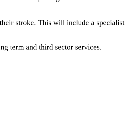
heir stroke. This will include a specialist
g term and third sector services.