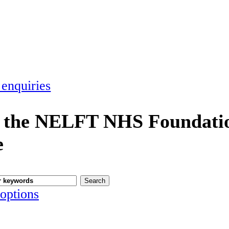
 enquiries
 the NELFT NHS Foundatio
e
options