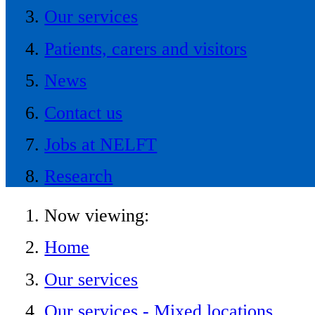
Our services
Patients, carers and visitors
News
Contact us
Jobs at NELFT
Research
Now viewing:
Home
Our services
Our services - Mixed locations