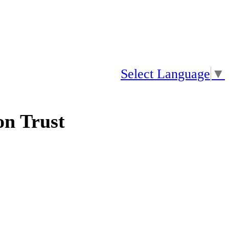
Select Language
▼
n Trust