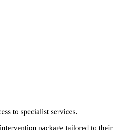
ess to specialist services.
intervention package tailored to their