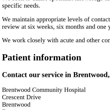
specific needs.
We maintain appropriate levels of contact w
review at six weeks, six months and one 
We work closely with acute and other comm
Patient information
Contact our service in Brentwood
Brentwood Community Hospital
Crescent Drive
Brentwood