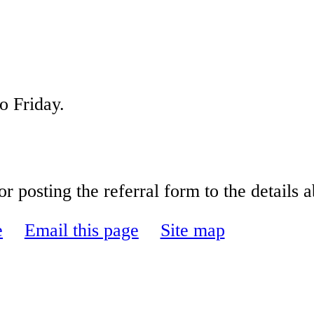
onday to Friday.
r posting the referral form to the details 
e
Email this page
Site map