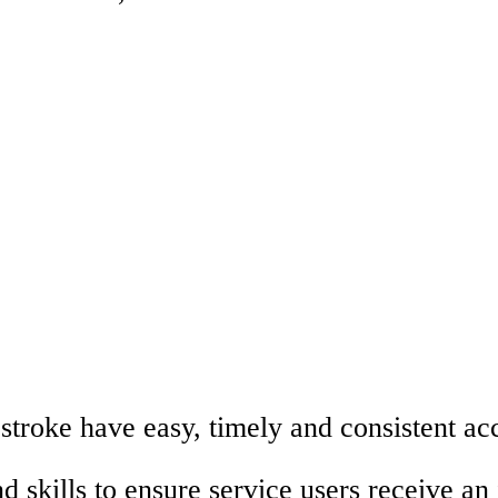
 stroke have easy, timely and consistent acc
d skills to ensure service users receive an 