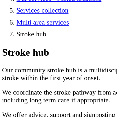
Services collection
Multi area services
Stroke hub
Stroke hub
Our community stroke hub is a multidiscip
stroke within the first year of onset.
We coordinate the stroke pathway from adm
including long term care if appropriate.
We offer advice, support and signposting f