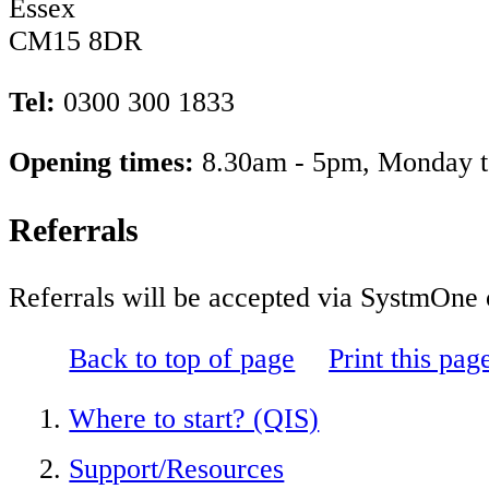
Essex
CM15 8DR
Tel:
0300 300 1833
Opening times:
8.30am - 5pm, M
Referrals
Referrals will be accepted via SystmOne o
Back to top of page
Print this pag
Where to start? (QIS)
Support/Resources