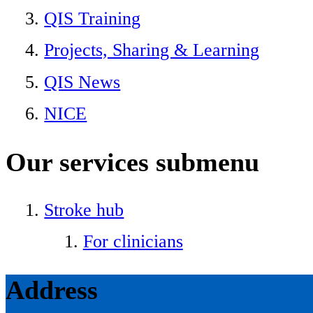
QIS Training
Projects, Sharing & Learning
QIS News
NICE
Our services
submenu
Stroke hub
For clinicians
Address