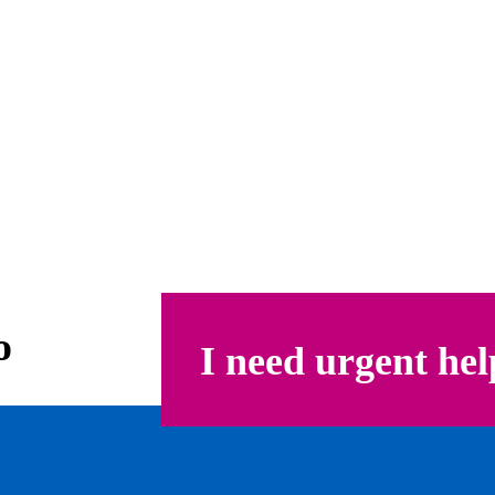
o
I need urgent hel