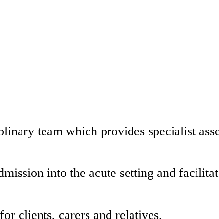
linary team which provides specialist asse
ission into the acute setting and facilitat
or clients, carers and relatives.