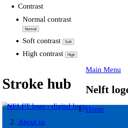
Contrast
Normal contrast
Soft contrast
High contrast
Main Menu
Stroke hub
Nelft log
Home
About us