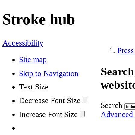
Stroke hub
Accessibility
Press
Site map
Search
Skip to Navigation
websit
Text Size
Decrease Font Size
Search
Increase Font Size
Advanced 