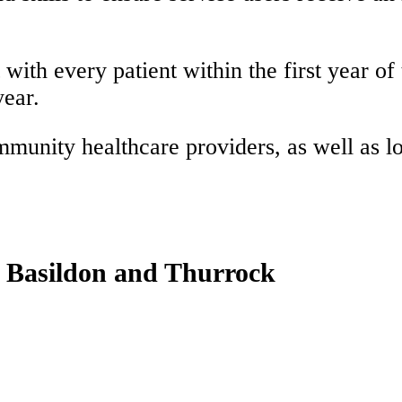
ith every patient within the first year of t
year.
unity healthcare providers, as well as lon
, Basildon and Thurrock