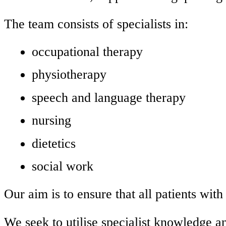
The team consists of specialists in:
occupational therapy
physiotherapy
speech and language therapy
nursing
dietetics
social work
Our aim is to ensure that all patients with
We seek to utilise specialist knowledge an