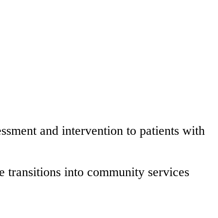
ssment and intervention to patients with
e transitions into community services