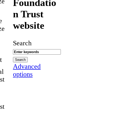
Foundatio
ze
n Trust
e
website
ze
Search
t
Advanced
al
options
st
st