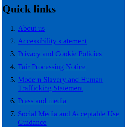
Quick links
About us
Accessibility statement
Privacy and Cookie Policies
Fair Processing Notice
Modern Slavery and Human
Trafficking Statement
Press and media
Social Media and Acceptable Use
Guidance