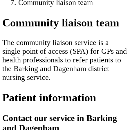
Community liaison team
Community liaison team
The community liaison service is a
single point of access (SPA) for GPs and
health professionals to refer patients to
the Barking and Dagenham district
nursing service.
Patient information
Contact our service in Barking
and Dagenham