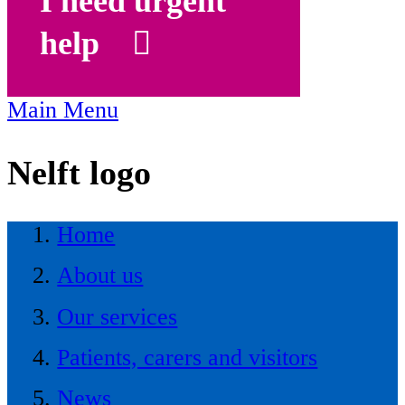
I need urgent
help
Main Menu
Nelft logo
Home
About us
Our services
Patients, carers and visitors
News