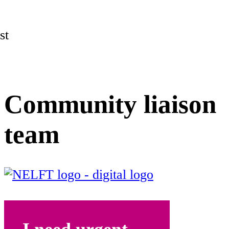
st
Community liaison
team