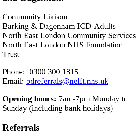
Community Liaison
Barking & Dagenham ICD-Adults
North East London Community Services
North East London NHS Foundation
Trust
Phone: 0300 300 1815
Email:
bdreferrals@nelft.nhs.uk
Opening hours:
7am-7pm Monday to
Sunday (including bank holidays)
Referrals