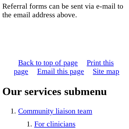
Referral forms can be sent via e-mail to
the email address above.
Back to top of page
Print this
page
Email this page
Site map
Our services
submenu
Community liaison team
For clinicians