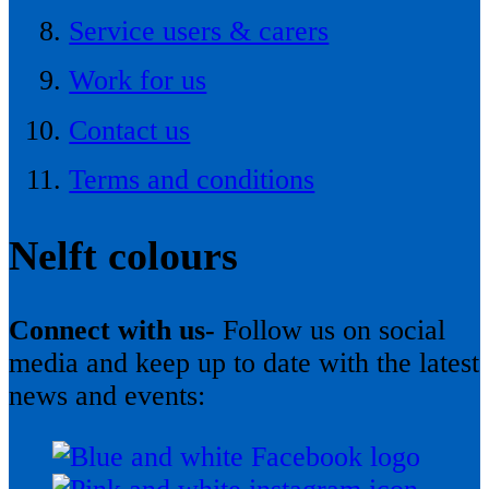
Service users & carers
Work for us
Contact us
Terms and conditions
Nelft colours
Connect with us-
Follow us on social
media and keep up to date with the latest
news and events: