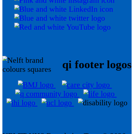
qi footer logos