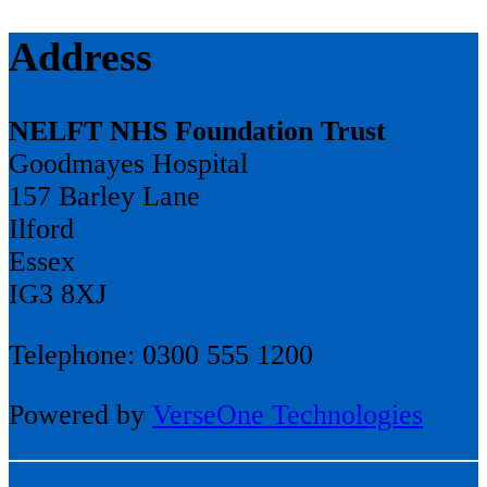
Address
NELFT NHS Foundation Trust
Goodmayes Hospital
157 Barley Lane
Ilford
Essex
IG3 8XJ
Telephone: 0300 555 1200
Powered by
VerseOne Technologies