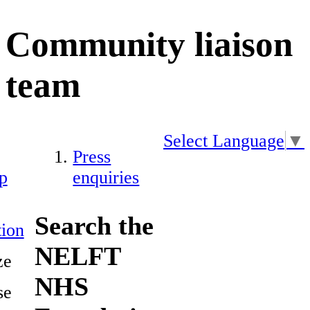
Community liaison
team
Select Language
▼
Press
p
enquiries
Search the
ion
NELFT
ze
NHS
se