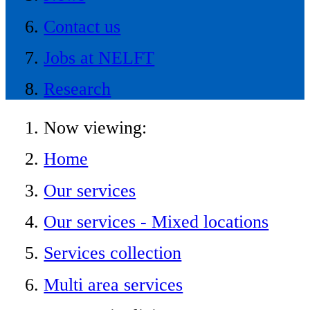
Contact us
Jobs at NELFT
Research
Now viewing:
Home
Our services
Our services - Mixed locations
Services collection
Multi area services