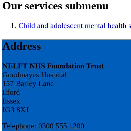
Our services
submenu
Child and adolescent mental health 
Address
NELFT NHS Foundation Trust
Goodmayes Hospital
157 Barley Lane
Ilford
Essex
IG3 8XJ
Telephone: 0300 555 1200