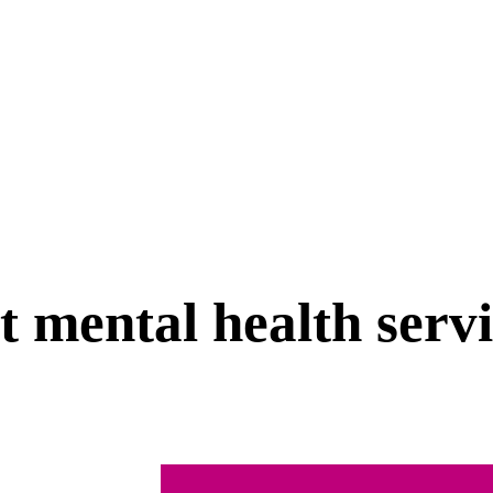
t mental health serv