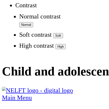
Contrast
Normal contrast
Soft contrast
High contrast
Child and adolescen
Main Menu