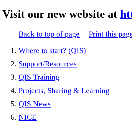
Visit our new website at
ht
Back to top of page
Print this pag
Where to start? (QIS)
Support/Resources
QIS Training
Projects, Sharing & Learning
QIS News
NICE