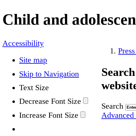
Child and adolescen
Accessibility
Press
Site map
Search
Skip to Navigation
websit
Text Size
Decrease Font Size
Search
Increase Font Size
Advanced 