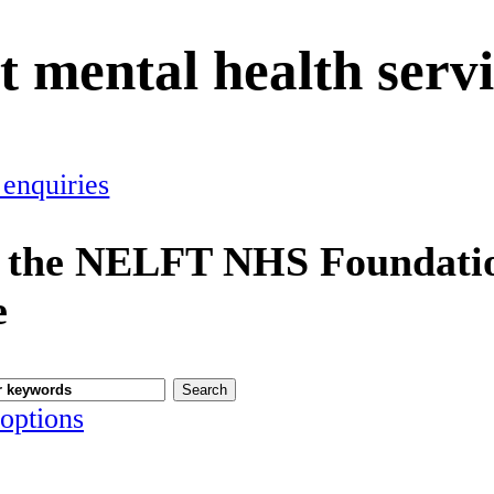
t mental health serv
 enquiries
 the NELFT NHS Foundatio
e
options