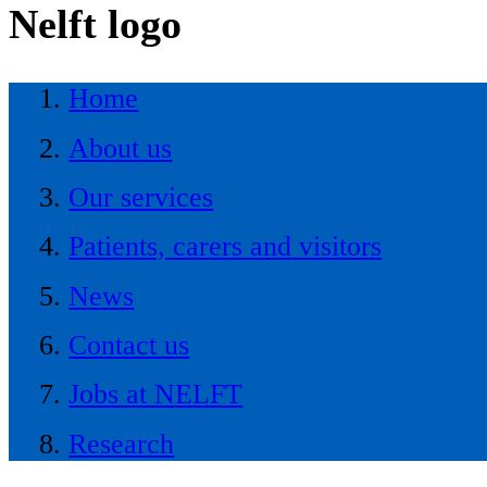
Nelft logo
Home
About us
Our services
Patients, carers and visitors
News
Contact us
Jobs at NELFT
Research