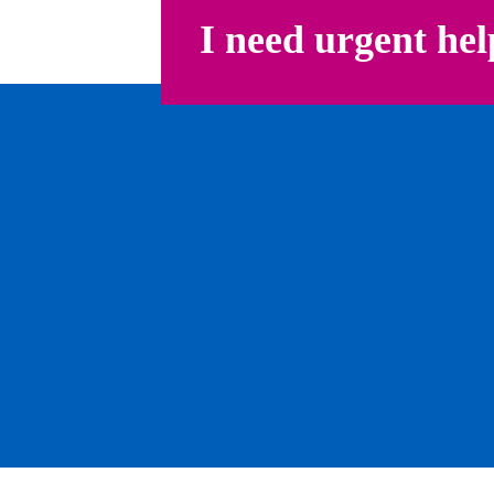
I need urgent hel