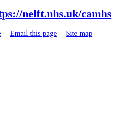
tps://nelft.nhs.uk/camhs
e
Email this page
Site map