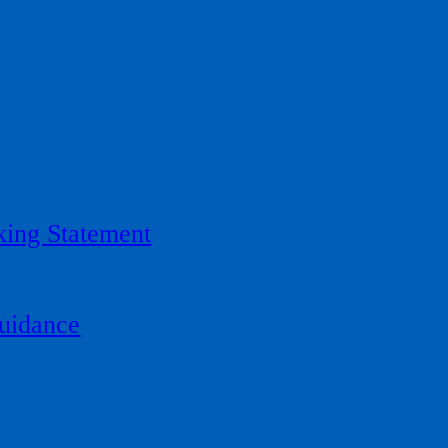
ing Statement
uidance