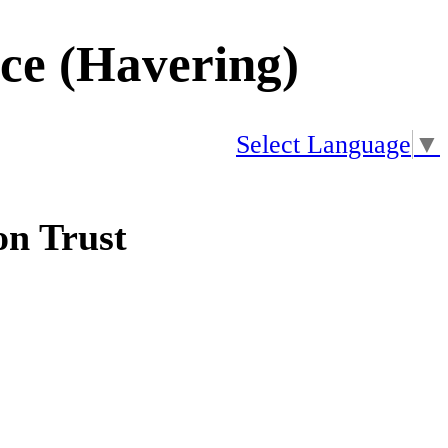
ice (Havering)
Select Language
▼
n Trust