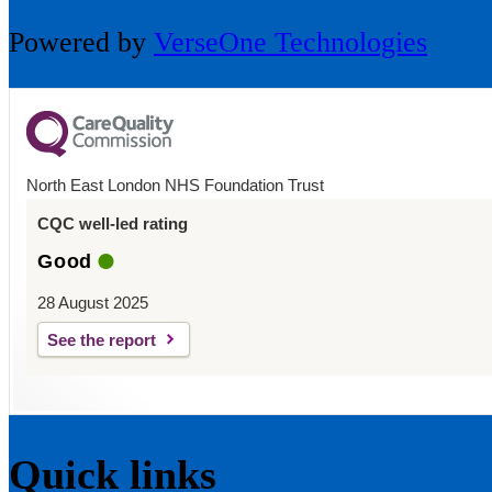
Powered by
VerseOne Technologies
North East London NHS Foundation Trust
CQC well-led rating
Good
28 August 2025
See the report
Quick links