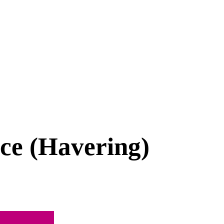
ice (Havering)