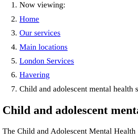
Now viewing:
Home
Our services
Main locations
London Services
Havering
Child and adolescent mental health 
Child and adolescent ment
The Child and Adolescent Mental Health Se