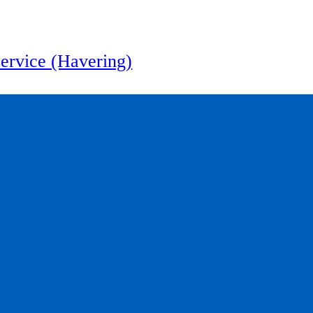
service (Havering)