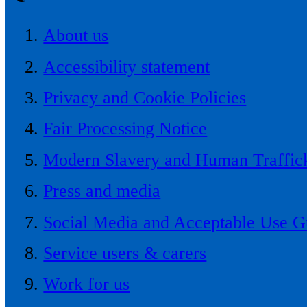
About us
Accessibility statement
Privacy and Cookie Policies
Fair Processing Notice
Modern Slavery and Human Traffick
Press and media
Social Media and Acceptable Use G
Service users & carers
Work for us