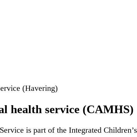
service (Havering)
al health service (CAMHS)
rvice is part of the Integrated Children’