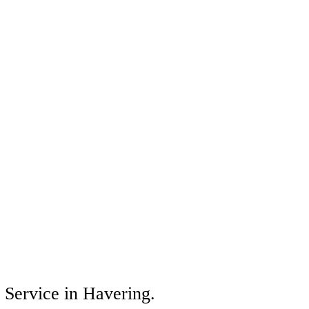
s Service in Havering.