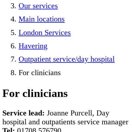
Our services
Main locations
London Services
Havering
Outpatient service/day hospital
For clinicians
For clinicians
Service lead:
Joanne Purcell, Day
hospital and outpatients service manager
Tel:
01708 576790