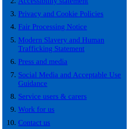
Accessibility statement
Privacy and Cookie Policies
Fair Processing Notice
Modern Slavery and Human
Trafficking Statement
Press and media
Social Media and Acceptable Use
Guidance
Service users & carers
Work for us
Contact us