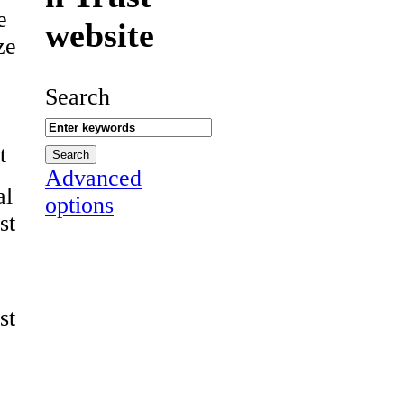
e
website
ze
Search
t
Advanced
al
options
st
st