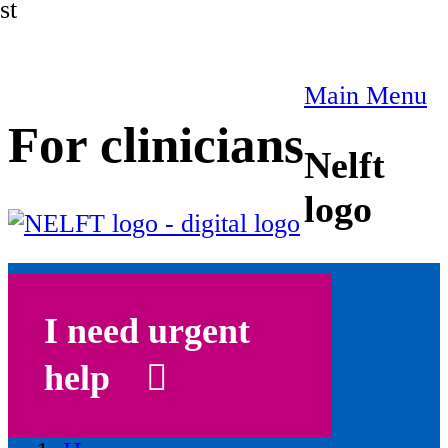
st
Main Menu
For clinicians
Nelft
logo
I need urgent
help