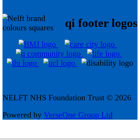
qi footer logos
NELFT NHS Foundation Trust © 2026
Powered by
VerseOne Group Ltd