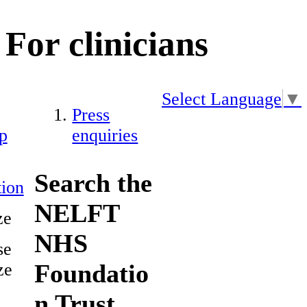
For clinicians
Select Language
▼
Press
p
enquiries
Search the
ion
NELFT
ze
NHS
se
Foundatio
ze
n Trust