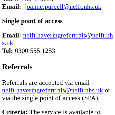
Email:
joanne.purcell@nelft.nhs.uk
Single point of access
Email:
nelft.haveringreferrrals@nelft.nh
s.uk
Tel:
0300 555 1253
Referrals
Referrals are accepted via email -
nelft.haveringreferrrals@nelft.nhs.uk
or
via the single point of access (SPA).
Criteria:
The service is available to