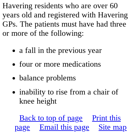
Havering residents who are over 60
years old and registered with Havering
GPs. The patients must have had three
or more of the following:
a fall in the previous year
four or more medications
balance problems
inability to rise from a chair of
knee height
Back to top of page
Print this
page
Email this page
Site map