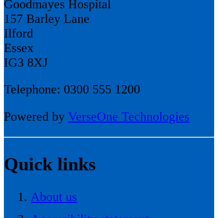
Goodmayes Hospital
157 Barley Lane
Ilford
Essex
IG3 8XJ
Telephone: 0300 555 1200
Powered by
VerseOne Technologies
Quick links
About us