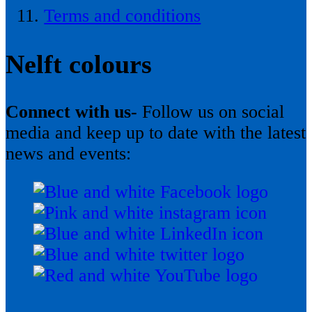
Terms and conditions
Nelft colours
Connect with us-
Follow us on social
media and keep up to date with the latest
news and events: