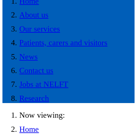
Home
About us
Our services
Patients, carers and visitors
News
Contact us
Jobs at NELFT
Research
Now viewing:
Home