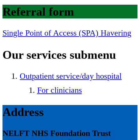
Referral form
Single Point of Access (SPA) Havering
Our services
submenu
Outpatient service/day hospital
For clinicians
Address
NELFT NHS Foundation Trust