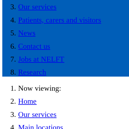
Our services
Patients, carers and visitors
News
Contact us
Jobs at NELFT
Research
Now viewing:
Home
Our services
Main locations