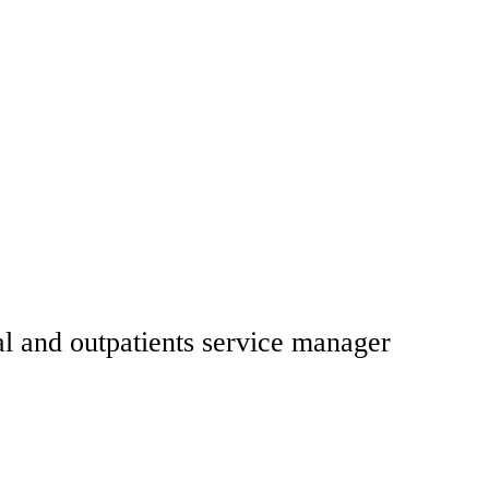
l and outpatients service manager