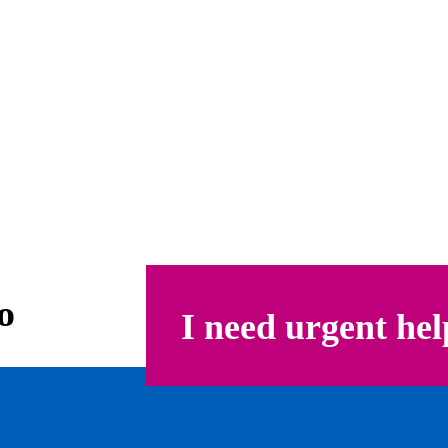
o
I need urgent hel