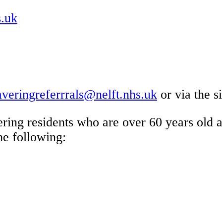
s.uk
averingreferrrals@nelft.nhs.uk
or via the s
ering residents who are over 60 years old
he following: