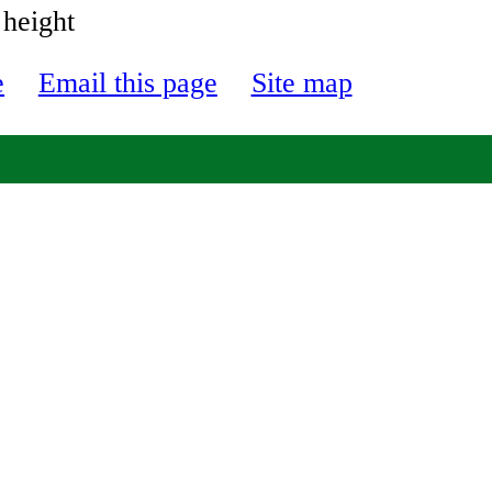
 height
e
Email this page
Site map