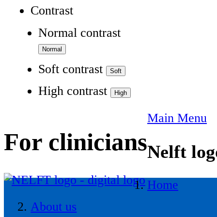
Contrast
Normal contrast
Soft contrast
High contrast
Main Menu
For clinicians
Nelft log
Home
About us