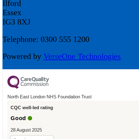
Ilford
Essex
IG3 8XJ
Telephone: 0300 555 1200
Powered by
VerseOne Technologies
North East London NHS Foundation Trust
CQC well-led rating
Good
28 August 2025