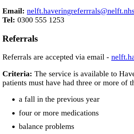
Email:
nelft.haveringreferrrals@nelft.nh
Tel:
0300 555 1253
Referrals
Referrals are accepted via email -
nelft.h
Criteria:
The service is available to Hav
patients must have had three or more of t
a fall in the previous year
four or more medications
balance problems