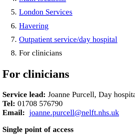
London Services
Havering
Outpatient service/day hospital
For clinicians
For clinicians
Service lead:
Joanne Purcell, Day hospita
Tel:
01708 576790
Email:
joanne.purcell@nelft.nhs.uk
Single point of access