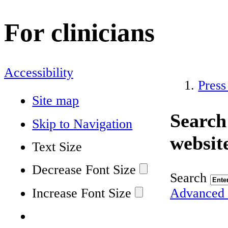
For clinicians
Accessibility
Press
Site map
Search
Skip to Navigation
websit
Text Size
Decrease Font Size
Search
Increase Font Size
Advanced 