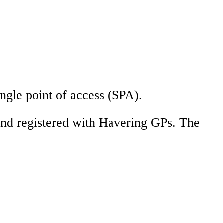
ingle point of access (SPA).
 and registered with Havering GPs. The