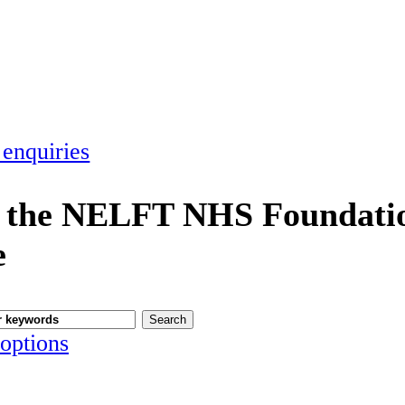
 enquiries
 the NELFT NHS Foundatio
e
options