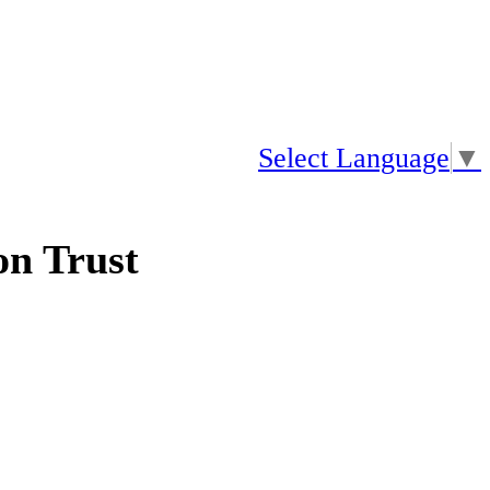
Select Language
▼
n Trust