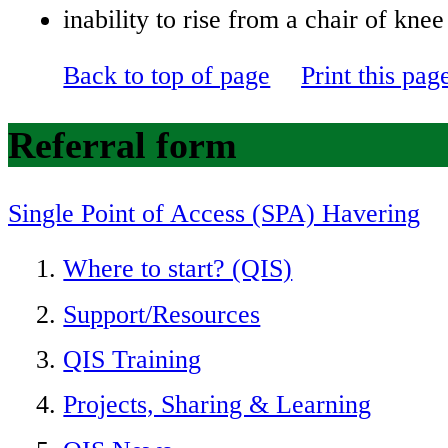
inability to rise from a chair of knee
Back to top of page
Print this pag
Referral form
Single Point of Access (SPA) Havering
Where to start? (QIS)
Support/Resources
QIS Training
Projects, Sharing & Learning