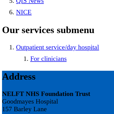
QIS News
NICE
Our services
submenu
Outpatient service/day hospital
For clinicians
Address
NELFT NHS Foundation Trust
Goodmayes Hospital
157 Barley Lane