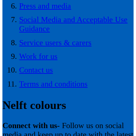
Press and media
Social Media and Acceptable Use
Guidance
Service users & carers
Work for us
Contact us
Terms and conditions
Nelft colours
Connect with us-
Follow us on social
media and keep up to date with the latest