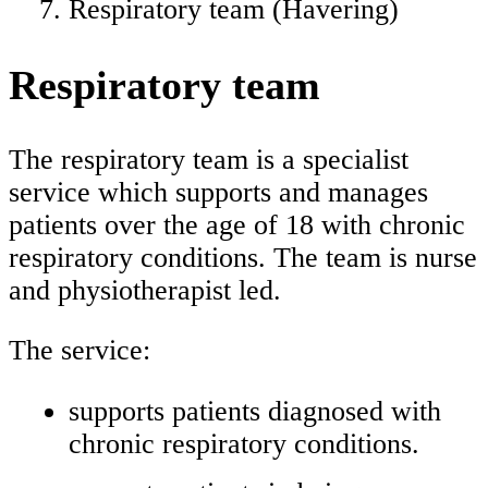
Respiratory team (Havering)
Respiratory team
The respiratory team is a specialist
service which supports and manages
patients over the age of 18 with chronic
respiratory conditions. The team is nurse
and physiotherapist led.
The service:
supports patients diagnosed with
chronic respiratory conditions.