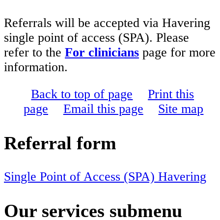
Referrals will be accepted via Havering
single point of access (SPA). Please
refer to the
For clinicians
page for more
information.
Back to top of page
Print this
page
Email this page
Site map
Referral form
Single Point of Access (SPA) Havering
Our services
submenu