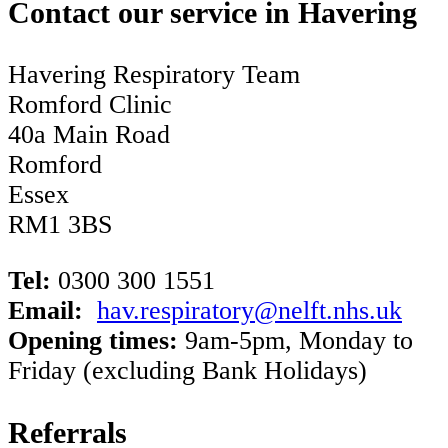
Contact our service in Havering
Havering Respiratory Team
Romford Clinic
40a Main Road
Romford
Essex
RM1 3BS
Tel:
0300 300 1551
Email:
hav.respiratory@nelft.nhs.uk
Opening times:
9am-5pm, Monday to
Friday (excluding Bank Holidays)
Referrals