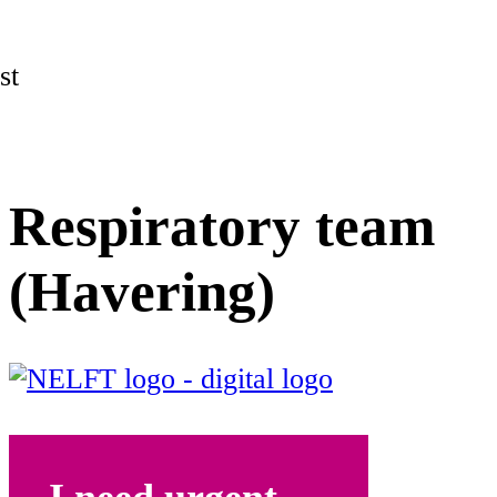
st
Respiratory team
(Havering)