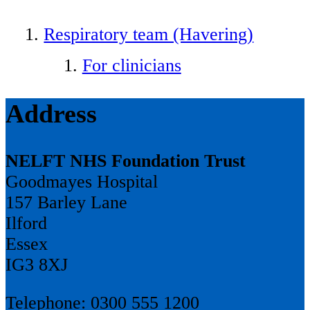
Respiratory team (Havering)
For clinicians
Address
NELFT NHS Foundation Trust
Goodmayes Hospital
157 Barley Lane
Ilford
Essex
IG3 8XJ
Telephone: 0300 555 1200