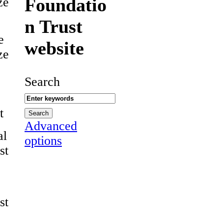
Foundatio
ze
n Trust
e
website
ze
Search
t
Advanced
al
options
st
st