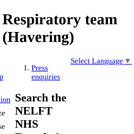
Respiratory team
(Havering)
Select Language
▼
Press
p
enquiries
Search the
ion
NELFT
ze
NHS
se