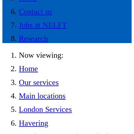
Contact us
Jobs at NELFT
Research
Now viewing:
Home
Our services
Main locations
London Services
Havering