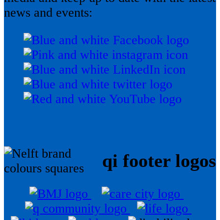
news and events:
qi footer logos