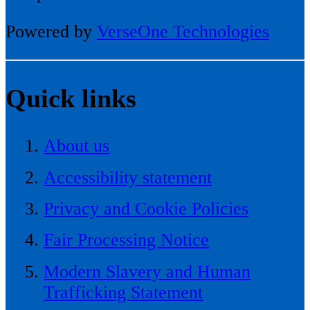
Powered by
VerseOne Technologies
Quick links
About us
Accessibility statement
Privacy and Cookie Policies
Fair Processing Notice
Modern Slavery and Human
Trafficking Statement