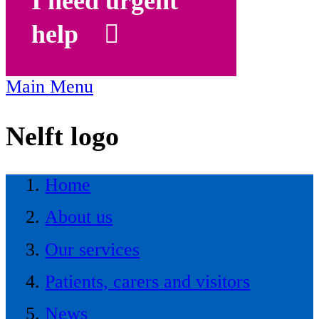
I need urgent
help
Main Menu
Nelft logo
Home
About us
Our services
Patients, carers and visitors
News