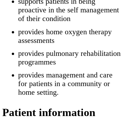
supports patients in being
proactive in the self management
of their condition
provides home oxygen therapy
assessments
provides pulmonary rehabilitation
programmes
provides management and care
for patients in a community or
home setting.
Patient information