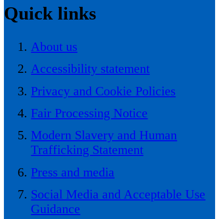
Quick links
About us
Accessibility statement
Privacy and Cookie Policies
Fair Processing Notice
Modern Slavery and Human
Trafficking Statement
Press and media
Social Media and Acceptable Use
Guidance