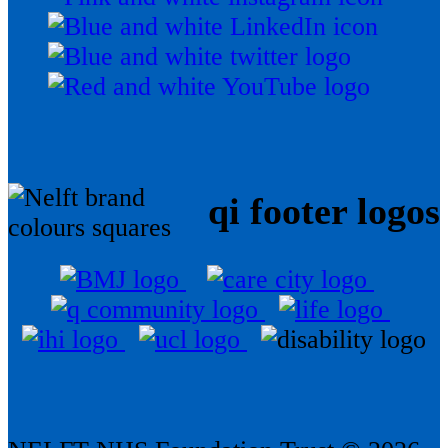
qi footer logos