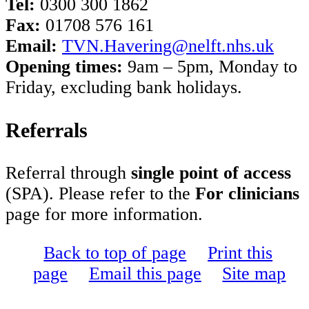
Tel:
0300 300 1862
Fax:
01708 576 161
Email:
TVN.Havering@nelft.nhs.uk
Opening times:
9am – 5pm, Monday to
Friday, excluding bank holidays.
Referrals
Referral through
single point of access
(SPA). Please refer to the
For clinicians
page for more information.
Back to top of page
Print this
page
Email this page
Site map