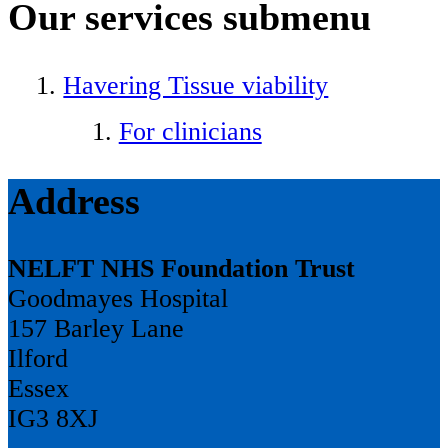
Our services
submenu
Havering Tissue viability
For clinicians
Address
NELFT NHS Foundation Trust
Goodmayes Hospital
157 Barley Lane
Ilford
Essex
IG3 8XJ