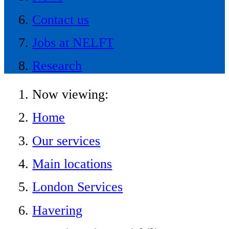
Contact us
Jobs at NELFT
Research
Now viewing:
Home
Our services
Main locations
London Services
Havering