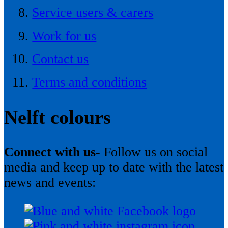
Service users & carers
Work for us
Contact us
Terms and conditions
Nelft colours
Connect with us-
Follow us on social
media and keep up to date with the latest
news and events: