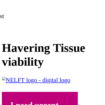
st
Havering Tissue
viability