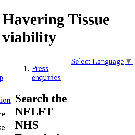
Havering Tissue
viability
Select Language
▼
Press
p
enquiries
Search the
ion
NELFT
ze
NHS
se