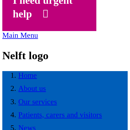
I need urgent
help
Main Menu
Nelft logo
Home
About us
Our services
Patients, carers and visitors
News