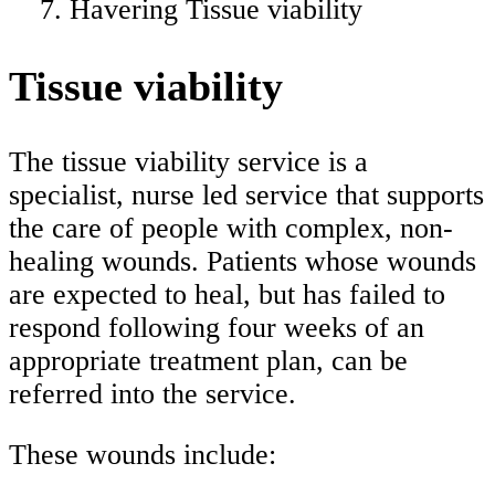
Havering Tissue viability
Tissue viability
The tissue viability service is a
specialist, nurse led service that supports
the care of people with complex, non-
healing wounds. Patients whose wounds
are expected to heal, but has failed to
respond following four weeks of an
appropriate treatment plan, can be
referred into the service.
These wounds include: