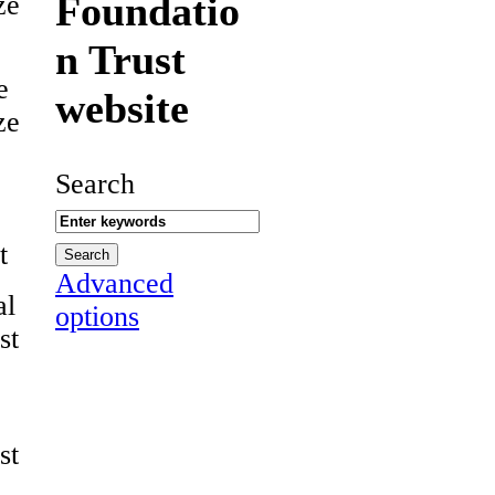
Foundatio
ze
n Trust
e
website
ze
Search
t
Advanced
al
options
st
st