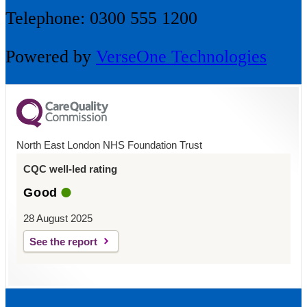
Telephone: 0300 555 1200
Powered by
VerseOne Technologies
North East London NHS Foundation Trust
CQC well-led rating
Good
28 August 2025
See the report