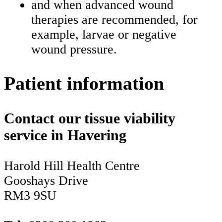
and when advanced wound
therapies are recommended, for
example, larvae or negative
wound pressure.
Patient information
Contact our tissue viability
service in Havering
Harold Hill Health Centre
Gooshays Drive
RM3 9SU