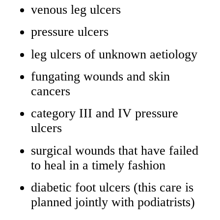
venous leg ulcers
pressure ulcers
leg ulcers of unknown aetiology
fungating wounds and skin
cancers
category III and IV pressure
ulcers
surgical wounds that have failed
to heal in a timely fashion
diabetic foot ulcers (this care is
planned jointly with podiatrists)