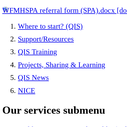
WFMHSPA referral form (SPA).docx [d
Where to start? (QIS)
Support/Resources
QIS Training
Projects, Sharing & Learning
QIS News
NICE
Our services
submenu