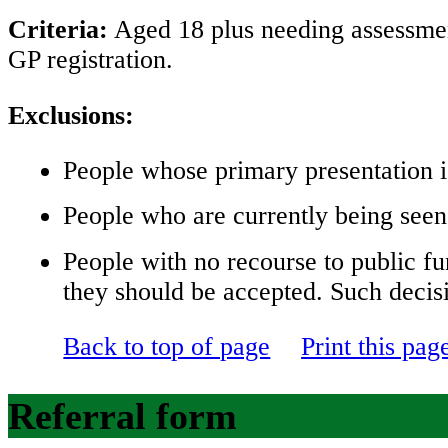
Criteria:
Aged 18 plus needing assessment
GP registration.
Exclusions:
People whose primary presentation i
People who are currently being seen
People with no recourse to public fu
they should be accepted. Such decis
Back to top of page
Print this pag
Referral form