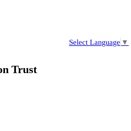
Select Language
▼
n Trust