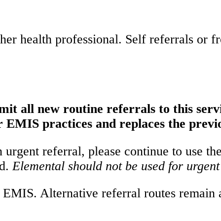
er health professional. Self referrals or f
it all new routine referrals to this serv
 EMIS practices and replaces the previ
urgent referral, please continue to use th
ed.
Elemental should not be used for urgent 
EMIS. Alternative referral routes remain av