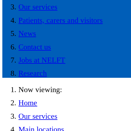
Our services
Patients, carers and visitors
News
Contact us
Jobs at NELFT
Research
Now viewing:
Home
Our services
Main locations