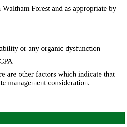
n Waltham Forest and as appropriate by
ability or any organic dysfunction
n CPA
e are other factors which indicate that
rate management consideration.