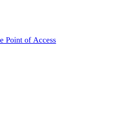
e Point of Access