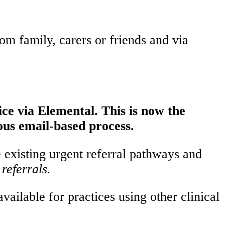
rom family, carers or friends and via
ice via Elemental. This is now the
ous email-based process.
e existing urgent referral pathways and
referrals.
ailable for practices using other clinical