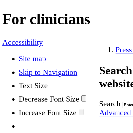
For clinicians
Accessibility
Press
Site map
Search
Skip to Navigation
websit
Text Size
Decrease Font Size
Search
Increase Font Size
Advanced 