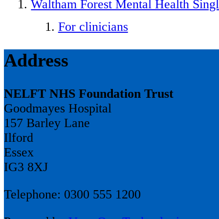
Waltham Forest Mental Health Singl
For clinicians
Address
NELFT NHS Foundation Trust
Goodmayes Hospital
157 Barley Lane
Ilford
Essex
IG3 8XJ
Telephone: 0300 555 1200