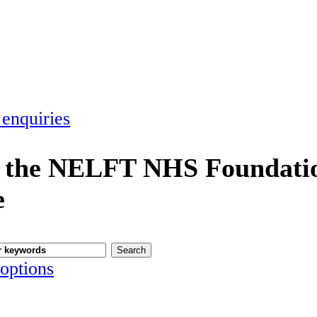
 enquiries
 the NELFT NHS Foundatio
e
options