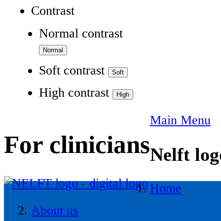
Contrast
Normal contrast
Soft contrast
High contrast
Main Menu
For clinicians
Nelft log
Home
About us