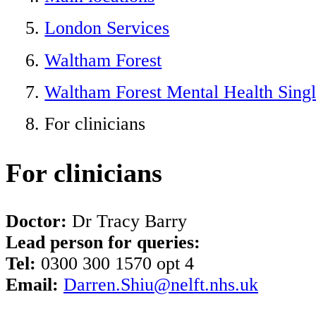
London Services
Waltham Forest
Waltham Forest Mental Health Singl
For clinicians
For clinicians
Doctor:
Dr Tracy Barry
Lead person for queries:
Tel:
0300 300 1570 opt 4
Email:
Darren.Shiu@nelft.nhs.uk