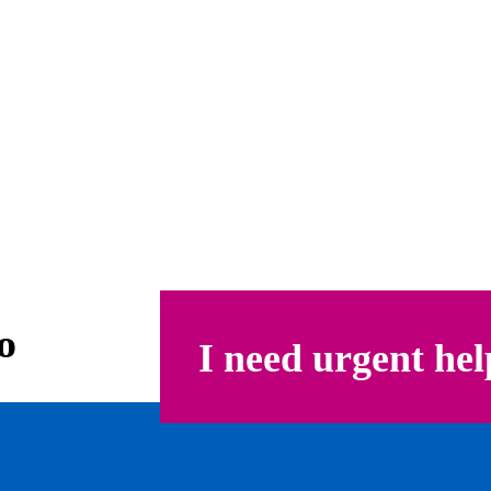
o
I need urgent hel