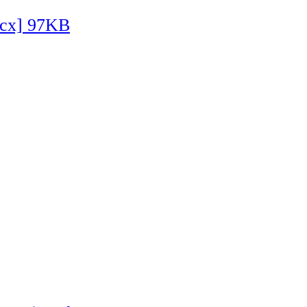
ocx] 97KB