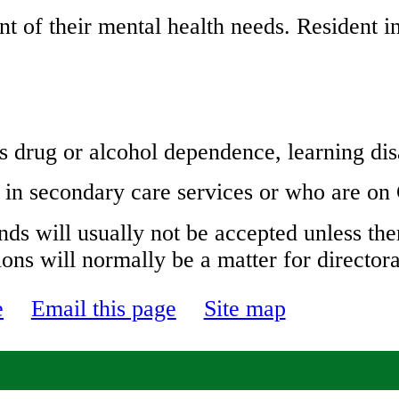
 of their mental health needs. Resident i
s drug or alcohol dependence, learning dis
 in secondary care services or who are o
nds will usually not be accepted unless ther
ions will normally be a matter for directo
e
Email this page
Site map