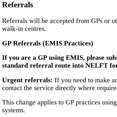
Referrals
Referrals will be accepted from GPs or oth
walk-in centres.
GP Referrals (EMIS Practices)
If you are a GP using EMIS, please subm
standard referral route into NELFT for
Urgent referrals:
If you need to make an 
contact the service directly where requir
This change applies to GP practices using 
systems.