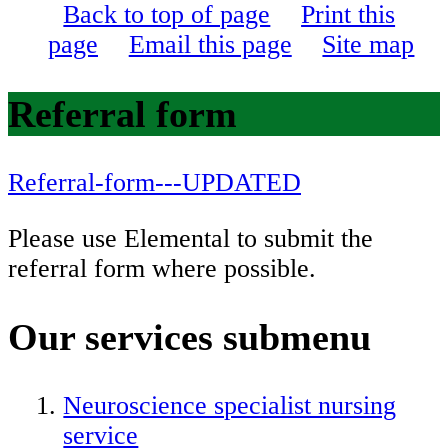
Back to top of page
Print this
page
Email this page
Site map
Referral form
Referral-form---UPDATED
Please use Elemental to submit the
referral form where possible.
Our services
submenu
Neuroscience specialist nursing
service