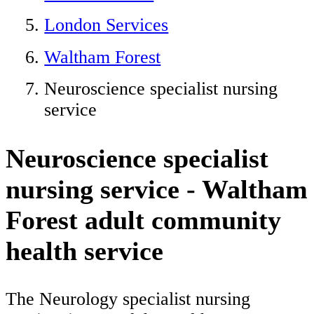
London Services
Waltham Forest
Neuroscience specialist nursing
service
Neuroscience specialist
nursing service - Waltham
Forest adult community
health service
The Neurology specialist nursing