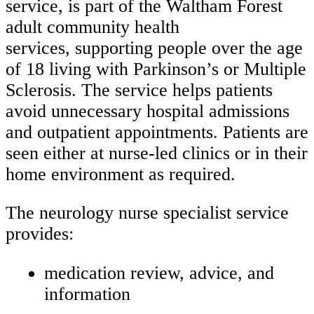
service, is part of the Waltham Forest
adult community health
services, supporting people over the age
of 18 living with Parkinson’s or Multiple
Sclerosis. The service helps patients
avoid unnecessary hospital admissions
and outpatient appointments. Patients are
seen either at nurse-led clinics or in their
home environment as required.
The neurology nurse specialist service
provides:
medication review, advice, and
information