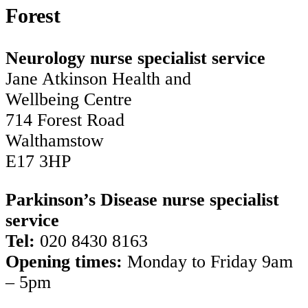
Forest
Neurology nurse specialist service
Jane Atkinson Health and
Wellbeing Centre
714 Forest Road
Walthamstow
E17 3HP
Parkinson’s Disease nurse specialist
service
Tel:
020 8430 8163
Opening times:
Monday to Friday 9am
– 5pm