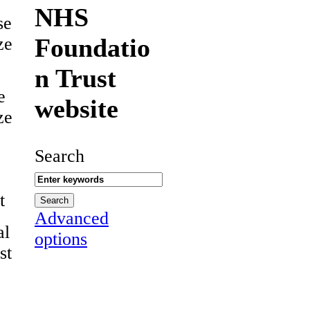
NHS
se
Foundatio
ze
n Trust
e
website
ze
Search
t
Advanced
al
options
st