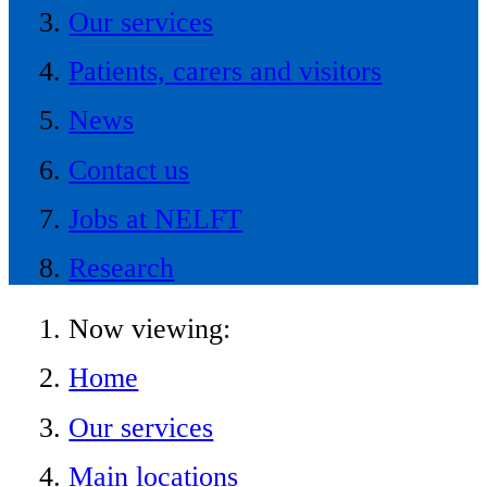
Our services
Patients, carers and visitors
News
Contact us
Jobs at NELFT
Research
Now viewing:
Home
Our services
Main locations