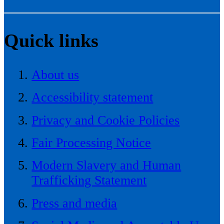
Quick links
About us
Accessibility statement
Privacy and Cookie Policies
Fair Processing Notice
Modern Slavery and Human
Trafficking Statement
Press and media