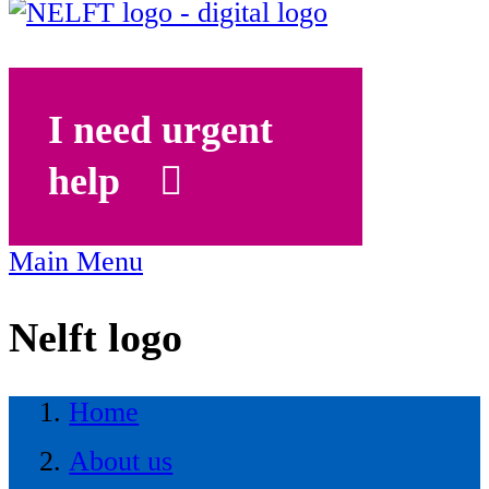
I need urgent
help
Main Menu
Nelft logo
Home
About us