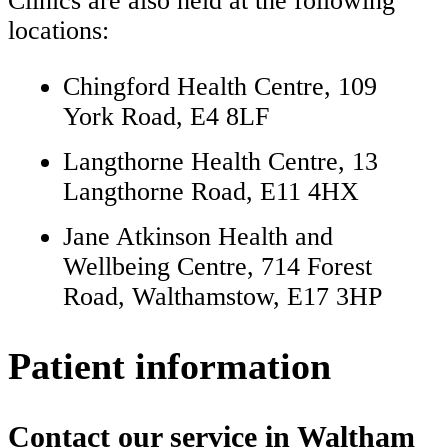
Clinics are also held at the following
locations:
Chingford Health Centre, 109
York Road, E4 8LF
Langthorne Health Centre, 13
Langthorne Road, E11 4HX
Jane Atkinson Health and
Wellbeing Centre, 714 Forest
Road, Walthamstow, E17 3HP
Patient information
Contact our service in Waltham