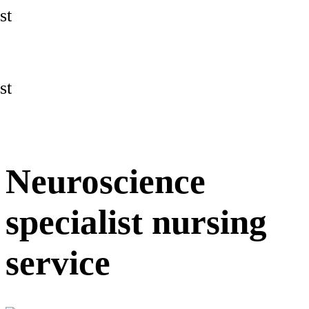
st
st
Neuroscience
specialist nursing
service