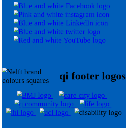
qi footer logos