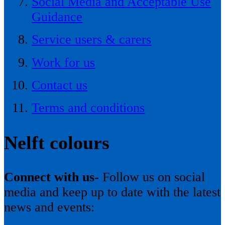
Social Media and Acceptable Use
Guidance
Service users & carers
Work for us
Contact us
Terms and conditions
Nelft colours
Connect with us-
Follow us on social
media and keep up to date with the latest
news and events: