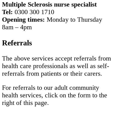
Multiple Sclerosis nurse specialist
Tel:
0300 300 1710
Opening times:
Monday to Thursday
8am – 4pm
Referrals
The above services accept referrals from
health care professionals as well as self-
referrals from patients or their carers.
For referrals to our adult community
health services, click on the form to the
right of this page.