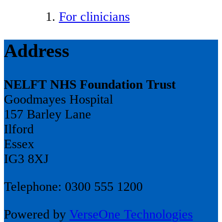
For clinicians
Address
NELFT NHS Foundation Trust
Goodmayes Hospital
157 Barley Lane
Ilford
Essex
IG3 8XJ
Telephone: 0300 555 1200
Powered by
VerseOne Technologies