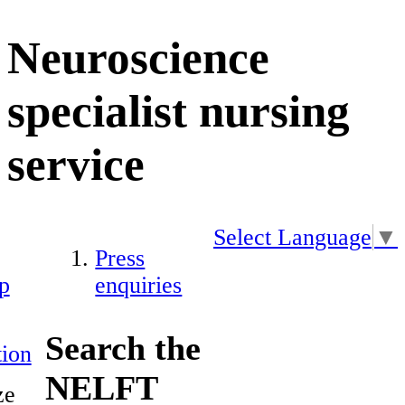
Neuroscience
specialist nursing
service
Select Language
▼
Press
p
enquiries
Search the
ion
NELFT
ze