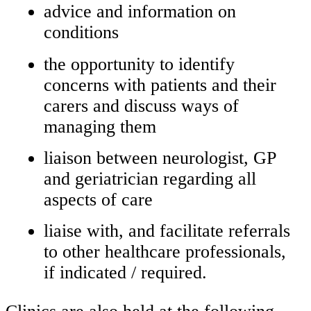
advice and information on
conditions
the opportunity to identify
concerns with patients and their
carers and discuss ways of
managing them
liaison between neurologist, GP
and geriatrician regarding all
aspects of care
liaise with, and facilitate referrals
to other healthcare professionals,
if indicated / required.