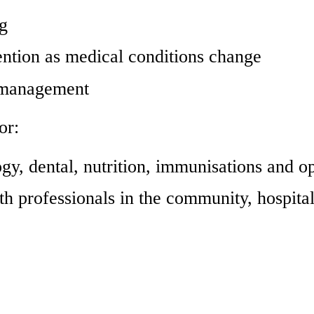
ng
ention as medical conditions change
e management
or:
y, dental, nutrition, immunisations and op
th professionals in the community, hospital