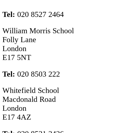
Tel:
020 8527 2464
William Morris School
Folly Lane
London
E17 5NT
Tel:
020 8503 222
Whitefield School
Macdonald Road
London
E17 4AZ