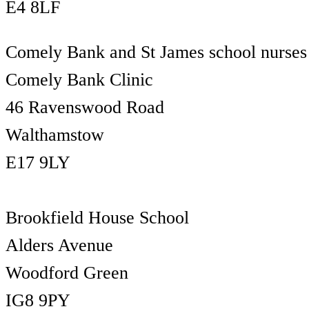
E4 8LF
Comely Bank and St James school nurses
Comely Bank Clinic
46 Ravenswood Road
Walthamstow
E17 9LY
Brookfield House School
Alders Avenue
Woodford Green
IG8 9PY