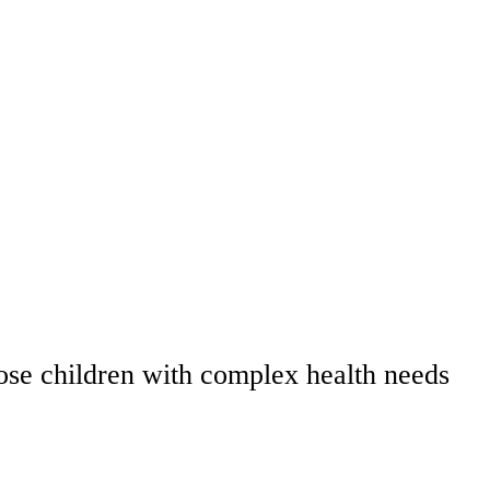
those children with complex health needs