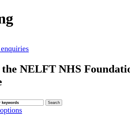
ing
 enquiries
 the NELFT NHS Foundatio
e
options