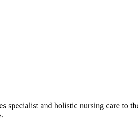
s specialist and holistic nursing care to 
s.