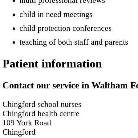
multi professional reviews
child in need meetings
child protection conferences
teaching of both staff and parents
Patient information
Contact our service in Waltham F
Chingford school nurses
Chingford health centre
109 York Road
Chingford