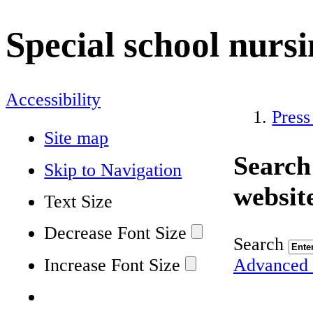
Special school nurs
Accessibility
Press
Site map
Search
Skip to Navigation
websit
Text Size
Decrease Font Size
Search
Increase Font Size
Advanced 