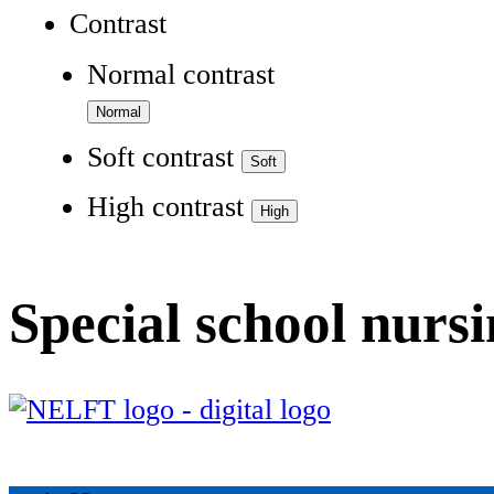
Contrast
Normal contrast
Soft contrast
High contrast
Special school nurs