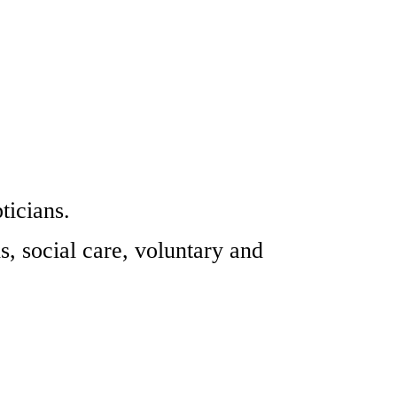
ticians.
s, social care, voluntary and