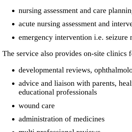
nursing assessment and care planni
acute nursing assessment and interv
emergency intervention i.e. seizur
The service also provides on-site clinics f
developmental reviews, ophthalmolog
advice and liaison with parents, heal
educational professionals
wound care
administration of medicines