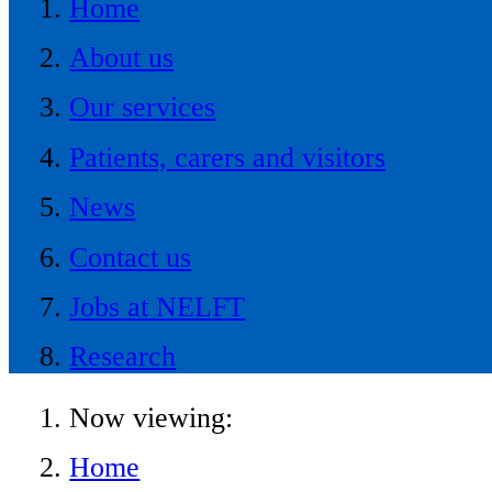
Home
About us
Our services
Patients, carers and visitors
News
Contact us
Jobs at NELFT
Research
Now viewing:
Home