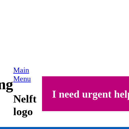
Main
Menu
ing
I need urgent hel
Nelft
logo