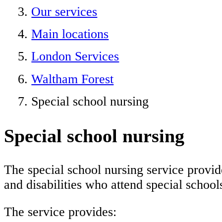
Our services
Main locations
London Services
Waltham Forest
Special school nursing
Special school nursing
The special school nursing service provide
and disabilities who attend special school
The service provides: