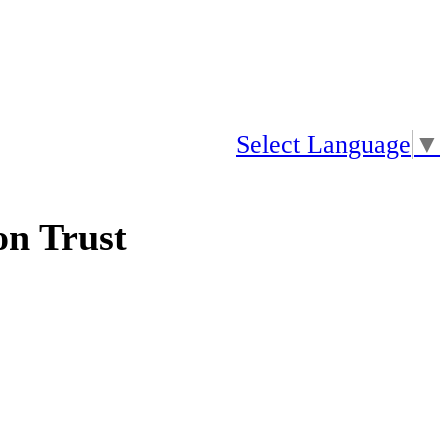
Select Language
▼
n Trust