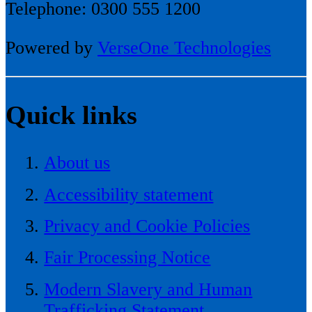
Telephone: 0300 555 1200
Powered by
VerseOne Technologies
Quick links
About us
Accessibility statement
Privacy and Cookie Policies
Fair Processing Notice
Modern Slavery and Human
Trafficking Statement