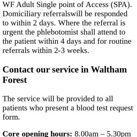
WF Adult Single point of Access (SPA).
Domiciliary referralswill be responded
to within 2 days. Where the referral is
urgent the phlebotomist shall attend to
the patient within 4 days and for routine
referrals within 2-3 weeks.
Contact our service in Waltham
Forest
The service will be provided to all
patients who present a blood test request
form.
Core opening hours:
8.00am – 5.30pm