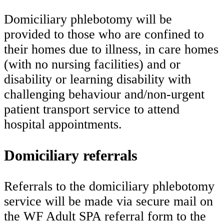
Domiciliary phlebotomy will be
provided to those who are confined to
their homes due to illness, in care homes
(with no nursing facilities) and or
disability or learning disability with
challenging behaviour and/non-urgent
patient transport service to attend
hospital appointments.
Domiciliary referrals
Referrals to the domiciliary phlebotomy
service will be made via secure mail on
the WF Adult SPA referral form to the