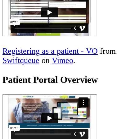
Registering as a patient - VO
from
Swiftqueue
on
Vimeo
.
Patient Portal Overview