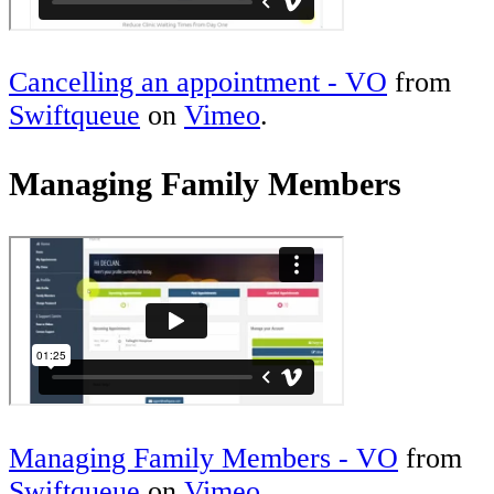
Cancelling an appointment - VO
from
Swiftqueue
on
Vimeo
.
Managing Family Members
Managing Family Members - VO
from
Swiftqueue
on
Vimeo
.