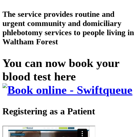
The service provides routine and
urgent community and domiciliary
phlebotomy services to people living in
Waltham Forest
You can now book your
blood test here
Registering as a Patient