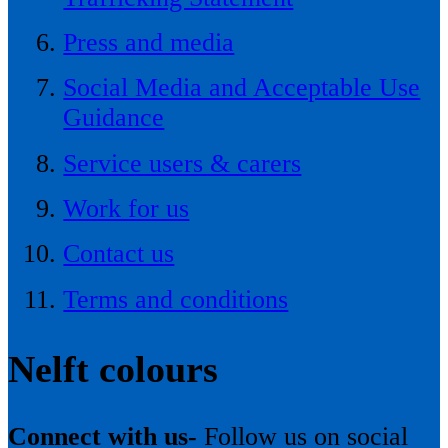
Press and media
Social Media and Acceptable Use
Guidance
Service users & carers
Work for us
Contact us
Terms and conditions
Nelft colours
Connect with us-
Follow us on social