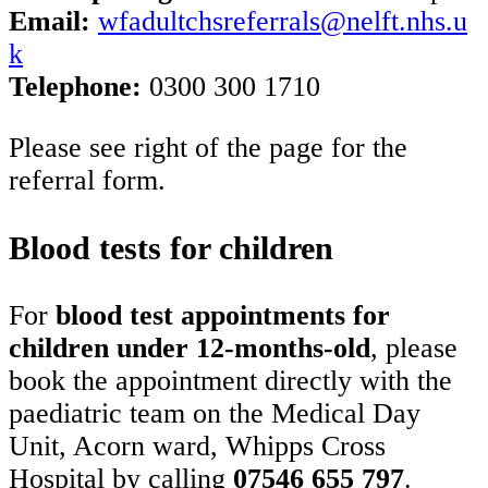
Email:
wfadultchsreferrals@nelft.nhs.u
k
Telephone:
0300 300 1710
Please see right of the page for the
referral form.
Blood tests for children
For
blood test appointments for
children under 12-months-old
, please
book the appointment directly with the
paediatric team on the Medical Day
Unit, Acorn ward, Whipps Cross
Hospital by calling
07546 655 797
.