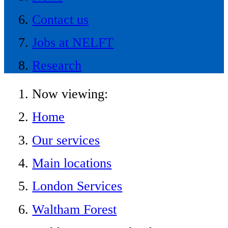
Contact us
Jobs at NELFT
Research
Now viewing:
Home
Our services
Main locations
London Services
Waltham Forest