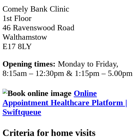
Comely Bank Clinic
1st Floor
46 Ravenswood Road
Walthamstow
E17 8LY
Opening times:
Monday to Friday,
8:15am – 12:30pm & 1:15pm – 5.00pm
Online
Appointment Healthcare Platform |
Swiftqueue
Criteria for home visits