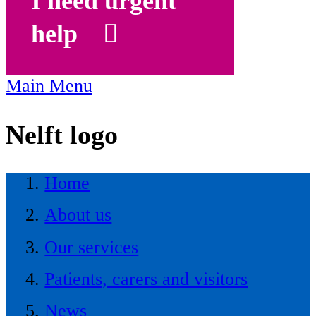
I need urgent
help
Main Menu
Nelft logo
Home
About us
Our services
Patients, carers and visitors
News