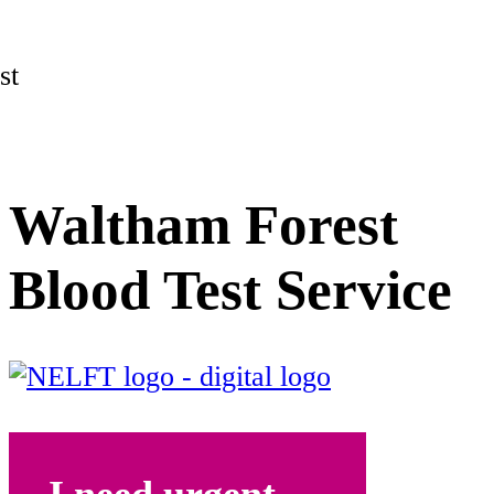
st
Waltham Forest
Blood Test Service