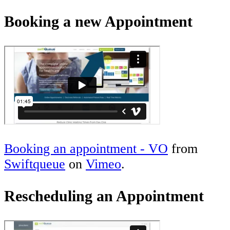
Booking a new Appointment
Booking an appointment - VO
from
Swiftqueue
on
Vimeo
.
Rescheduling an Appointment