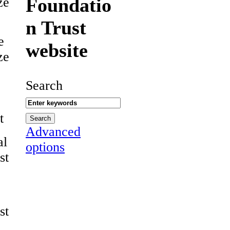
Foundatio
ze
n Trust
e
website
ze
Search
t
Advanced
al
options
st
st