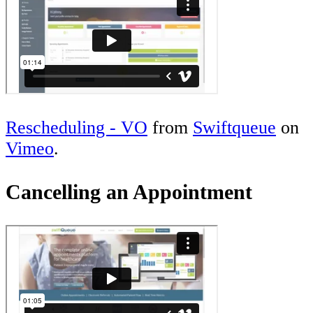
Rescheduling - VO
from
Swiftqueue
on
Vimeo
.
Cancelling an Appointment