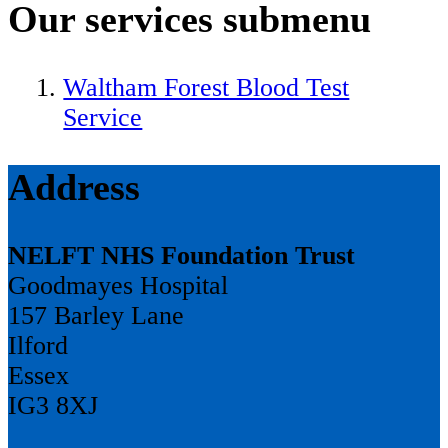
Our services
submenu
Waltham Forest Blood Test
Service
Address
NELFT NHS Foundation Trust
Goodmayes Hospital
157 Barley Lane
Ilford
Essex
IG3 8XJ