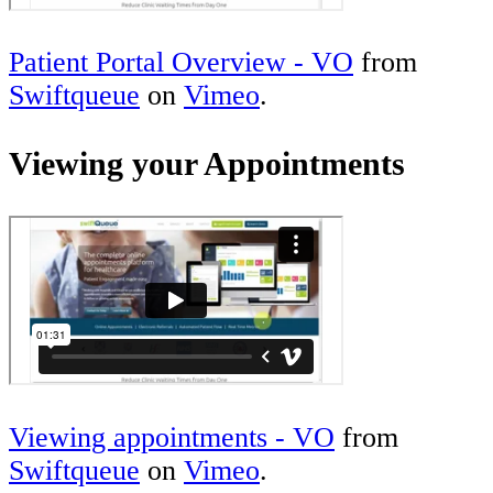
Patient Portal Overview - VO
from
Swiftqueue
on
Vimeo
.
Viewing your Appointments
Viewing appointments - VO
from
Swiftqueue
on
Vimeo
.