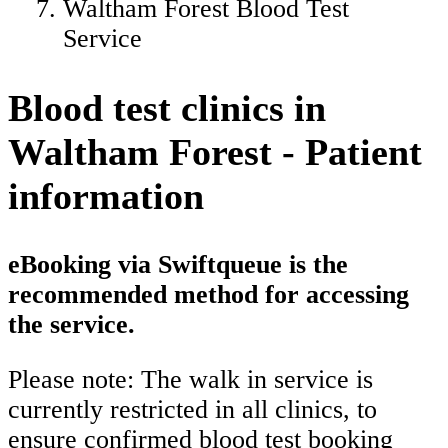
Waltham Forest Blood Test
Service
Blood test clinics in
Waltham Forest - Patient
information
eBooking via Swiftqueue is the
recommended method for accessing
the service.
Please note: The walk in service is
currently restricted in all clinics, to
ensure confirmed blood test booking