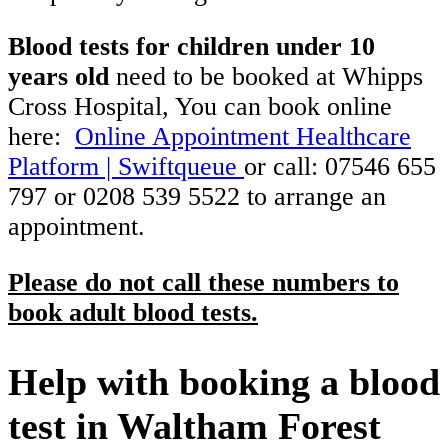
Blood tests for children under 10
years old
need to be booked at Whipps
Cross Hospital, You can book online
here:
Online Appointment Healthcare
Platform | Swiftqueue
or call: 07546 655
797 or 0208 539 5522 to arrange an
appointment.
Please do not call these numbers to
book adult blood tests.
Help with booking a blood
test in Waltham Forest