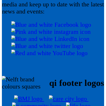
media and keep up to date with the latest
news and events:
qi footer logos