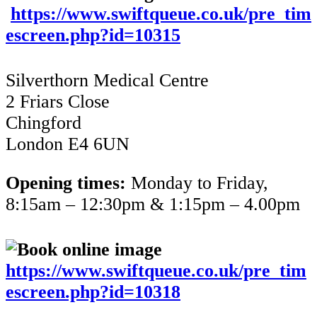
https://www.swiftqueue.co.uk/pre_tim
escreen.php?id=10315
Silverthorn Medical Centre
2 Friars Close
Chingford
London E4 6UN
Opening times:
Monday to Friday,
8:15am – 12:30pm & 1:15pm – 4.00pm
https://www.swiftqueue.co.uk/pre_tim
escreen.php?id=10318