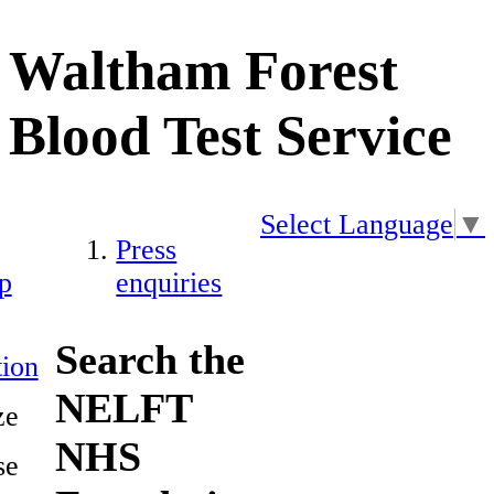
Waltham Forest
Blood Test Service
Select Language
▼
Press
p
enquiries
Search the
ion
NELFT
ze
NHS
se