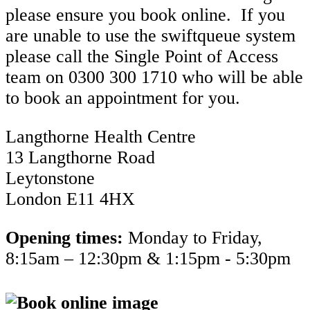
please ensure you book online. If you
are unable to use the swiftqueue system
please call the Single Point of Access
team on 0300 300 1710 who will be able
to book an appointment for you.
Langthorne Health Centre
13 Langthorne Road
Leytonstone
London E11 4HX
Opening times:
Monday to Friday,
8:15am – 12:30pm & 1:15pm - 5:30pm