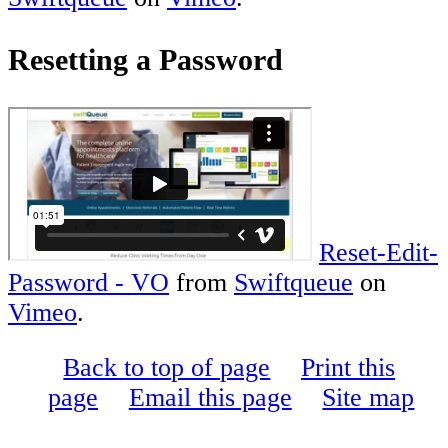
Resetting a Password
Reset-Edit-
Password - VO
from
Swiftqueue
on
Vimeo
.
Back to top of page
Print this
page
Email this page
Site map