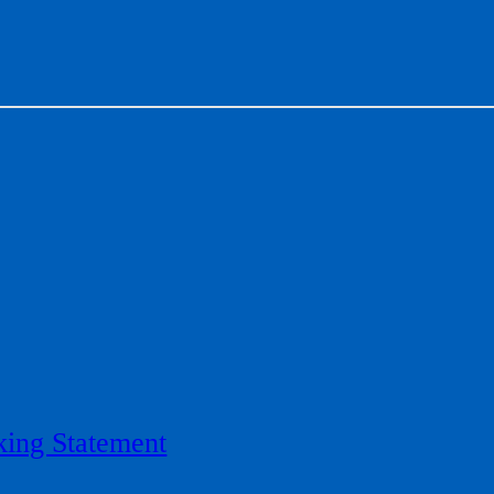
ing Statement