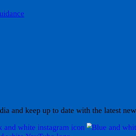
uidance
dia and keep up to date with the latest ne