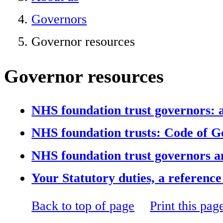
Governors
Governor resources
Governor resources
NHS foundation trust governors: a 
NHS foundation trusts: Code of 
NHS foundation trust governors an
Your Statutory duties, a referenc
Back to top of page
Print this pag