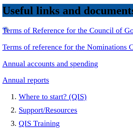
Useful links and document
Terms of Reference for the Council of 
Terms of reference for the Nominations
Annual accounts and spending
Annual reports
Where to start? (QIS)
Support/Resources
QIS Training