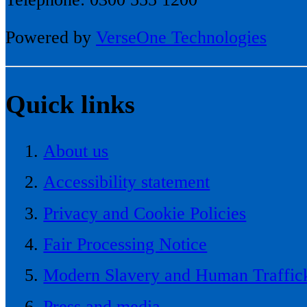
Powered by
VerseOne Technologies
Quick links
About us
Accessibility statement
Privacy and Cookie Policies
Fair Processing Notice
Modern Slavery and Human Traffick
Press and media