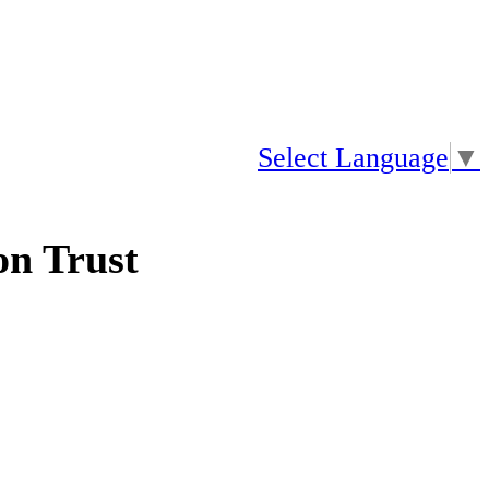
Select Language
▼
n Trust