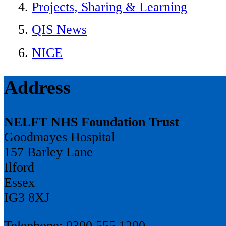
Projects, Sharing & Learning
QIS News
NICE
Address
NELFT NHS Foundation Trust
Goodmayes Hospital
157 Barley Lane
Ilford
Essex
IG3 8XJ
Telephone: 0300 555 1200