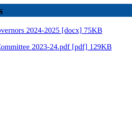
s
Governors 2024-2025 [docx] 75KB
 Committee 2023-24.pdf [pdf] 129KB