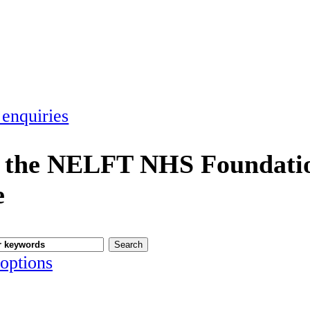
 enquiries
 the NELFT NHS Foundatio
e
options