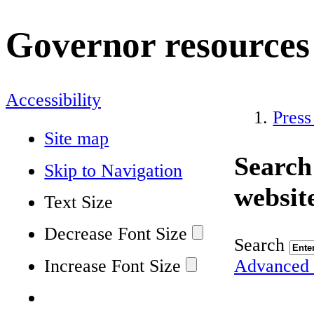
Governor resources
Accessibility
Press
Site map
Search
Skip to Navigation
websit
Text Size
Decrease Font Size
Search
Increase Font Size
Advanced 