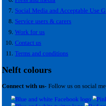
Social Media and Acceptable Use G
Service users & carers
Work for us
Contact us
Terms and conditions
Nelft colours
Connect with us-
Follow us on social me