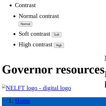
Contrast
Normal contrast
Soft contrast
High contrast
Governor resources
Home