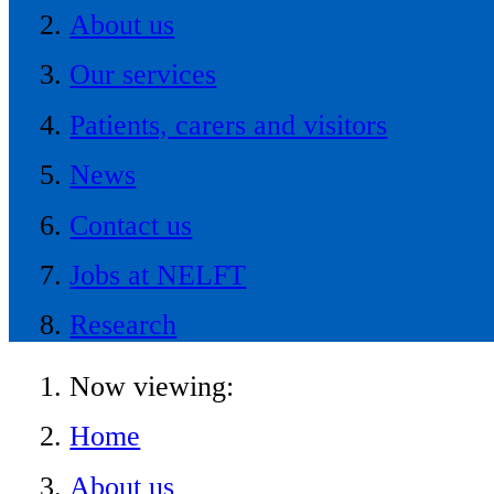
About us
Our services
Patients, carers and visitors
News
Contact us
Jobs at NELFT
Research
Now viewing:
Home
About us