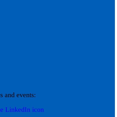
ws and events: