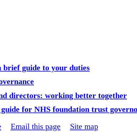
brief guide to your duties
Governance
d directors: working better together
e guide for NHS foundation trust govern
e
Email this page
Site map