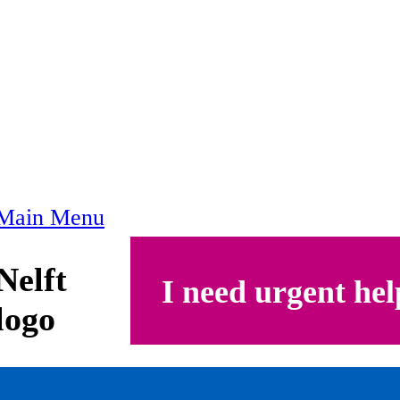
Main Menu
Nelft
I need urgent hel
logo