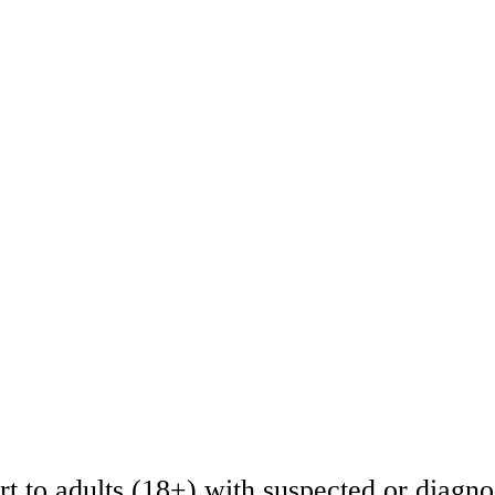
t to adults (18+) with suspected or diagno