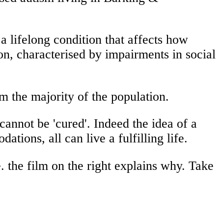
 a lifelong condition that affects how
on, characterised by impairments in social
om the majority of the population.
cannot be 'cured'. Indeed the idea of a
tions, all can live a fulfilling life.
e. the film on the right explains why. Take