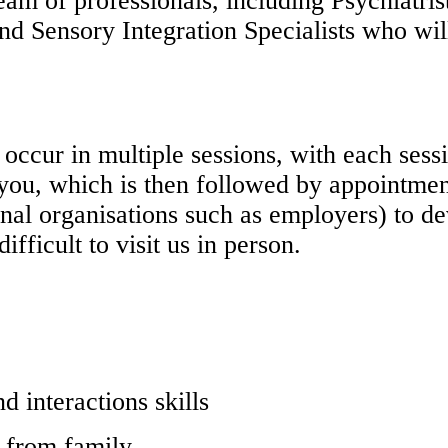
eam of professionals, including Psychiatrist
nd Sensory Integration Specialists who will
occur in multiple sessions, with each sess
h you, which is then followed by appointm
ernal organisations such as employers) to d
ifficult to visit us in person.
 interactions skills
d from family