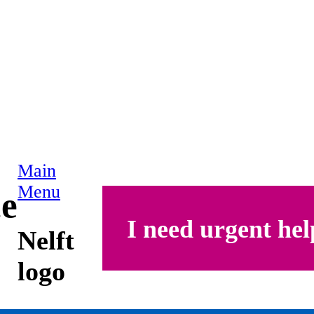
Main
Menu
ce
I need urgent hel
Nelft
logo