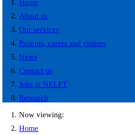
Home
About us
Our services
Patients, carers and visitors
News
Contact us
Jobs at NELFT
Research
Now viewing:
Home