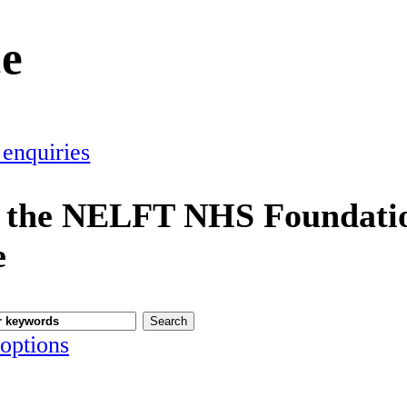
ce
 enquiries
 the NELFT NHS Foundatio
e
options