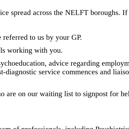
ice spread across the NELFT boroughs. If 
e referred to us by your GP.
als working with you.
psychoeducation, advice regarding employm
st-diagnostic service commences and liaiso
o are on our waiting list to signpost for h