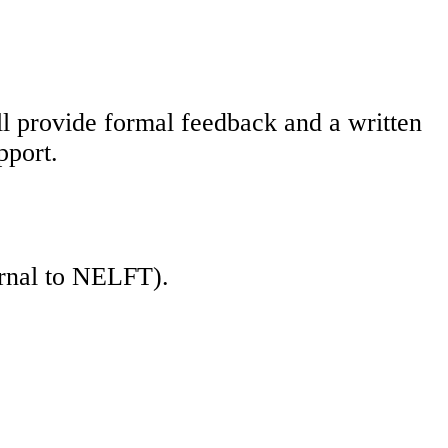
l provide formal feedback and a written
pport.
ernal to NELFT).