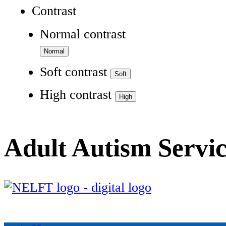
Contrast
Normal contrast
Soft contrast
High contrast
Adult Autism Servi