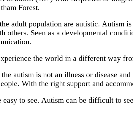
tham Forest.
the adult population are autistic. Autism is
th others. Seen as a developmental conditi
munication.
 experience the world in a different way fr
the autism is not an illness or disease and 
eople. With the right support and accommoda
 easy to see. Autism can be difficult to se