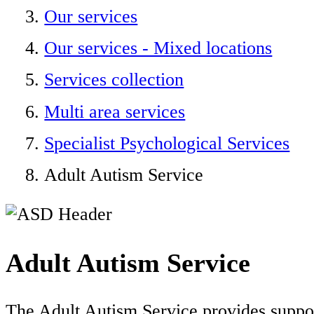
Our services
Our services - Mixed locations
Services collection
Multi area services
Specialist Psychological Services
Adult Autism Service
Adult Autism Service
The Adult Autism Service provides suppor