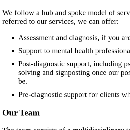
We follow a hub and spoke model of serv
referred to our services, we can offer:
Assessment and diagnosis, if you ar
Support to mental health profession
Post-diagnostic support, including 
solving and signposting once our po
be.
Pre-diagnostic support for clients wh
Our Team