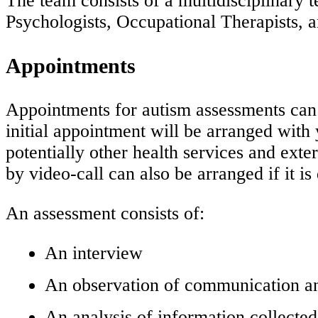
The team consists of a multidisciplinary t
Psychologists, Occupational Therapists, a
Appointments
Appointments for autism assessments can 
initial appointment will be arranged wit
potentially other health services and ext
by video-call can also be arranged if it is d
An assessment consists of:
An interview
An observation of communication and
An analysis of information collecte