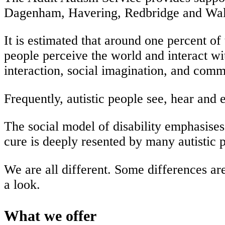
Dagenham, Havering, Redbridge and Wal
It is estimated that around one percent of 
people perceive the world and interact wi
interaction, social imagination, and com
Frequently, autistic people see, hear and
The social model of disability emphasises 
cure is deeply resented by many autistic p
We are all different. Some differences are
a look.
What we offer