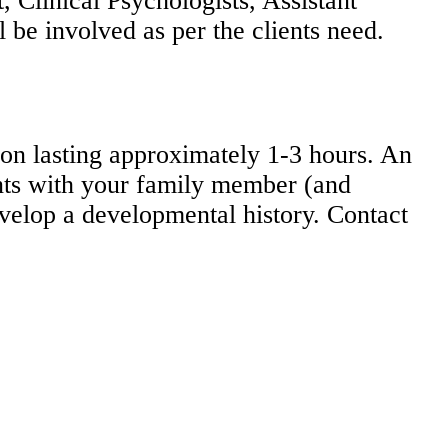
, Clinical Psychologists, Assistant
 be involved as per the clients need.
ion lasting approximately 1-3 hours. An
ents with your family member (and
evelop a developmental history. Contact