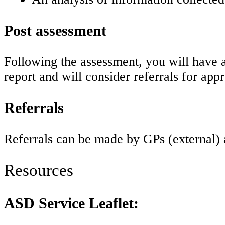
Post assessment
Following the assessment, you will have 
report and will consider referrals for app
Referrals
Referrals can be made by GPs (external) 
Resources
ASD Service Leaflet: