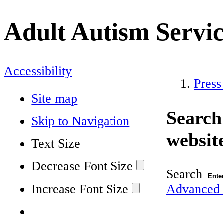
Adult Autism Servi
Accessibility
Press
Site map
Search
Skip to Navigation
websit
Text Size
Decrease Font Size
Search
Increase Font Size
Advanced 