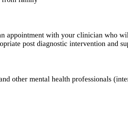
an appointment with your clinician who wil
ropriate post diagnostic intervention and su
and other mental health professionals (int