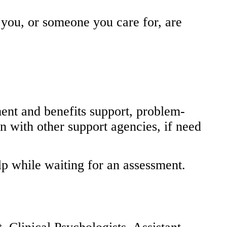
you, or someone you care for, are
ent and benefits support, problem-
n with other support agencies, if need
elp while waiting for an assessment.