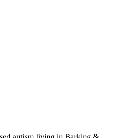
sed autism living in Barking &