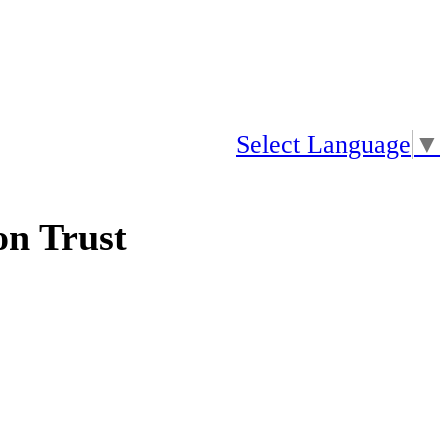
Select Language
▼
n Trust