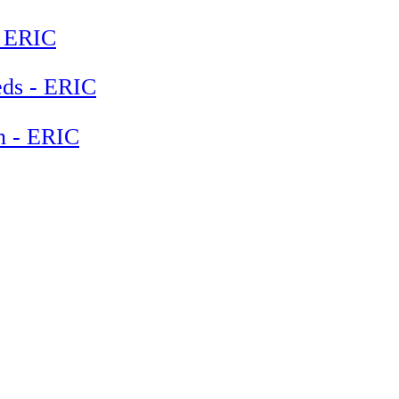
- ERIC
eeds - ERIC
en - ERIC