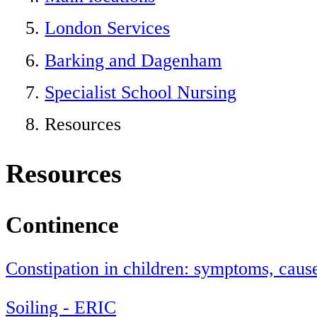
London Services
Barking and Dagenham
Specialist School Nursing
Resources
Resources
Continence
Constipation in children: symptoms, caus
Soiling - ERIC