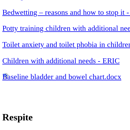
Bedwetting – reasons and how to stop it 
Potty training children with additional n
Toilet anxiety and toilet phobia in childr
Children with additional needs - ERIC
Baseline bladder and bowel chart.docx
Respite