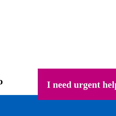
o
I need urgent hel