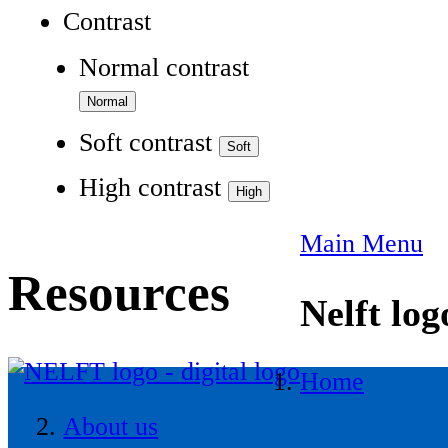
Contrast
Normal contrast
Soft contrast
High contrast
Main Menu
Resources
Nelft log
Home
About us