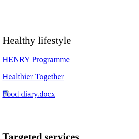
Healthy lifestyle
HENRY Programme
Healthier Together
Food diary.docx
Targeted services