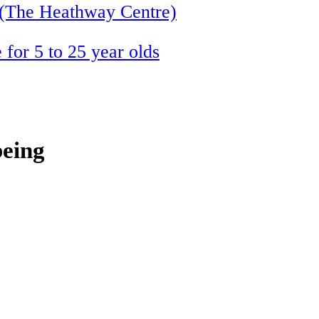
 (The Heathway Centre)
 for 5 to 25 year olds
being