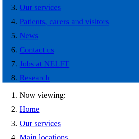
Our services
Patients, carers and visitors
News
Contact us
Jobs at NELFT
Research
Now viewing:
Home
Our services
Main locations