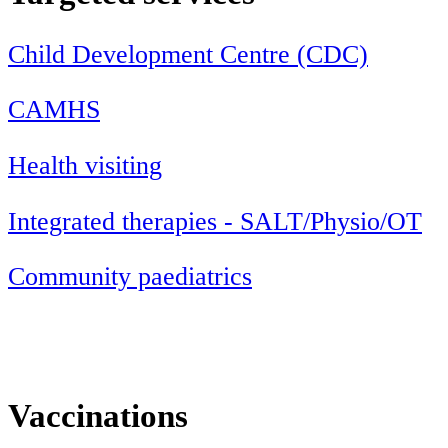
Child Development Centre (CDC)
CAMHS
Health visiting
Integrated therapies - SALT/Physio/OT
Community paediatrics
Vaccinations