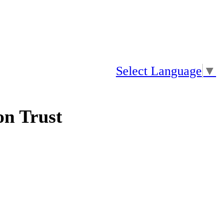
Select Language
▼
n Trust