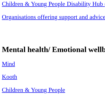
Children & Young People Disability Hub
Organisations offering support and advice
Mental health/ Emotional well
Mind
Kooth
Children & Young People