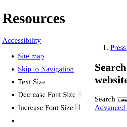
Resources
Accessibility
Press
Site map
Search
Skip to Navigation
websit
Text Size
Decrease Font Size
Search
Increase Font Size
Advanced 