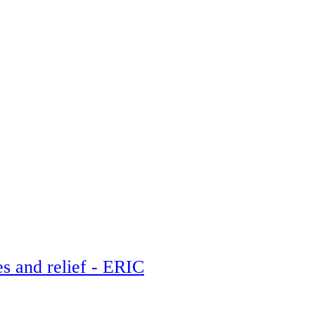
es and relief - ERIC