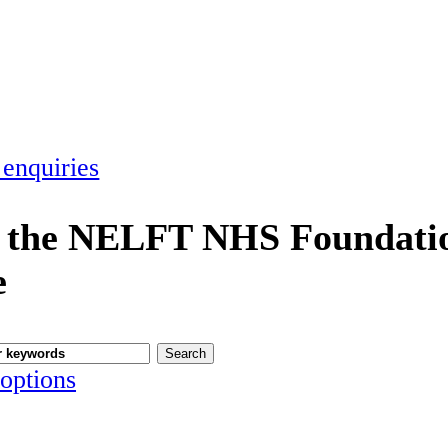
 enquiries
 the NELFT NHS Foundatio
e
options