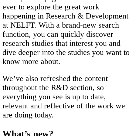
ever to explore the great work
happening in Research & Development
at NELFT. With a brand-new search
function, you can quickly discover
research studies that interest you and
dive deeper into the studies you want to
know more about.
We’ve also refreshed the content
throughout the R&D section, so
everything you see is up to date,
relevant and reflective of the work we
are doing today.
What’s new?