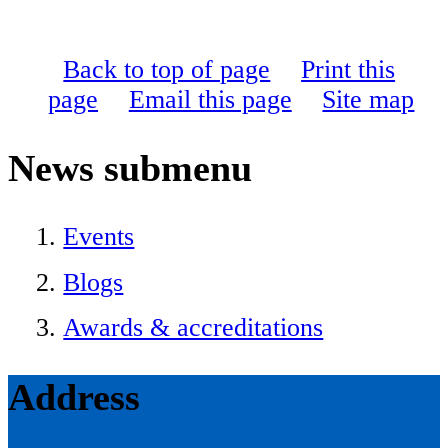
Back to top of page
Print this
page
Email this page
Site map
News
submenu
Events
Blogs
Awards & accreditations
Address