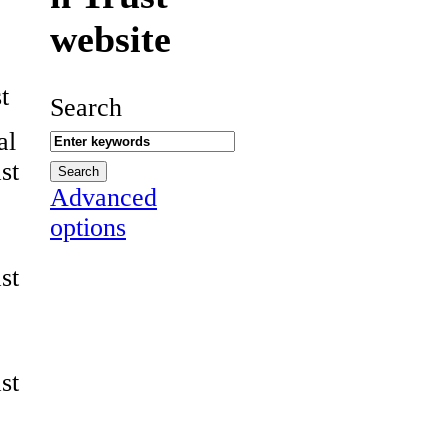
website
t
Search
al
st
Advanced
options
st
st