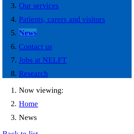
Our services
Patients, carers and visitors
News
Contact us
Jobs at NELFT
Research
Now viewing:
Home
News
Back to list