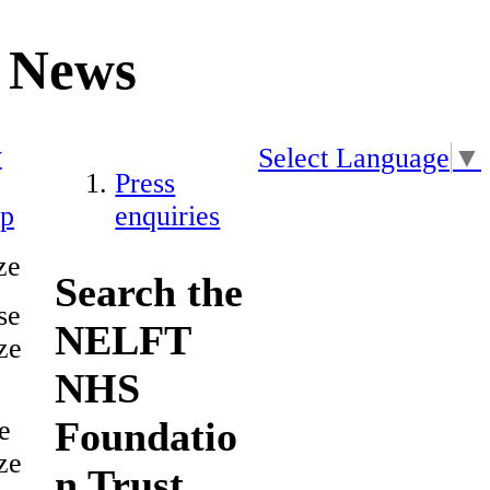
News
y
Select Language
▼
Press
ap
enquiries
ze
Search the
se
NELFT
ze
NHS
Foundatio
e
ze
n Trust