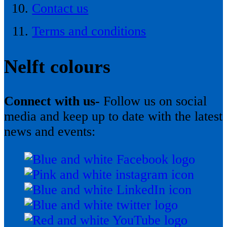
Contact us
Terms and conditions
Nelft colours
Connect with us-
Follow us on social
media and keep up to date with the latest
news and events: