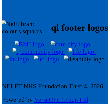
qi footer logos
NELFT NHS Foundation Trust © 2026
Powered by
VerseOne Group Ltd