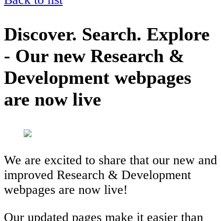
Discover. Search. Explore
- Our new Research &
Development webpages
are now live
We are excited to share that our new and
improved Research & Development
webpages are now live!
Our updated pages make it easier than