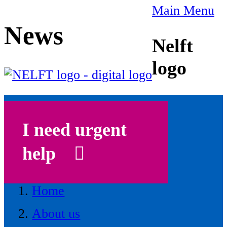
Main Menu
News
Nelft
logo
I need urgent
help
Home
About us