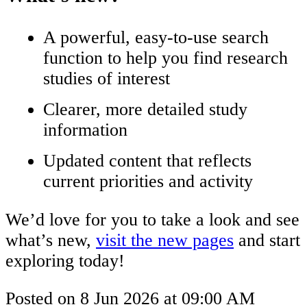
A powerful, easy-to-use search
function to help you find research
studies of interest
Clearer, more detailed study
information
Updated content that reflects
current priorities and activity
We’d love for you to take a look and see
what’s new,
visit the new pages
and start
exploring today!
Posted on
8 Jun 2026
at
09:00 AM