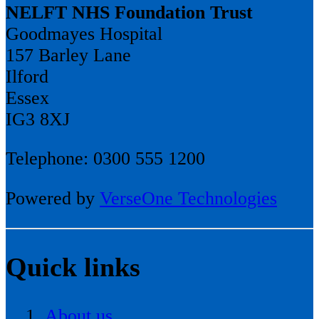
NELFT NHS Foundation Trust
Goodmayes Hospital
157 Barley Lane
Ilford
Essex
IG3 8XJ
Telephone: 0300 555 1200
Powered by
VerseOne Technologies
Quick links
About us