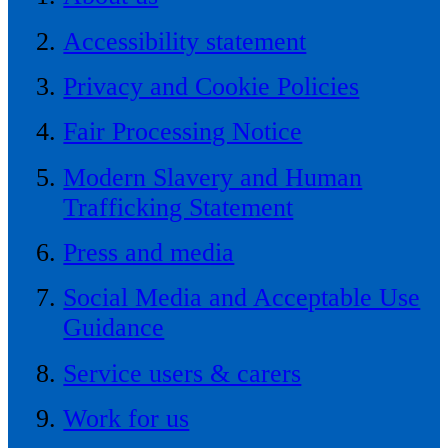
Accessibility statement
Privacy and Cookie Policies
Fair Processing Notice
Modern Slavery and Human
Trafficking Statement
Press and media
Social Media and Acceptable Use
Guidance
Service users & carers
Work for us